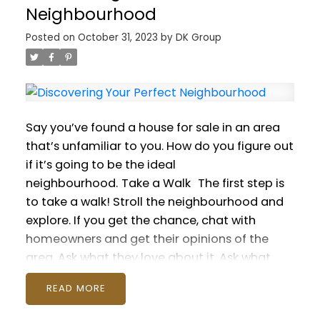
comments below!
an Emergency Fund
When you have money
Neighbourhood
set aside, you won’t have to dip into your line
Posted on
October 31, 2023
by
DK Group
of credit or carry a credit card balance when
something urgent comes up. Putting just a
few dollars a week into a fund can add up
over the year — and give you peace of
mind.
Energy Efficiency Upgrades
Investing in
Say you’ve found a house for sale in an area
energy-efficient appliances, windows, and
that’s unfamiliar to you. How do you figure out
even home insulation can lead to significant
if it’s going to be the ideal
savings on utility bills over time. Additionally,
neighbourhood.
Take a Walk
The first step is
some energy-efficient upgrades come with
to take a walk! Stroll the neighbourhood and
tax credits and other incentives.
Buy in
explore. If you get the chance, chat with
Bulk
Watch out for sales on goods you
homeowners and get their opinions of the
purchase regularly, like breakfast cereal. If the
area. Ask what they love about it. Ask what
discount is substantial, stock up. Over the
they don’t like.
Lifestyle Needs
Next determine
year, this strategy can save hundreds on your
READ
how the neighbourhood is going to fit with
grocery bill. Just be sure to pay attention to
your lifestyle. You’ll want to consider things