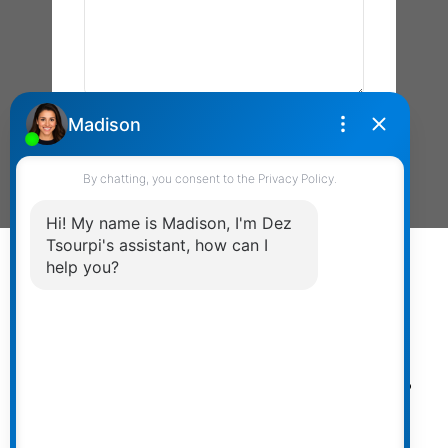
Send Message
Powered by
myRealPage.com
The data relating to real estate on
this website comes in part from the MLS® Reciprocity
program of either the Greater Vancouver REALTORS®
(GVR), the Fraser Valley Real Estate Board (FVREB) or the