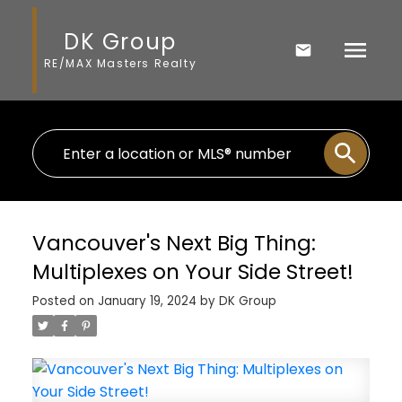
DK Group
RE/MAX Masters Realty
Vancouver's Next Big Thing:
Multiplexes on Your Side Street!
Posted on
January 19, 2024
by
DK Group