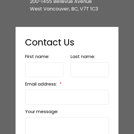
200-1455 Bellevue Avenue
West Vancouver, BC, V7T 1C3
Contact Us
First name:
Last name:
Email address:
Your message: