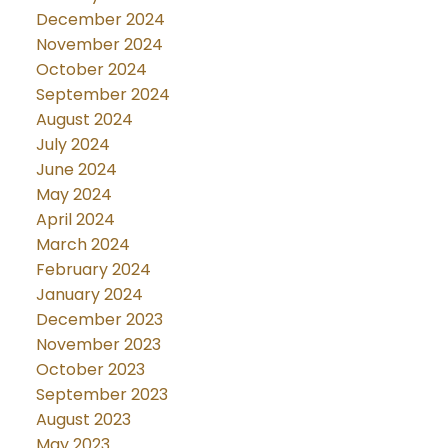
December 2024
November 2024
October 2024
September 2024
August 2024
July 2024
June 2024
May 2024
April 2024
March 2024
February 2024
January 2024
December 2023
November 2023
October 2023
September 2023
August 2023
May 2023