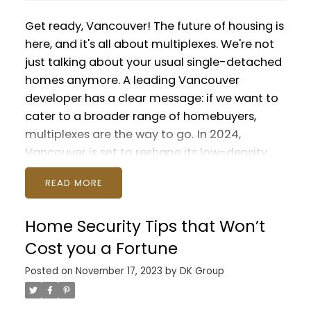
Get ready, Vancouver! The future of housing is
here, and it's all about multiplexes. We're not
just talking about your usual single-detached
homes anymore. A leading Vancouver
developer has a clear message: if we want to
cater to a broader range of homebuyers,
multiplexes are the way to go.
In 2024,
Vancouver is set to reshape its low-density
residential streets. These areas, traditionally
READ
filled with detached houses, have seen
skyrocketing housing prices and dwindling
Home Security Tips that Won’t
populations. It's a trend that's caught the
attention of governments and city planners
Cost you a Fortune
alike.
Last fall, Vancouver made a game-
Posted on
November 17, 2023
by
DK Group
changing move by approving new zoning for
"missing middle" housing. This allows for more