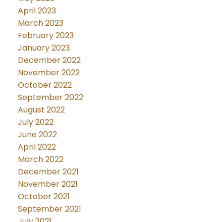
April 2023
March 2023
February 2023
January 2023
December 2022
November 2022
October 2022
September 2022
August 2022
July 2022
June 2022
April 2022
March 2022
December 2021
November 2021
October 2021
September 2021
July 2021