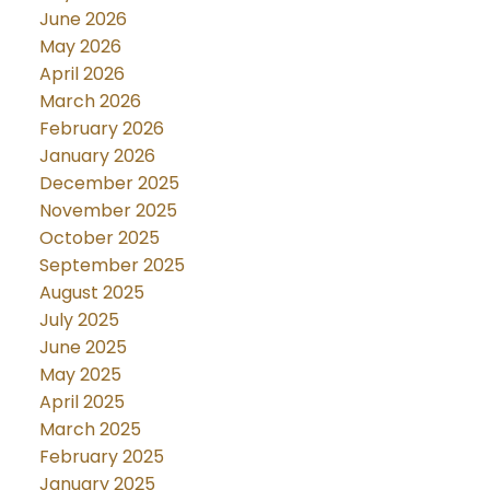
June 2026
May 2026
April 2026
March 2026
February 2026
January 2026
December 2025
November 2025
October 2025
September 2025
August 2025
July 2025
June 2025
May 2025
April 2025
March 2025
February 2025
January 2025