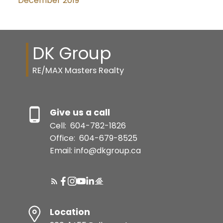
December 2019
DK Group
RE/MAX Masters Realty
Give us a call
Cell:
604-782-1826
Office:
604-679-8525
Email: info@dkgroup.ca
Location