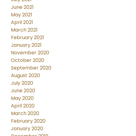
June 2021
May 2021
April 2021
March 2021
February 2021
January 2021
November 2020
October 2020
September 2020
August 2020
July 2020
June 2020
May 2020
April 2020
March 2020
February 2020
January 2020