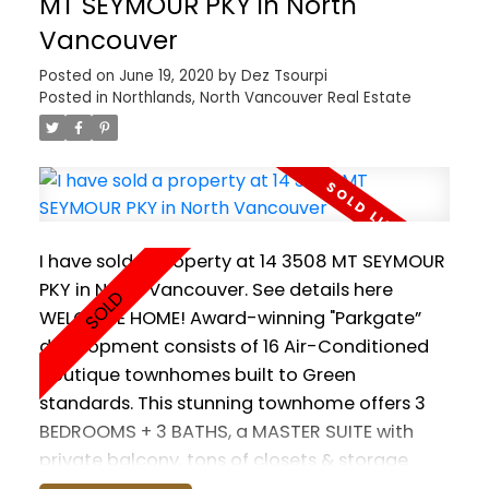
MT SEYMOUR PKY in North
the Sea Bus. Minutes to all the wonderful trails
Vancouver
and ski hills the North Shore has to offer!
Posted on
June 19, 2020
by
Dez Tsourpi
Includes gym, lounge, doggy wash, guest suite,
Posted in
Northlands, North Vancouver Real Estate
EV charging stations. 1 PARKING & 1 STORAGE
included. Pets and Rentals allowed. GST
paid.
I have sold a property at 14 3508 MT SEYMOUR
PKY in North Vancouver.
See details here
WELCOME HOME! Award-winning "Parkgate”
development consists of 16 Air-Conditioned
boutique townhomes built to Green
standards. This stunning townhome offers 3
BEDROOMS + 3 BATHS, a MASTER SUITE with
private balcony, tons of closets & storage
throughout. Enjoy soaring 9' ceilings, Chef's