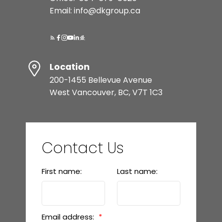
Email: info@dkgroup.ca
Location
200-1455 Bellevue Avenue
West Vancouver, BC, V7T 1C3
Contact Us
First name:
Last name:
Email address: