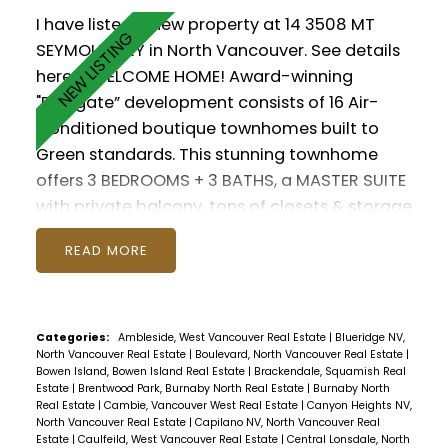
I have listed a new property at 14 3508 MT
SEYMOUR PKY in North Vancouver.
See details
here
WELCOME HOME! Award-winning
"Parkgate” development consists of 16 Air-
Conditioned boutique townhomes built to
Green standards. This stunning townhome
offers 3 BEDROOMS + 3 BATHS, a MASTER SUITE
with private balcony, tons of closets & storage
throughout. Enjoy soaring 9' ceilings, Chef's
READ
Kitchen with gas range, exterior BBQ hook-up
on your own private patio. Everything you love
about North Shore living right at your
doorstep with access to trails including Mt
Categories:
Ambleside, West Vancouver Real Estate
|
Blueridge NV,
North Vancouver Real Estate
|
Boulevard, North Vancouver Real Estate
|
Seymour for skiiing and snowshoeing, Deep
Bowen Island, Bowen Island Real Estate
|
Brackendale, Squamish Real
Cove for kayaking, plus all the shops and
Estate
|
Brentwood Park, Burnaby North Real Estate
|
Burnaby North
Real Estate
|
Cambie, Vancouver West Real Estate
|
Canyon Heights NV,
services of Parkgate Village. Includes 2
North Vancouver Real Estate
|
Capilano NV, North Vancouver Real
PARKING underground as well as 1 LOCKER and
Estate
|
Caulfeild, West Vancouver Real Estate
|
Central Lonsdale, North