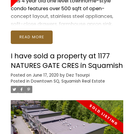
This 4 year old one level townhome-style
condo features over 500 sqft of open-
concept layout, stainless steel appliances,
soft-close drawers, farmhouse apron sink,
quartz countertops, and wide-plank flooring
READ
throughout. Tons of storage, HUGE
underground parking stall, bike storage, and
I have sold a property at 1177
private storage locker. Both a front and back
patio with lovely 'treed' outlook and room to
NATURES GATE CRES in Squamish
entertain! Close to schools, shopping, parks,
Posted on
June 17, 2020
by
Dez Tsourpi
entertainment, recreation, transportation,
Posted in
Downtown SQ, Squamish Real Estate
bike routes, trails and quick access to the hwy.
Pet friendly and rentals okay if you're thinking
INVESTMENT.