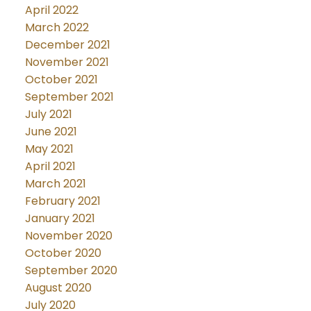
April 2022
March 2022
December 2021
November 2021
October 2021
September 2021
July 2021
June 2021
May 2021
April 2021
March 2021
February 2021
January 2021
November 2020
October 2020
September 2020
August 2020
July 2020