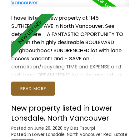
I have listed a new property at 1145
SUTHERLAND AVE in North Vancouver.
See
details here
A FANTASTIC OPPORTUNITY TO
BUILD in the highly desireable BOULEVARD
neighbourhood! SUNDRENCHED lot with lane
access. Vacant Land - SAVE on
demolition/recycling TIME and EXPENSE and
build your DREAM HOME from the ground up!
Plans by BILL CURTIS for a +3500sq HOUSE with
READ
LEGAL SUITE and LANEWAY HOUSE under
development. OR build a +4000sq ft HOUSE
New property listed in Lower
with DETACHED GARAGE. Still time to modify
the plan and make it your own! Brooksbank
Lonsdale, North Vancouver
Elementary and Sutherland Secondary close
Posted on
June 20, 2020
by
Dez Tsourpi
by. Easy access to shopping, recreation,
Posted in
Lower Lonsdale, North Vancouver Real Estate
playground. Make your dream home a