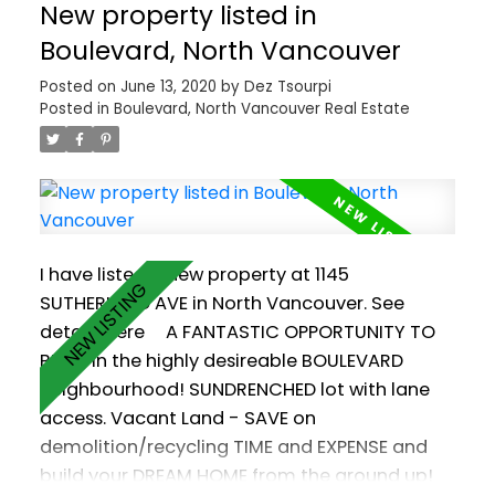
New property listed in
and oversized garage w room for FULL SIZED
TRUCK plus car and toy storage!! Forest views
Boulevard, North Vancouver
and a 5-piece ensuite (with heated floors and
Posted on
June 13, 2020
by
Dez Tsourpi
a soaker tub) turn the spacious Master
Posted in
Boulevard, North Vancouver Real Estate
Bedroom into your private oasis. Great
location for kids & pets! Walking distance
from your favourite restaurants, farmer's
market, groceries and schools. Pets ok!
Rentals ok! Call for your private viewing!
I have listed a new property at 1145
SUTHERLAND AVE in North Vancouver.
See
details here
A FANTASTIC OPPORTUNITY TO
BUILD in the highly desireable BOULEVARD
neighbourhood! SUNDRENCHED lot with lane
access. Vacant Land - SAVE on
demolition/recycling TIME and EXPENSE and
build your DREAM HOME from the ground up!