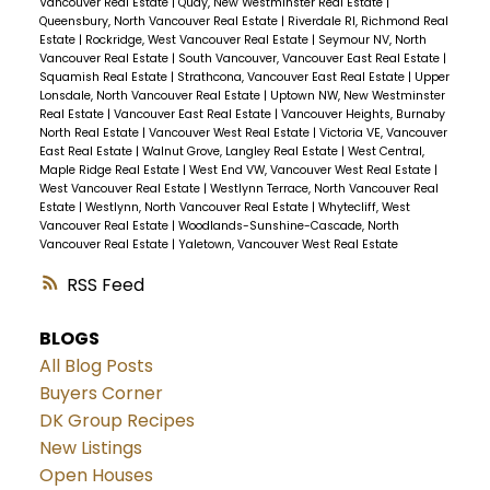
Vancouver Real Estate
|
Quay, New Westminster Real Estate
|
Queensbury, North Vancouver Real Estate
|
Riverdale RI, Richmond Real
Estate
|
Rockridge, West Vancouver Real Estate
|
Seymour NV, North
Vancouver Real Estate
|
South Vancouver, Vancouver East Real Estate
|
Squamish Real Estate
|
Strathcona, Vancouver East Real Estate
|
Upper
Lonsdale, North Vancouver Real Estate
|
Uptown NW, New Westminster
Real Estate
|
Vancouver East Real Estate
|
Vancouver Heights, Burnaby
North Real Estate
|
Vancouver West Real Estate
|
Victoria VE, Vancouver
East Real Estate
|
Walnut Grove, Langley Real Estate
|
West Central,
Maple Ridge Real Estate
|
West End VW, Vancouver West Real Estate
|
West Vancouver Real Estate
|
Westlynn Terrace, North Vancouver Real
Estate
|
Westlynn, North Vancouver Real Estate
|
Whytecliff, West
Vancouver Real Estate
|
Woodlands-Sunshine-Cascade, North
Vancouver Real Estate
|
Yaletown, Vancouver West Real Estate
RSS
BLOGS
All Blog Posts
Buyers Corner
DK Group Recipes
New Listings
Open Houses