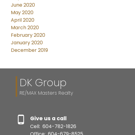
June 2020
May 2020
April 2020
March 2020
February 2020
January 2020
December 2019
DK Group
RE/MAX Masters Realty
Give us a call
Cell:
604-782-1826
Office:
604-679-8525