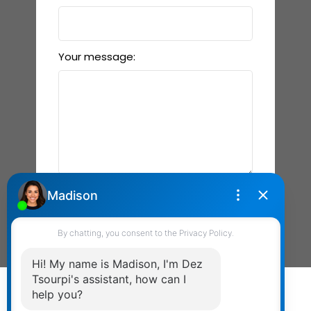
Your message:
Send Message