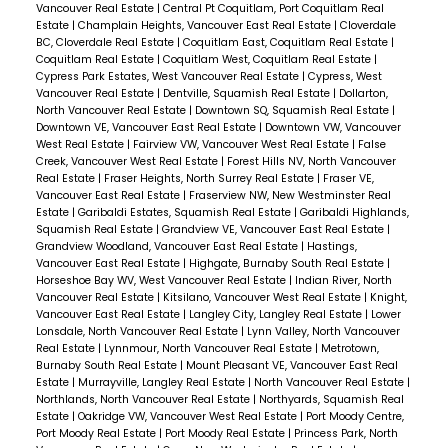
Vancouver Real Estate
|
Central Pt Coquitlam, Port Coquitlam Real
bike storage. PETS AND RENTALS OKAY! Floor
Estate
|
Champlain Heights, Vancouver East Real Estate
|
Cloverdale
plan, video and Matterport tour available.
BC, Cloverdale Real Estate
|
Coquitlam East, Coquitlam Real Estate
|
Coquitlam Real Estate
|
Coquitlam West, Coquitlam Real Estate
|
SHOWINGS BY APPOINTMENT.
Cypress Park Estates, West Vancouver Real Estate
|
Cypress, West
Vancouver Real Estate
|
Dentville, Squamish Real Estate
|
Dollarton,
North Vancouver Real Estate
|
Downtown SQ, Squamish Real Estate
|
Downtown VE, Vancouver East Real Estate
|
Downtown VW, Vancouver
West Real Estate
|
Fairview VW, Vancouver West Real Estate
|
False
Creek, Vancouver West Real Estate
|
Forest Hills NV, North Vancouver
Real Estate
|
Fraser Heights, North Surrey Real Estate
|
Fraser VE,
Vancouver East Real Estate
|
Fraserview NW, New Westminster Real
Estate
|
Garibaldi Estates, Squamish Real Estate
|
Garibaldi Highlands,
Squamish Real Estate
|
Grandview VE, Vancouver East Real Estate
|
Grandview Woodland, Vancouver East Real Estate
|
Hastings,
Vancouver East Real Estate
|
Highgate, Burnaby South Real Estate
|
Horseshoe Bay WV, West Vancouver Real Estate
|
Indian River, North
Vancouver Real Estate
|
Kitsilano, Vancouver West Real Estate
|
Knight,
Vancouver East Real Estate
|
Langley City, Langley Real Estate
|
Lower
Lonsdale, North Vancouver Real Estate
|
Lynn Valley, North Vancouver
Real Estate
|
Lynnmour, North Vancouver Real Estate
|
Metrotown,
Burnaby South Real Estate
|
Mount Pleasant VE, Vancouver East Real
Estate
|
Murrayville, Langley Real Estate
|
North Vancouver Real Estate
|
Northlands, North Vancouver Real Estate
|
Northyards, Squamish Real
Estate
|
Oakridge VW, Vancouver West Real Estate
|
Port Moody Centre,
Port Moody Real Estate
|
Port Moody Real Estate
|
Princess Park, North