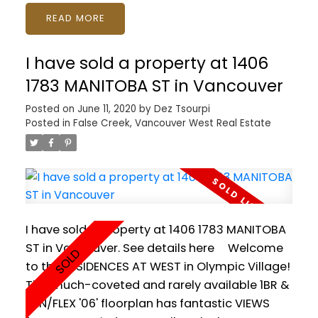
Plans by BILL CURTIS for a 3100sq HOUSE with
READ
LEGAL SUITE and LANEWAY HOUSE under
developement. OR build a +4000sq ft HOUSE
I have sold a property at 1406
with DETACHED GARAGE. Still time to modify
the plan and make it your own! Brooksbank
1783 MANITOBA ST in Vancouver
Elementary and Sutherland Secondary close
Posted on
June 11, 2020
by
Dez Tsourpi
by. Easy access to shopping, recreation,
Posted in
False Creek, Vancouver West Real Estate
playground. Make your dream home a
reality!
I have sold a property at 1406 1783 MANITOBA
ST in Vancouver.
See details here
Welcome
to the RESIDENCES AT WEST in Olympic Village!
This much-coveted and rarely available 1BR &
DEN/FLEX '06' floorplan has fantastic VIEWS