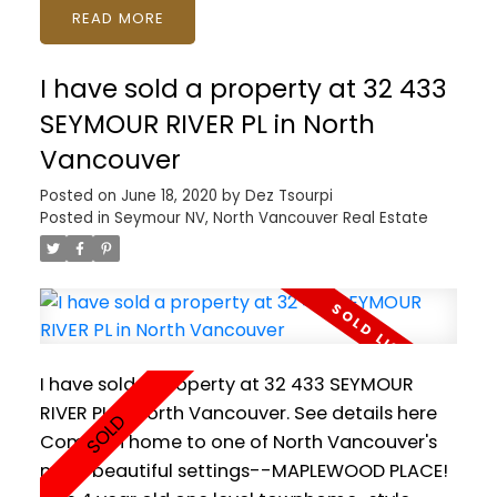
READ
Kitchen with gas range, exterior BBQ hook-up
on your own private patio. Everything you love
I have sold a property at 32 433
about North Shore living right at your
doorstep with access to trails including Mt
SEYMOUR RIVER PL in North
Seymour for skiiing and snowshoeing, Deep
Vancouver
Cove for kayaking, plus all the shops and
Posted on
June 18, 2020
by
Dez Tsourpi
services of Parkgate Village. Includes 2
Posted in
Seymour NV, North Vancouver Real Estate
PARKING underground as well as 1 LOCKER and
bike storage. PETS AND RENTALS OKAY! Floor
plan, video and Matterport tour available.
SHOWINGS BY APPOINTMENT.
I have sold a property at 32 433 SEYMOUR
RIVER PL in North Vancouver.
See details here
Come on home to one of North Vancouver's
most beautiful settings--MAPLEWOOD PLACE!