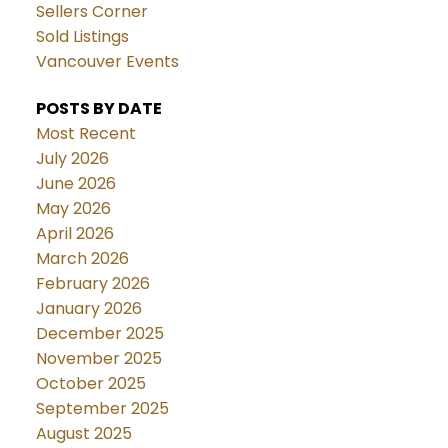
Sellers Corner
Sold Listings
Vancouver Events
POSTS BY DATE
Most Recent
July 2026
June 2026
May 2026
April 2026
March 2026
February 2026
January 2026
December 2025
November 2025
October 2025
September 2025
August 2025