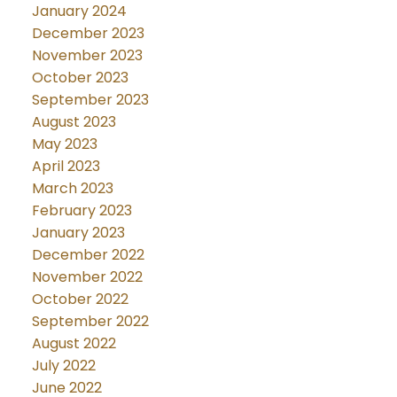
January 2024
December 2023
November 2023
October 2023
September 2023
August 2023
May 2023
April 2023
March 2023
February 2023
January 2023
December 2022
November 2022
October 2022
September 2022
August 2022
July 2022
June 2022