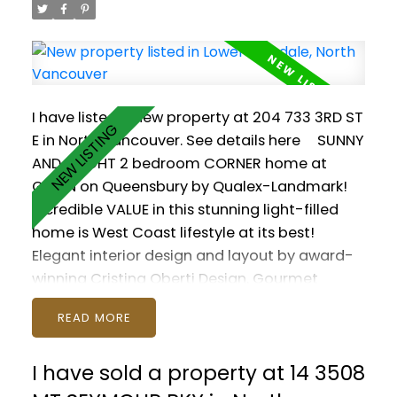
reality!
I have listed a new property at 204 733 3RD ST
E in North Vancouver.
See details here
SUNNY
AND BRIGHT 2 bedroom CORNER home at
GREEN on Queensbury by Qualex-Landmark!
Incredible VALUE in this stunning light-filled
home is West Coast lifestyle at its best!
Elegant interior design and layout by award-
winning Cristina Oberti Design. Gourmet
kitchen with high-end SS appliances and GAS
READ
cooktop. Fantastic Master with SPA-LIKE
ENSUITE. In-suite Jaga heating and AC system.
I have sold a property at 14 3508
Spirit Trail and Moodyville Park right at your
doorstep. Quick walk to Lower Lonsdale and