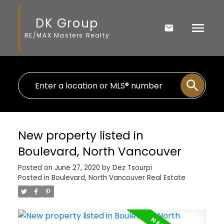
DK Group
RE/MAX Masters Realty
New property listed in
Boulevard, North Vancouver
Posted on
June 27, 2020
by
Dez Tsourpi
Posted in
Boulevard, North Vancouver Real Estate