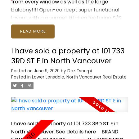
from every window as well as the large
balcony!!!! Open-concept super functional
layout with a gourmet kitchen featuring S/S
appliances, spa-oasis bathroom with double
READ
sinks and soaker tub, generous sized master
bedroom, in-suite laundry and tons of
I have sold a property at 101 733
storage throughout. Let the sun stream in
through the floor-to-ceiling windows by day
3RD ST E in North Vancouver
and enjoy the twinkling city lights at night.
Posted on
June 9, 2020
by
Dez Tsourpi
Steps from the all the wonderful shops and
Posted in
Lower Lonsdale, North Vancouver Real Estate
restaurants and breweries of Olympic Village,
Seawall and Skytrain. Includes a storage
locker and 1 parking. Pets and rentals allowed.
Call to book your private viewing!
I have sold a property at 101 733 3RD ST E in
North Vancouver.
See details here
BRAND