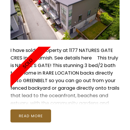
I have sold a property at 1177 NATURES GATE
CRES in Squamish.
See details here
This truly
is NATURE'S GATE! This stunning 3 bed/2 bath
townhome in RARE LOCATION backs directly
onto GREENBELT so you can go out from your
fenced backyard or garage directly onto trails
that lead to the oceanfront, beaches and
estuary, with the community gardens and
tennis courts at your doorstep. Interior
READ
features include S/S appliances, gas range,
high quality quartz countertops, N/G fireplace