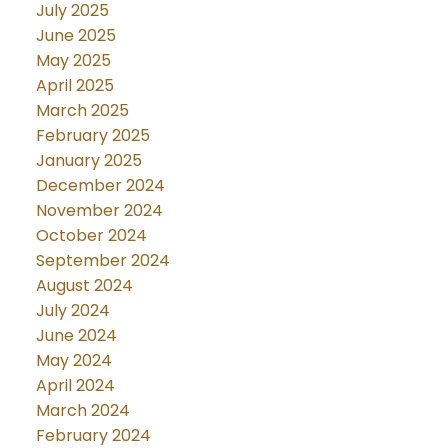
July 2025
June 2025
May 2025
April 2025
March 2025
February 2025
January 2025
December 2024
November 2024
October 2024
September 2024
August 2024
July 2024
June 2024
May 2024
April 2024
March 2024
February 2024