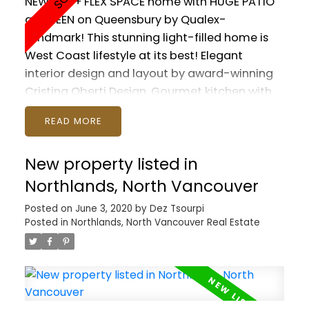
NEW 1 BR + FLEX SPACE home with HUGE PATIO
at GREEN on Queensbury by Qualex-
Landmark! This stunning light-filled home is
West Coast lifestyle at its best! Elegant
interior design and layout by award-winning
Cristina Oberti Design. Gourmet kitchen with
high-end SS appliances and GAS cooktop.
READ
Fantastic Master with SPA-LIKE ENSUITE. In-
suite Jaga heating and AC system. Spirit Trail
New property listed in
and Moodyville Park right at your doorstep.
Quick walk to Lower Lonsdale and the Sea Bus.
Northlands, North Vancouver
Minutes to all the wonderful trails and ski hills
Posted on
June 3, 2020
by
Dez Tsourpi
the North Shore has to offer! Includes gym,
Posted in
Northlands, North Vancouver Real Estate
lounge, doggy wash, guest suite, EV charging
stations. 1 PARKING included. Pets and Rentals
allowed. GST paid.