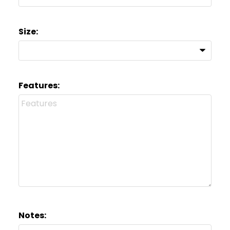
Size:
Features:
Notes: