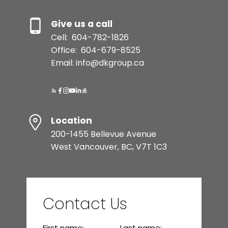
Give us a call
Cell:
604-782-1826
Office:
604-679-8525
Email: info@dkgroup.ca
Location
200-1455 Bellevue Avenue
West Vancouver, BC, V7T 1C3
Contact Us
First name:
Last name: