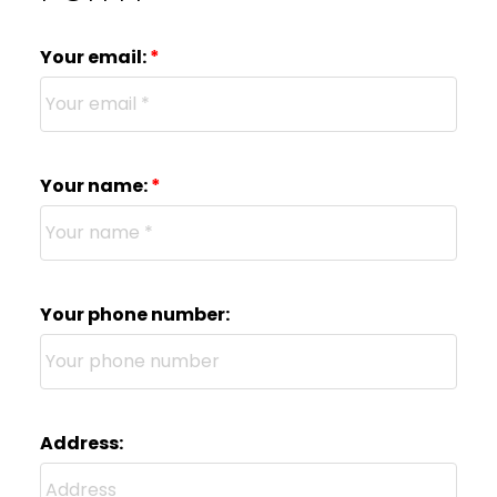
Your email:
Your name:
Your phone number:
Address: