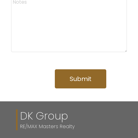
Submit
DK Group
RE/MAX Masters Realty