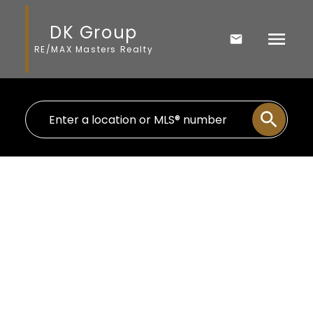
DK Group
RE/MAX Masters Realty