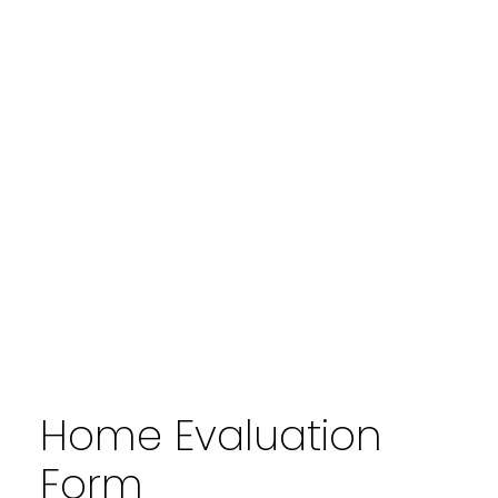
Home Evaluation
Form