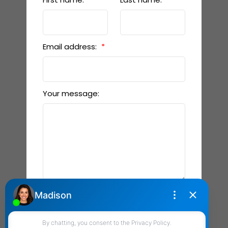
Email address:
Your message:
Send Message