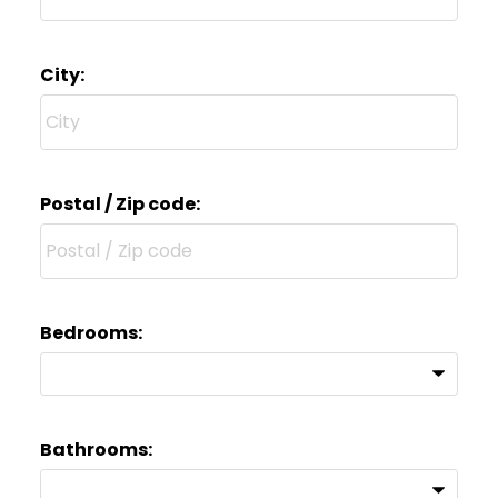
City:
Postal / Zip code:
Bedrooms:
Bathrooms: