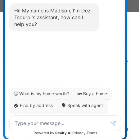
Powered by
myRealPage.com
The data relating to real estate on
this website comes in part from the MLS® Reciprocity
program of either the Greater Vancouver REALTORS®
(GVR), the Fraser Valley Real Estate Board (FVREB) or the
Chilliwack and District Real Estate Board (CADREB). Real
estate listings held by participating real estate firms are
marked with the MLS® logo and detailed information
about the listing includes the name of the listing agent.
This representation is based in whole or part on data
generated by either the GVR, the FVREB or the CADREB
which assumes no responsibility for its accuracy. The
materials contained on this page may not be reproduced
without the express written consent of either the GVR, the