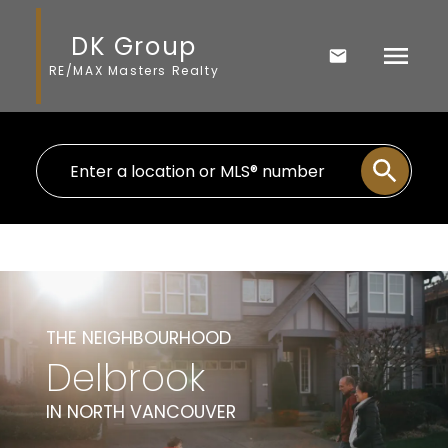
DK Group
RE/MAX Masters Realty
THE NEIGHBOURHOOD
Delbrook
IN NORTH VANCOUVER