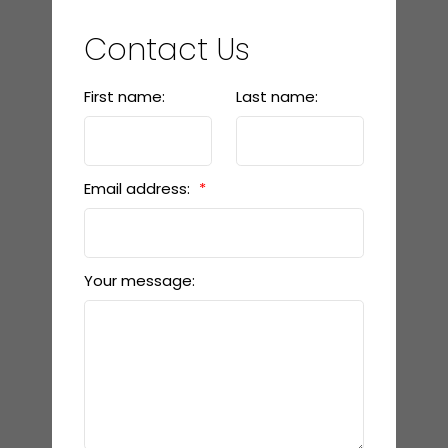
Contact Us
First name:
Last name:
Email address:
Your message: