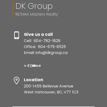
DK Group
RE/MAX Masters Realty
Give us a call
Cell:
604-782-1826
Office:
604-679-8525
Email: info@dkgroup.ca
Location
200-1455 Bellevue Avenue
West Vancouver, BC, V7T 1C3