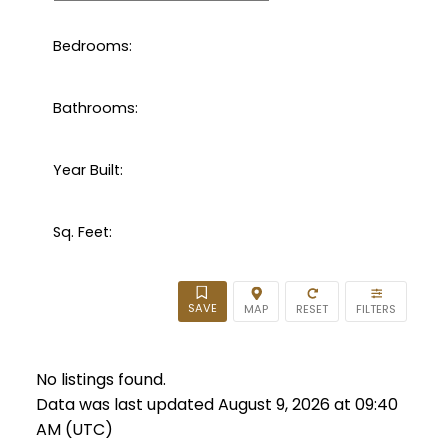
Bedrooms:
Bathrooms:
Year Built:
Sq. Feet:
No listings found.
Data was last updated August 9, 2026 at 09:40
AM (UTC)