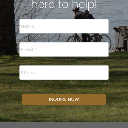
here to help!
INQUIRE NOW