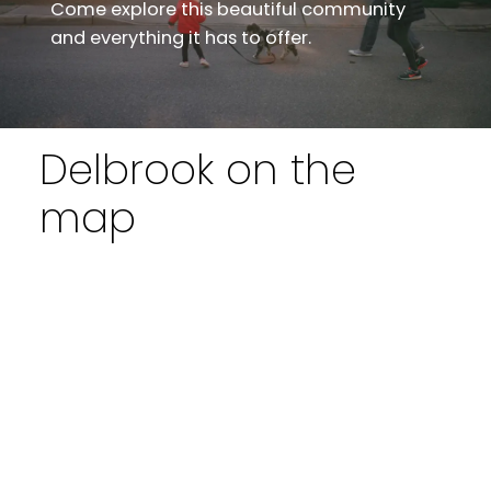
Come explore this beautiful community
and everything it has to offer.
Delbrook on the
map