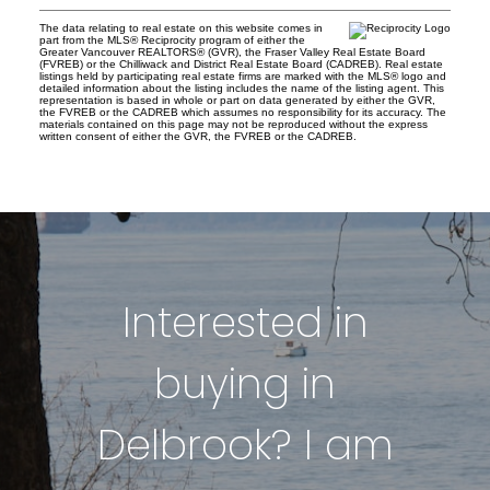
The data relating to real estate on this website comes in
part from the MLS® Reciprocity program of either the
Greater Vancouver REALTORS® (GVR), the Fraser Valley Real Estate Board
(FVREB) or the Chilliwack and District Real Estate Board (CADREB). Real estate
listings held by participating real estate firms are marked with the MLS® logo and
detailed information about the listing includes the name of the listing agent. This
representation is based in whole or part on data generated by either the GVR,
the FVREB or the CADREB which assumes no responsibility for its accuracy. The
materials contained on this page may not be reproduced without the express
written consent of either the GVR, the FVREB or the CADREB.
Interested in
buying in
Delbrook? I am