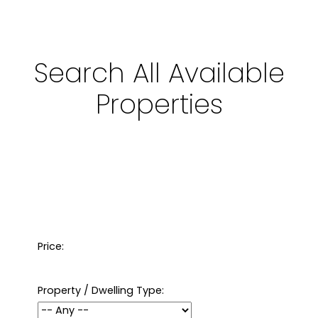
Search All Available
Properties
Price:
Property / Dwelling Type: