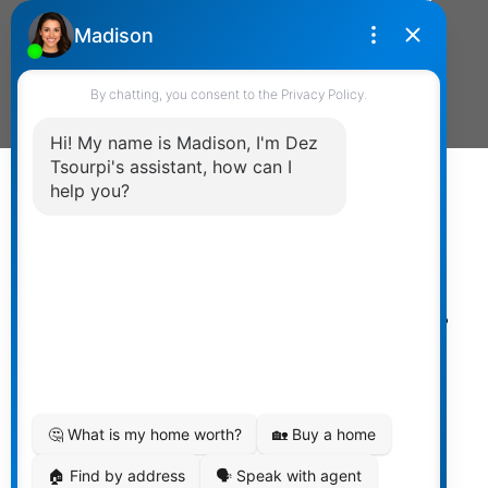
Send Message
Powered by
myRealPage.com
The data relating to real estate on
this website comes in part from the MLS® Reciprocity
program of either the Greater Vancouver REALTORS®
(GVR), the Fraser Valley Real Estate Board (FVREB) or the
Chilliwack and District Real Estate Board (CADREB). Real
estate listings held by participating real estate firms are
marked with the MLS® logo and detailed information
about the listing includes the name of the listing agent.