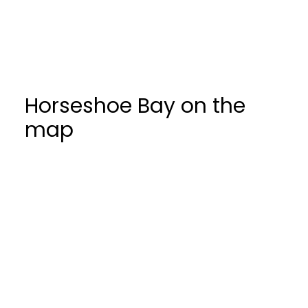
Come explore this beautiful seaside
community and everything it has to offer.
Horseshoe Bay on the
map