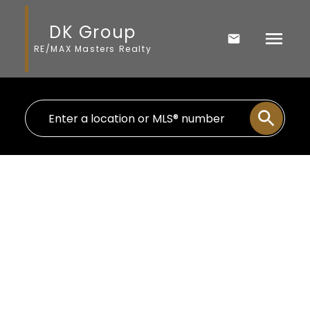
DK Group
RE/MAX Masters Realty
THE NEIGHBOURHOOD
HORSESHOE BAY
IN WEST VANCOUVER