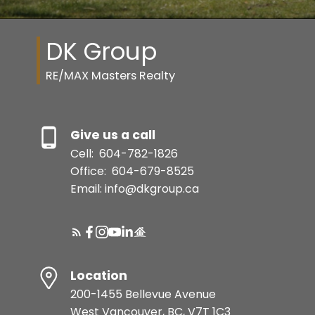
DK Group
RE/MAX Masters Realty
Give us a call
Cell:
604-782-1826
Office:
604-679-8525
Email: info@dkgroup.ca
Location
200-1455 Bellevue Avenue
West Vancouver, BC, V7T 1C3