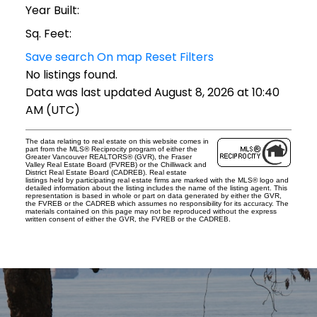
Year Built:
Sq. Feet:
Save search
On map
Reset
Filters
No listings found.
Data was last updated August 8, 2026 at 10:40
AM (UTC)
The data relating to real estate on this website comes in
part from the MLS® Reciprocity program of either the
Greater Vancouver REALTORS® (GVR), the Fraser
Valley Real Estate Board (FVREB) or the Chilliwack and
District Real Estate Board (CADREB). Real estate
listings held by participating real estate firms are marked with the MLS® logo and
detailed information about the listing includes the name of the listing agent. This
representation is based in whole or part on data generated by either the GVR,
the FVREB or the CADREB which assumes no responsibility for its accuracy. The
materials contained on this page may not be reproduced without the express
written consent of either the GVR, the FVREB or the CADREB.