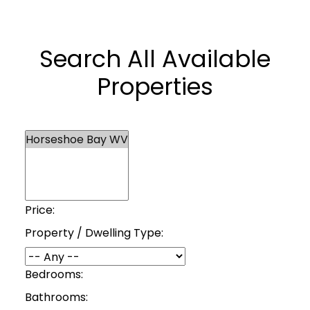
Search All Available
Properties
Price:
Property / Dwelling Type:
Bedrooms:
Bathrooms: