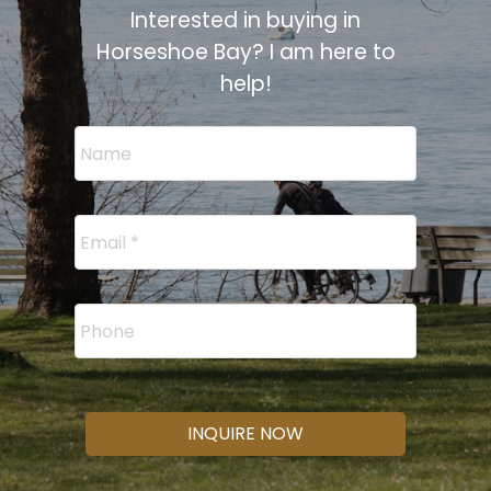
Interested in buying in
Horseshoe Bay? I am here to
help!
INQUIRE NOW