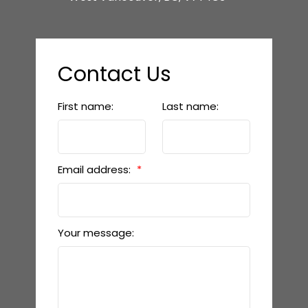
Contact Us
First name:
Last name:
Email address:
Your message: