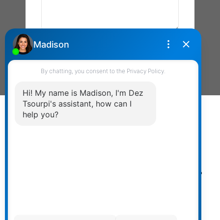
Send Message
Powered by
myRealPage.com
The data relating to real estate on
this website comes in part from the MLS® Reciprocity
program of either the Greater Vancouver REALTORS®
(GVR), the Fraser Valley Real Estate Board (FVREB) or the
Chilliwack and District Real Estate Board (CADREB). Real