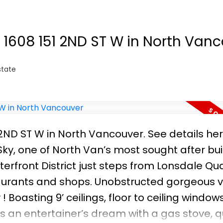
t 1608 151 2ND ST W in North Van
state
1 2ND ST W in North Vancouver.
See details he
ky, one of North Van’s most sought after bui
erfront District just steps from Lonsdale Qua
taurants and shops. Unobstructed gorgeous v
! Boasting 9’ ceilings, floor to ceiling windo
s an entertainer’s dream with a gas stove, q