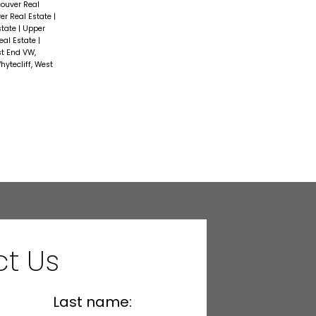
couver Real
er Real Estate
|
state
|
Upper
eal Estate
|
t End VW,
hytecliff, West
t Us
Last name: