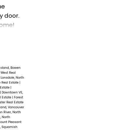
he
y door.
Home!
Island, Bowen
 West Real
 Lonsdale, North
e Real Estate
|
 Estate
|
|
Downtown VE,
l Estate
|
Forest
ter Real Estate
and, Vancouver
an River, North
, North
ount Pleasant
s, Squamish