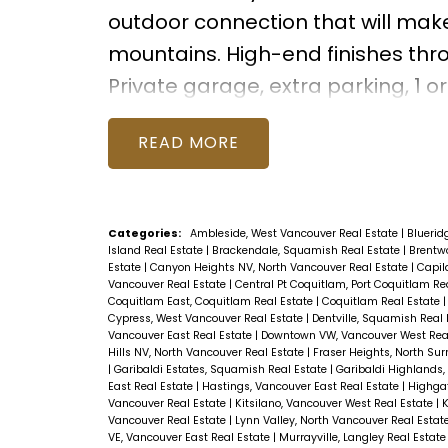
outdoor connection that will make
mountains. High-end finishes thro
Private garage, extra parking, 1
READ
Categories:
Ambleside, West Vancouver Real Estate
|
Bluerid
Island Real Estate
|
Brackendale, Squamish Real Estate
|
Brentwo
Estate
|
Canyon Heights NV, North Vancouver Real Estate
|
Capil
Vancouver Real Estate
|
Central Pt Coquitlam, Port Coquitlam Re
Coquitlam East, Coquitlam Real Estate
|
Coquitlam Real Estate
Cypress, West Vancouver Real Estate
|
Dentville, Squamish Real
Vancouver East Real Estate
|
Downtown VW, Vancouver West Rea
Hills NV, North Vancouver Real Estate
|
Fraser Heights, North Sur
|
Garibaldi Estates, Squamish Real Estate
|
Garibaldi Highlands
East Real Estate
|
Hastings, Vancouver East Real Estate
|
Highgat
Vancouver Real Estate
|
Kitsilano, Vancouver West Real Estate
|
K
Vancouver Real Estate
|
Lynn Valley, North Vancouver Real Estat
VE, Vancouver East Real Estate
|
Murrayville, Langley Real Estat