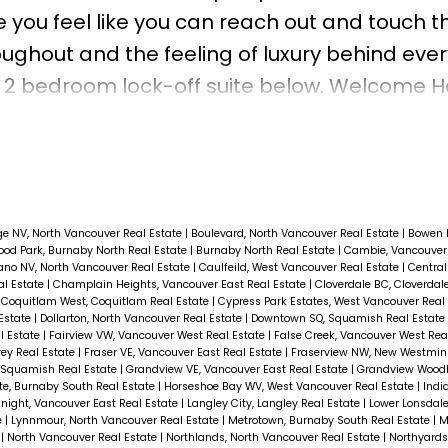
 you feel like you can reach out and touch t
ughout and the feeling of luxury behind ever
 or 2 bedroom lock-off suite below. Welcome 
ge NV, North Vancouver Real Estate
|
Boulevard, North Vancouver Real Estate
|
Bowen 
od Park, Burnaby North Real Estate
|
Burnaby North Real Estate
|
Cambie, Vancouver
ano NV, North Vancouver Real Estate
|
Caulfeild, West Vancouver Real Estate
|
Central
al Estate
|
Champlain Heights, Vancouver East Real Estate
|
Cloverdale BC, Cloverdal
|
Coquitlam West, Coquitlam Real Estate
|
Cypress Park Estates, West Vancouver Real
 Estate
|
Dollarton, North Vancouver Real Estate
|
Downtown SQ, Squamish Real Estate
l Estate
|
Fairview VW, Vancouver West Real Estate
|
False Creek, Vancouver West Rea
rey Real Estate
|
Fraser VE, Vancouver East Real Estate
|
Fraserview NW, New Westmins
, Squamish Real Estate
|
Grandview VE, Vancouver East Real Estate
|
Grandview Woodl
e, Burnaby South Real Estate
|
Horseshoe Bay WV, West Vancouver Real Estate
|
Indi
night, Vancouver East Real Estate
|
Langley City, Langley Real Estate
|
Lower Lonsdale
e
|
Lynnmour, North Vancouver Real Estate
|
Metrotown, Burnaby South Real Estate
|
M
e
|
North Vancouver Real Estate
|
Northlands, North Vancouver Real Estate
|
Northyard