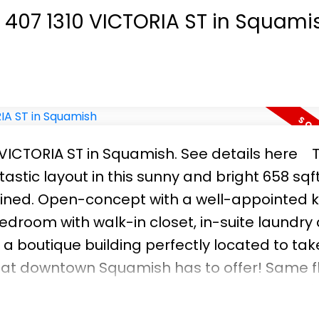
ne working from home that enjoys being close
t 407 1310 VICTORIA ST in Squami
wing!
0 VICTORIA ST in Squamish.
See details here
astic layout in this sunny and bright 658 sq
ined. Open-concept with a well-appointed k
droom with walk-in closet, in-suite laundry
 a boutique building perfectly located to take
that downtown Squamish has to offer! Same f
arking. Pets and rentals okay. Whether you'
s worth a look!