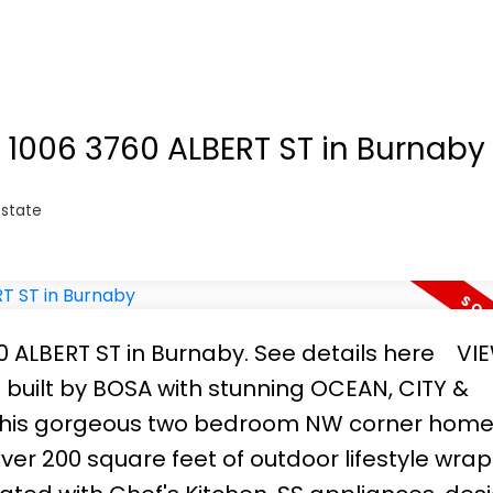
utifully upgraded with designer built-in cabi
rk and entertaining. Seabus, Lonsdale Quay,
shopping options are right outside your door. 
today for your private viewing.
t 1006 3760 ALBERT ST in Burnaby
Estate
60 ALBERT ST in Burnaby.
See details here
VI
built by BOSA with stunning OCEAN, CITY &
 This gorgeous two bedroom NW corner home
ver 200 square feet of outdoor lifestyle wra