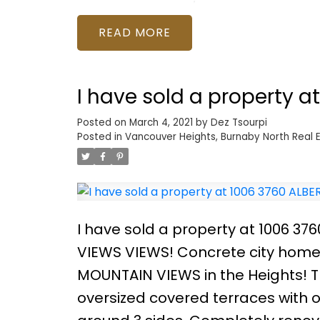
counters, and S/S appliances. Bea
maximize use of space for live/wo
READ
Shipyards, and all the dining and 
Lower Lonsdale at its finest! Call 
I have sold a property a
Posted on
March 4, 2021
by
Dez Tsourpi
Posted in
Vancouver Heights, Burnaby North Real 
I have sold a property at 1006 37
VIEWS VIEWS! Concrete city home 
MOUNTAIN VIEWS in the Heights!
oversized covered terraces with o