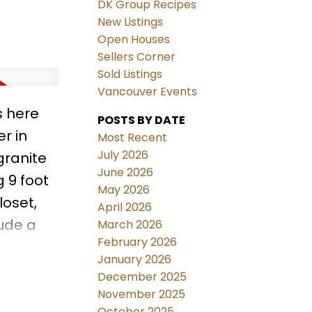
DK Group Recipes
New Listings
Open Houses
Sellers Corner
Sold Listings
Vancouver Events
s here
POSTS BY DATE
r in
Most Recent
July 2026
granite
June 2026
 9 foot
May 2026
loset,
April 2026
lude a
March 2026
February 2026
January 2026
,
December 2025
perfect
November 2025
October 2025