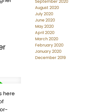
igner
September 2020
August 2020
July 2020
g or
June 2020
May 2020
l for
April 2020
March 2020
er
February 2020
January 2020
December 2019
s here
of
or-