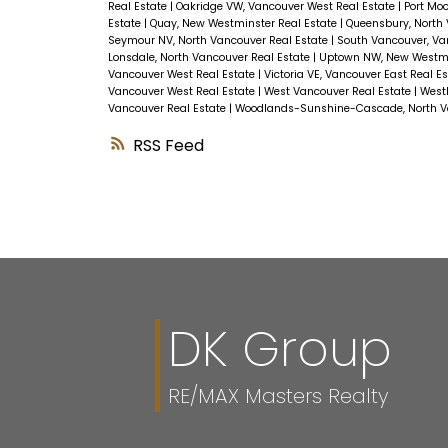
Real Estate
|
Oakridge VW, Vancouver West Real Estate
|
Port Moo
Estate
|
Quay, New Westminster Real Estate
|
Queensbury, North 
Seymour NV, North Vancouver Real Estate
|
South Vancouver, Va
Lonsdale, North Vancouver Real Estate
|
Uptown NW, New Westmi
Vancouver West Real Estate
|
Victoria VE, Vancouver East Real E
Vancouver West Real Estate
|
West Vancouver Real Estate
|
Westl
Vancouver Real Estate
|
Woodlands-Sunshine-Cascade, North Va
RSS
DK Group
RE/MAX Masters Realty