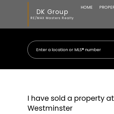
HOME
PROPER
DK Group
RE/MAX Masters Realty
I have sold a property 
Westminster