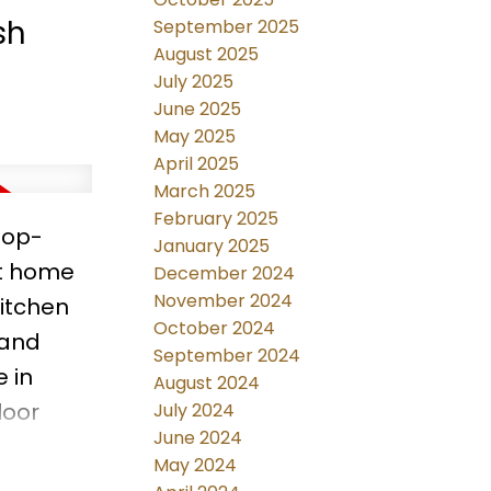
 to
sh
September 2025
August 2025
July 2025
June 2025
May 2025
April 2025
March 2025
February 2025
Top-
January 2025
ft home
December 2024
November 2024
itchen
October 2024
 and
September 2024
 in
August 2024
loor
July 2024
June 2024
re
May 2024