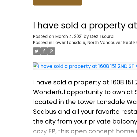
I have sold a property a
Posted on
March 4, 2021
by
Dez Tsourpi
Posted in
Lower Lonsdale, North Vancouver Real E
I have sold a property at 1608 15
Wonderful opportunity to own at S
located in the Lower Lonsdale Wat
Seabus and all your favorite res
the city from your private balcony 
cozy FP, this open concept home i