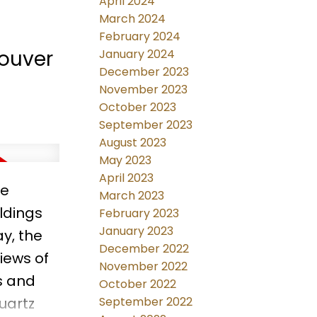
April 2024
March 2024
February 2024
couver
January 2024
December 2023
November 2023
October 2023
September 2023
August 2023
May 2023
April 2023
re
March 2023
ldings
February 2023
January 2023
y, the
December 2022
iews of
November 2022
ws and
October 2022
uartz
September 2022