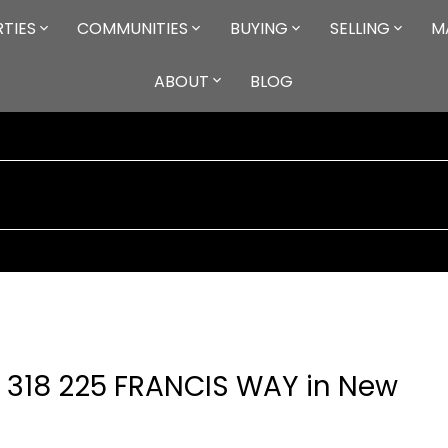
TIES
COMMUNITIES
BUYING
SELLING
M
ABOUT
BLOG
at 318 225 FRANCIS WAY in New