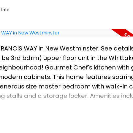
state
5 FRANCIS WAY in New Westminster.
See detail
be 3rd bdrm) upper floor unit in the Whittake
Neighbourhood! Gourmet Chef's kitchen with 
 modern cabinets. This home features soaring
 generous size master bedroom with walk-in c
 stalls and a storage locker. Amenities inc
l love stepping out to the wonderful trails,
ght outside your door including Queen's Park
ytrain and schools. This layout and plan is 