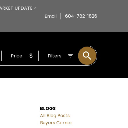
ARKET UPDATE
Email
604-782-1826
Price
Filters
BLOGS
All Blog Posts
Buyers Corner