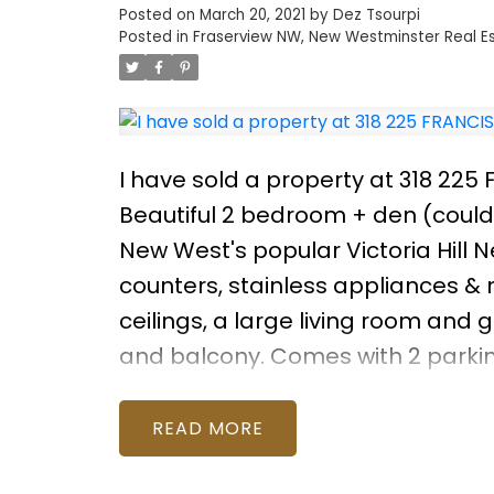
Posted on
March 20, 2021
by
Dez Tsourpi
Posted in
Fraserview NW, New Westminster Real E
I have sold a property at 318 22
Beautiful 2 bedroom + den (could 
New West's popular Victoria Hill 
counters, stainless appliances &
ceilings, a large living room and
and balcony. Comes with 2 parking
full gym, library, theater and you'l
playgrounds and parks starting ri
READ
Glenbrook Ravine! Quick walk to Sk