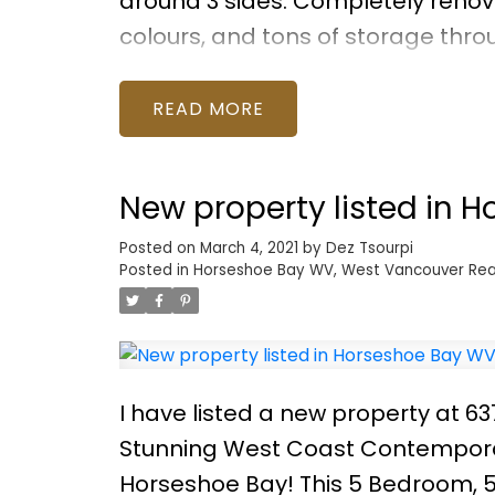
around 3 sides. Completely renova
colours, and tons of storage thr
accommodate full-size furnishing
upsizing, this home will have you 
READ
manager and major work completed
your private showing!
New property listed in 
Posted on
March 4, 2021
by
Dez Tsourpi
Posted in
Horseshoe Bay WV, West Vancouver Rea
I have listed a new property at 
Stunning West Coast Contemporary
Horseshoe Bay! This 5 Bedroom, 5