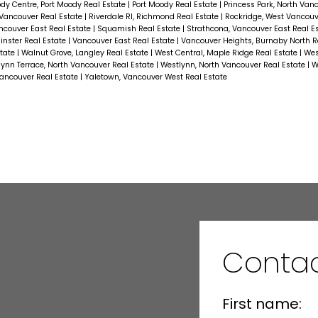
dy Centre, Port Moody Real Estate
|
Port Moody Real Estate
|
Princess Park, North Van
Vancouver Real Estate
|
Riverdale RI, Richmond Real Estate
|
Rockridge, West Vancouv
ncouver East Real Estate
|
Squamish Real Estate
|
Strathcona, Vancouver East Real E
nster Real Estate
|
Vancouver East Real Estate
|
Vancouver Heights, Burnaby North R
state
|
Walnut Grove, Langley Real Estate
|
West Central, Maple Ridge Real Estate
|
Wes
ynn Terrace, North Vancouver Real Estate
|
Westlynn, North Vancouver Real Estate
|
W
ncouver Real Estate
|
Yaletown, Vancouver West Real Estate
Contac
First name: