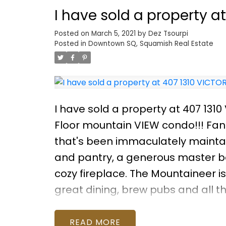
for families, downsizers, or anyo
I have sold a property a
nature. Call for your personal vie
Posted on
March 5, 2021
by
Dez Tsourpi
Posted in
Downtown SQ, Squamish Real Estate
I have sold a property at 407 131
Floor mountain VIEW condo!!! Fant
that's been immaculately mainta
and pantry, a generous master be
cozy fireplace. The Mountaineer is
great dining, brew pubs and all 
storage, bike room and secured p
looking to live or invest, this one i
READ