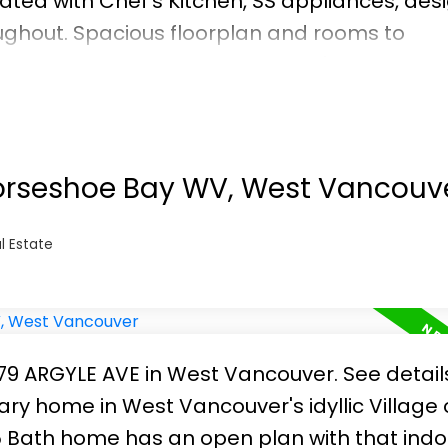
ted with Chef's Kitchen, SS appliances, des
oughout. Spacious floorplan and rooms to
s and accessories. Whether you're downsizin
covered! Excellent run building with in-house
. Includes parking and storage locker. Cal
Horseshoe Bay WV, West Vancouv
l Estate
6379 ARGYLE AVE in West Vancouver.
See detail
 home in West Vancouver's idyllic Village 
 Bath home has an open plan with that indo