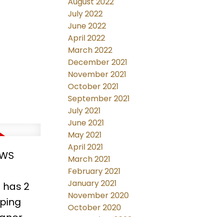
August 2022
netry to
July 2022
 the
June 2022
This is
April 2022
March 2022
December 2021
November 2021
October 2021
September 2021
July 2021
June 2021
May 2021
April 2021
EWS
March 2021
February 2021
January 2021
 has 2
November 2020
pping
October 2020