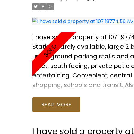
I have sold a property at 107 1977
Station: Rarely available, large 2
underground parking stalls and a 
quiet, south facing, private patio
entertaining. Convenient, central l
shopping, schools and transit. Als
and bike room. Great unit, with so
family. Photos were taken BEFORE
READ
the unit now. Price is reflectiv
APRIL 30 2-4PM
I have sold a property a