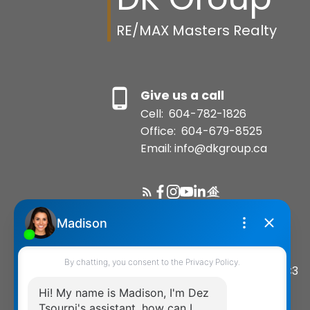
RE/MAX Masters Realty
Give us a call
Cell:
604-782-1826
Office:
604-679-8525
Email: info@dkgroup.ca
Location
200-1455 Bellevue Avenue
West Vancouver, BC, V7T 1C3