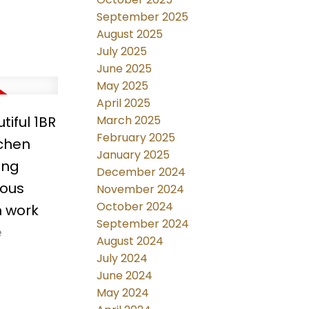
September 2025
August 2025
July 2025
June 2025
May 2025
April 2025
tiful 1BR
March 2025
February 2025
tchen
January 2025
ing
December 2024
ious
November 2024
October 2024
n work
September 2024
e
August 2024
MCA
July 2024
NCLUDED.
June 2024
May 2024