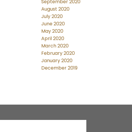
September 2020
August 2020
July 2020
June 2020
May 2020
April 2020
March 2020
February 2020
January 2020
December 2019