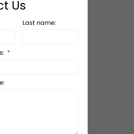
t Us
Last name:
s:
e: