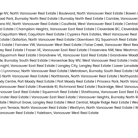
ge NV, North Vancouver Real Estate
|
Boulevard, North Vancouver Real Estate
|
Bowen 
od Park, Burnaby North Real Estate
|
Burnaby North Real Estate
|
Cambie, Vancouver
ano NV, North Vancouver Real Estate
|
Caulfeild, West Vancouver Real Estate
|
Central
al Estate
|
Champlain Heights, Vancouver East Real Estate
|
Cloverdale BC, Cloverdal
|
Coquitlam West, Coquitlam Real Estate
|
Cypress Park Estates, West Vancouver Real
 Estate
|
Dollarton, North Vancouver Real Estate
|
Downtown SQ, Squamish Real Estate
l Estate
|
Fairview VW, Vancouver West Real Estate
|
False Creek, Vancouver West Rea
rey Real Estate
|
Fraser VE, Vancouver East Real Estate
|
Fraserview NW, New Westmins
, Squamish Real Estate
|
Grandview VE, Vancouver East Real Estate
|
Grandview Woodl
e, Burnaby South Real Estate
|
Horseshoe Bay WV, West Vancouver Real Estate
|
Indi
night, Vancouver East Real Estate
|
Langley City, Langley Real Estate
|
Lower Lonsdale
e
|
Lynnmour, North Vancouver Real Estate
|
Metrotown, Burnaby South Real Estate
|
M
e
|
North Vancouver Real Estate
|
Northlands, North Vancouver Real Estate
|
Northyard
dy Centre, Port Moody Real Estate
|
Port Moody Real Estate
|
Princess Park, North Van
Vancouver Real Estate
|
Riverdale RI, Richmond Real Estate
|
Rockridge, West Vancouv
ncouver East Real Estate
|
Squamish Real Estate
|
Strathcona, Vancouver East Real E
nster Real Estate
|
Vancouver East Real Estate
|
Vancouver Heights, Burnaby North R
state
|
Walnut Grove, Langley Real Estate
|
West Central, Maple Ridge Real Estate
|
Wes
ynn Terrace, North Vancouver Real Estate
|
Westlynn, North Vancouver Real Estate
|
W
ncouver Real Estate
|
Yaletown, Vancouver West Real Estate