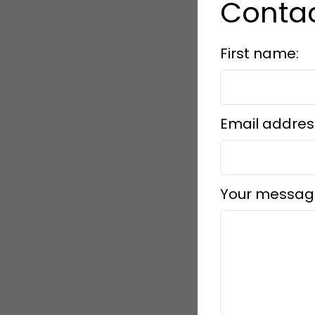
Contac
First name:
Email addres
Your messag