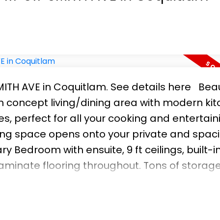
SMITH AVE in Coquitlam.
See details here
Beau
 concept living/dining area with modern ki
s, perfect for all your cooking and entertain
ing space opens onto your private and spac
 Bedroom with ensuite, 9 ft ceilings, built-i
aminate flooring throughout. Tons of storag
-ins. Steps to SKYTRAIN and the brand new Y
PET-FRIENDLY building! PARKING AND STORAGE I
ay & Sunday 1-4pm