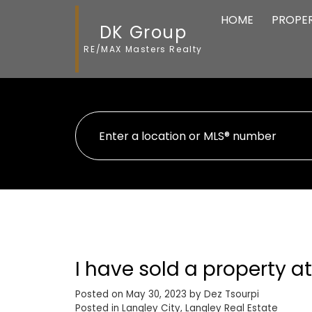
HOME
PROPER
DK Group
RE/MAX Masters Realty
I have sold a property at
Posted on
May 30, 2023
by
Dez Tsourpi
Posted in
Langley City, Langley Real Estate