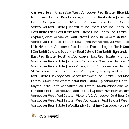
Categories:
Ambleside, West Vancouver Real Estate
|
Bluerid
Island Real Estate
|
Brackendale, Squamish Real Estate
|
Brentwo
Estate
|
Canyon Heights NV, North Vancouver Real Estate
|
Capil
Vancouver Real Estate
|
Central Pt Coquitlam, Port Coquitlam Re
Coquitlam East, Coquitlam Real Estate
|
Coquitlam Real Estate
Cypress, West Vancouver Real Estate
|
Dentville, Squamish Real
Vancouver East Real Estate
|
Downtown VW, Vancouver West Rea
Hills NV, North Vancouver Real Estate
|
Fraser Heights, North Sur
|
Garibaldi Estates, Squamish Real Estate
|
Garibaldi Highlands
East Real Estate
|
Hastings, Vancouver East Real Estate
|
Highgat
Vancouver Real Estate
|
Kitsilano, Vancouver West Real Estate
|
K
Vancouver Real Estate
|
Lynn Valley, North Vancouver Real Estat
VE, Vancouver East Real Estate
|
Murrayville, Langley Real Estat
Real Estate
|
Oakridge VW, Vancouver West Real Estate
|
Port Moo
Estate
|
Quay, New Westminster Real Estate
|
Queensbury, North 
Seymour NV, North Vancouver Real Estate
|
South Vancouver, Va
Lonsdale, North Vancouver Real Estate
|
Uptown NW, New Westmi
Vancouver West Real Estate
|
Victoria VE, Vancouver East Real E
Vancouver West Real Estate
|
West Vancouver Real Estate
|
Westl
Vancouver Real Estate
|
Woodlands-Sunshine-Cascade, North Va
RSS