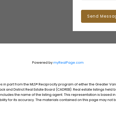
Send Messa
Powered by
myRealPage.com
es in part from the MLS® Reciprocity program of either the Greater V
ack and District Real Estate Board (CADREB). Real estate listings held 
includes the name of the listing agent. This representation is based i
lity for its accuracy. The materials contained on this page may not 