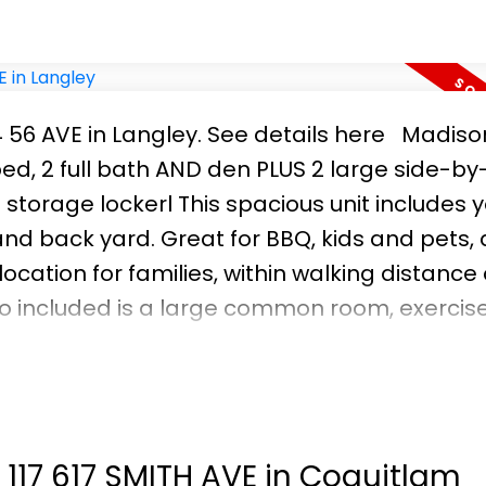
4 56 AVE in Langley.
See details here
Madiso
 bed, 2 full bath AND den PLUS 2 large side-by
storage lockerl This spacious unit includes 
 and back yard. Great for BBQ, kids and pets,
ocation for families, within walking distance 
o included is a large common room, exercise f
lid investment potential or space for a grow
 current tenants moved in and do not fully c
e of changes made by tenants. OPEN HOUSE CA
t 117 617 SMITH AVE in Coquitlam