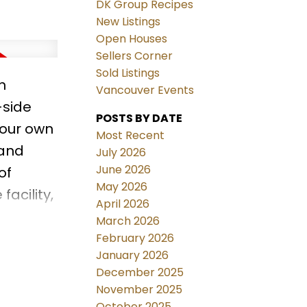
DK Group Recipes
New Listings
Open Houses
Sellers Corner
Sold Listings
n
Vancouver Events
-side
POSTS BY DATE
your own
Most Recent
 and
July 2026
June 2026
of
May 2026
acility,
April 2026
ing
March 2026
apture
February 2026
January 2026
NCELLED
December 2025
November 2025
October 2025