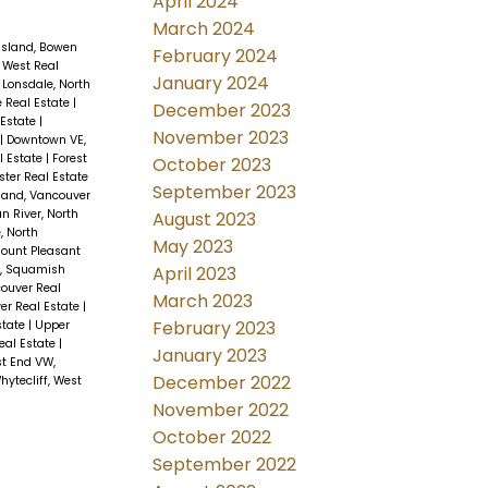
April 2024
March 2024
Island, Bowen
February 2024
 West Real
January 2024
 Lonsdale, North
e Real Estate
|
December 2023
 Estate
|
November 2023
|
Downtown VE,
l Estate
|
Forest
October 2023
ter Real Estate
September 2023
and, Vancouver
an River, North
August 2023
, North
May 2023
ount Pleasant
April 2023
s, Squamish
couver Real
March 2023
er Real Estate
|
February 2023
state
|
Upper
eal Estate
|
January 2023
t End VW,
December 2022
hytecliff, West
November 2022
October 2022
September 2022