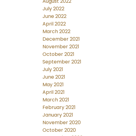
August 2022
July 2022
June 2022
April 2022
March 2022
December 2021
November 2021
October 2021
September 2021
July 2021
June 2021
May 2021
April 2021
March 2021
February 2021
January 2021
November 2020
October 2020