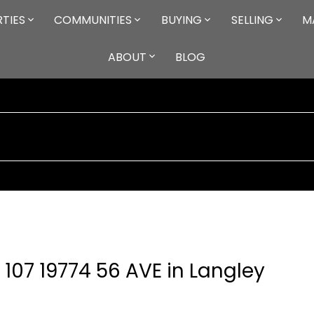
TIES
COMMUNITIES
BUYING
SELLING
M
ABOUT
BLOG
 107 19774 56 AVE in Langley