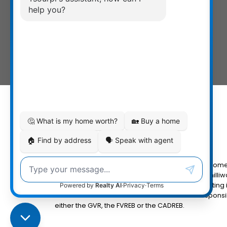
The data relating to real estate on this website com
Fraser Valley Real Estate Board (FVREB) or the Chilliw
MLS® logo and detailed information about the listing 
the FVREB or the CADREB which assumes no responsibi
either the GVR, the FVREB or the CADREB.