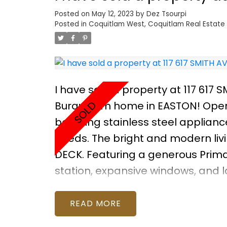
Posted on
May 12, 2023
by
Dez Tsourpi
Posted in
Coquitlam West, Coquitlam Real Estate
I have sold a property at 117 617 
Burquitlam home in EASTON! Open
boasting stainless steel appliance
needs. The bright and modern liv
DECK. Featuring a generous Primary
station, expansive windows, and l
throughout with thoughtful built
recreation centre. All this in a 
READ
Open House April 15 & 16 Saturd