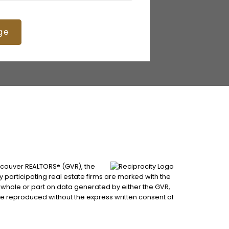
ge
ancouver REALTORS® (GVR), the
by participating real estate firms are marked with the
n whole or part on data generated by either the GVR,
be reproduced without the express written consent of