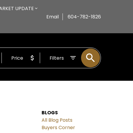
ARKET UPDATE
Email
604-782-1826
Price
Filters
BLOGS
All Blog Posts
Buyers Corner