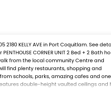
05 2180 KELLY AVE in Port Coquitlam.
See deta
oor PENTHOUSE CORNER UNIT 2 Bed + 2 Bath h
alk from the local community Centre and
l find plenty restaurants, shopping and
 from schools, parks, amazing cafes and one
features double-height vaulted ceilings and 
197sqft PATIO is the perfect spot to enjoy you
 and 2 storage lockers included. Move in rea
his one won't last!