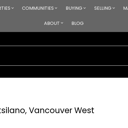
TIES
COMMUNITIES
BUYING
SELLING
M
ABOUT
BLOG
itsilano, Vancouver West