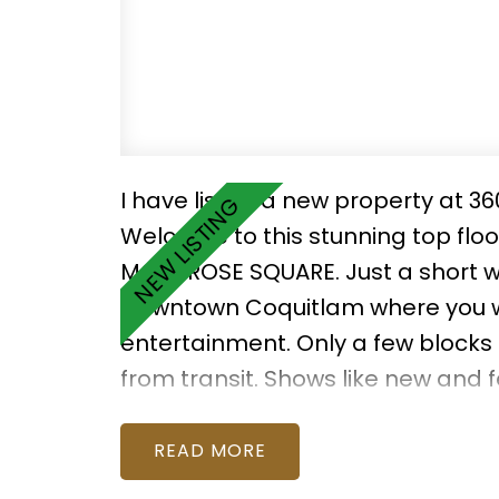
I have listed a new property at 36
Welcome to this stunning top fl
MONTROSE SQUARE. Just a short w
Downtown Coquitlam where you wil
entertainment. Only a few blocks
from transit. Shows like new and 
end, luxury finishes. The spacious 
mountain views! 2 parking stalls
READ
with 2-5-10 Warranty Protection. T