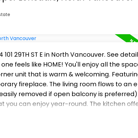
state
4 101 29TH ST E in North Vancouver.
See detai
 one feels like HOME! You'll enjoy all the spa
orner unit that is warm & welcoming. Featuri
rary fireplace. The living room flows to an 
asily removed if open balcony is preferred)
at you can enjoy year-round. The kitchen off
enty of cabinets. Upgrades include flooring,
nsert, painting, lighting & newer washer and d
locker, easy access to transit, work shop, cl