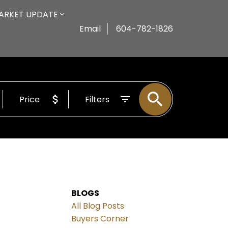
ARKET UPDATE
Email
604-782-1826
Price
Filters
BLOGS
All Blog Posts
Buyers Corner