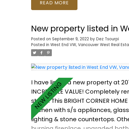
Highly desirable location, just ste
READ
secure underground parking, mee
or rent out! Call to view!
New property listed in 
Posted on
September 9, 2022
by
Dez Tsourpi
Posted in
West End VW, Vancouver West Real Esta
I have listed a new property at 2
INCREDIBLE VALUE! Completely ren
street. This BRIGHT CORNER HOME
kitchen with s/s appliances, glas
lighting & stone countertops. Oth
burning fireplace, upgraded bath