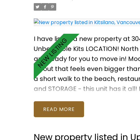
I have listed a new property at 3
Unbeatable Kits LOCATION! North o
and ready for you to move in! Mod
layout that feels even bigger tha
a short walk to the beach, restau
and STORAGE - this unit has it all!
boilers, 2017 garage floor, 2016 e
BONUS: Rooftop deck w expansive
READ
New property listed in 