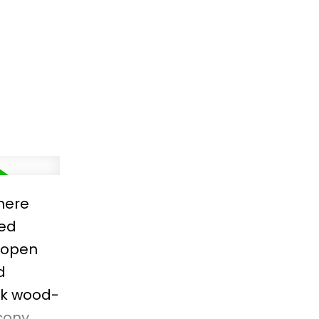
with
move in
here
ned
 open
d
ick wood-
cony.