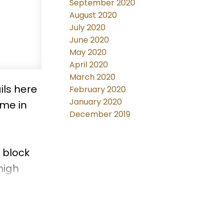
September 2020
August 2020
July 2020
June 2020
May 2020
April 2020
March 2020
ils here
February 2020
January 2020
ome in
December 2019
 block
high
r
dy home