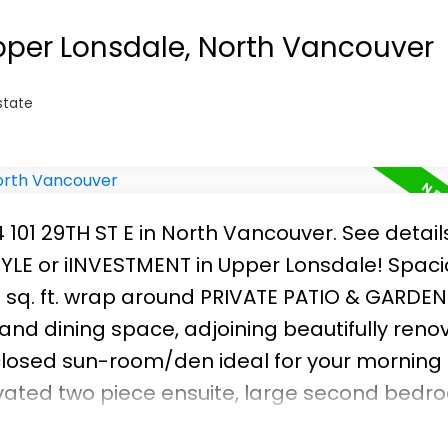
Upper Lonsdale, North Vancouver
state
4 101 29TH ST E in North Vancouver.
See detail
TYLE or iINVESTMENT in Upper Lonsdale! Spac
 sq. ft. wrap around PRIVATE PATIO & GARDEN
 and dining space, adjoining beautifully ren
nclosed sun-room/den ideal for your morning
vated two piece ensuite, large second bedr
d in-suite laundry. Laminate floors through