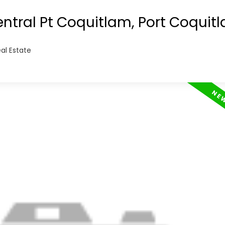
this rare opportunity to own a 3 bedroom hom
entral Pt Coquitlam, Port Coquit
al Estate