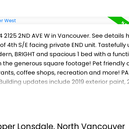
04 2125 2ND AVE W in Vancouver.
See details 
f 4th S/E facing private END unit. Tastefull
ern, BRIGHT and spacious 1 bed with a funct
n the generous square footage! Pet friendly 
rants, coffee shops, recreation and more! P
 Building updates include 2019 exterior paint, 
levator motor. Previously updated decks and r
 water/mtn/city views! Vacant and easy to 
Upper Lonsdale, North Vancouver