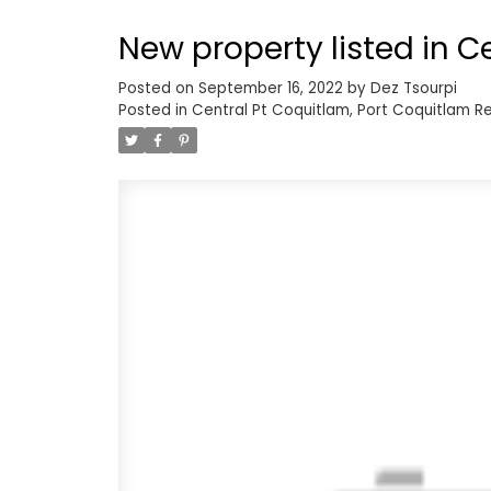
and in suite laundry. Don't miss 
New property listed in C
Upper Lonsdale!
Posted on
September 16, 2022
by
Dez Tsourpi
Posted in
Central Pt Coquitlam, Port Coquitlam Re