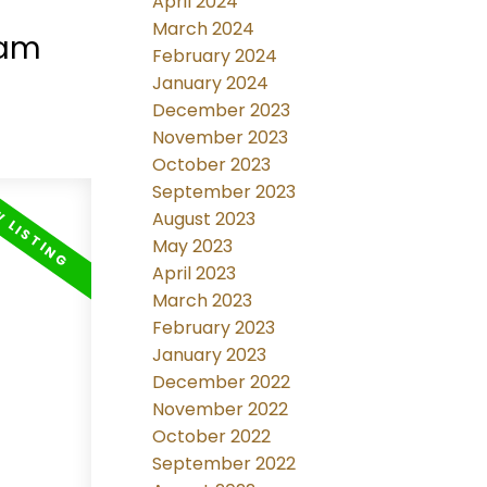
April 2024
e in
March 2024
lam
February 2024
January 2024
December 2023
November 2023
October 2023
September 2023
August 2023
May 2023
April 2023
March 2023
February 2023
January 2023
December 2022
November 2022
October 2022
September 2022