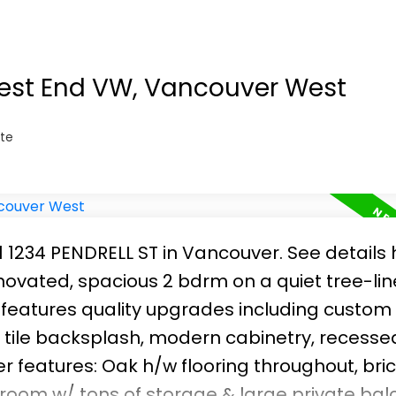
ps to transit and shopping. Well run building 
ting room and workshop. Ready for you to 
West End VW, Vancouver West
te
01 1234 PENDRELL ST in Vancouver.
See details 
ovated, spacious 2 bdrm on a quiet tree-li
 features quality upgrades including custom
s tile backsplash, modern cabinetry, recesse
er features: Oak h/w flooring throughout, br
room w/ tons of storage & large private bal