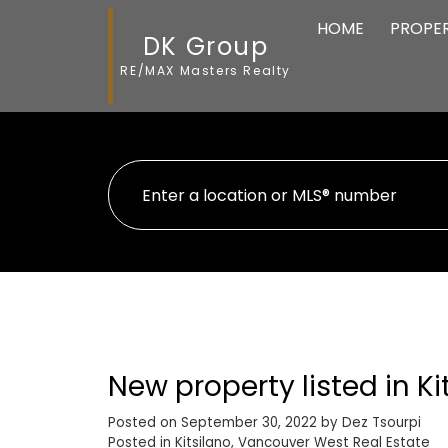
HOME
PROPER
DK Group
RE/MAX Masters Realty
New property listed in K
Posted on
September 30, 2022
by
Dez Tsourpi
Posted in
Kitsilano, Vancouver West Real Estate