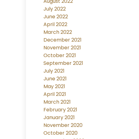
August 2022
July 2022
June 2022
April 2022
March 2022
December 2021
November 2021
October 2021
September 2021
July 2021
June 2021
May 2021
April 2021
March 2021
February 2021
January 2021
November 2020
October 2020