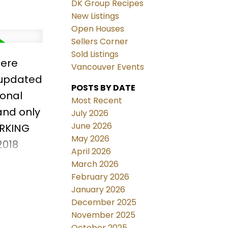
DK Group Recipes
New Listings
Open Houses
Sellers Corner
Sold Listings
here
Vancouver Events
y updated
POSTS BY DATE
ional
Most Recent
and only
July 2026
June 2026
ARKING
May 2026
2018
April 2026
oofs.
March 2026
show!
February 2026
January 2026
December 2025
November 2025
October 2025