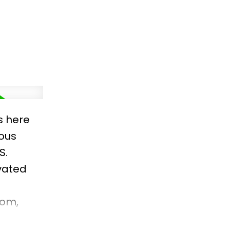
s here
ious
S.
ovated
oom,
out.