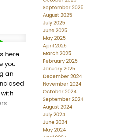
September 2025
August 2025
July 2025
June 2025
May 2025
April 2025
ls here
March 2025
February 2025
ce you
January 2025
ng an
December 2024
enclosed
November 2024
October 2024
 with
September 2024
ers
August 2024
 new
July 2024
ryer.
June 2024
May 2024
ub house