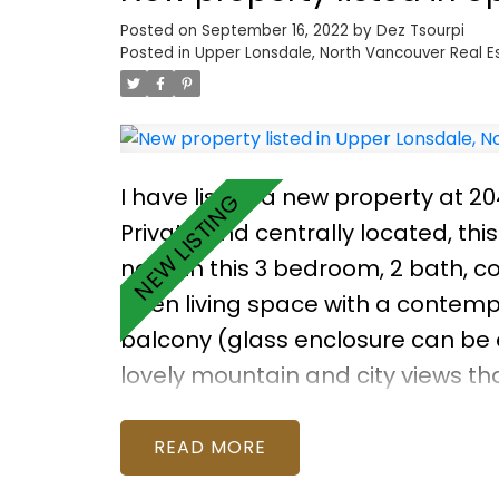
Posted on
September 16, 2022
by
Dez Tsourpi
Posted in
Upper Lonsdale, North Vancouver Real E
I have listed a new property at 20
Private and centrally located, this
need in this 3 bedroom, 2 bath, c
open living space with a contempo
balcony (glass enclosure can be e
lovely mountain and city views th
stainless steel appliances and pl
vanity, TV and electric fireplace i
READ
Benefits include parking, storage 