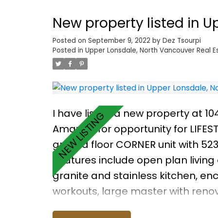
New property listed in 
Posted on
September 9, 2022
by
Dez Tsourpi
Posted in
Upper Lonsdale, North Vancouver Real E
I have listed a new property at 10
Amazing for opportunity for LIFES
ground floor CORNER unit with 523
Features include open plan living
granite and stainless kitchen, e
workouts, large master with reno
renovated four piece bathroom, an