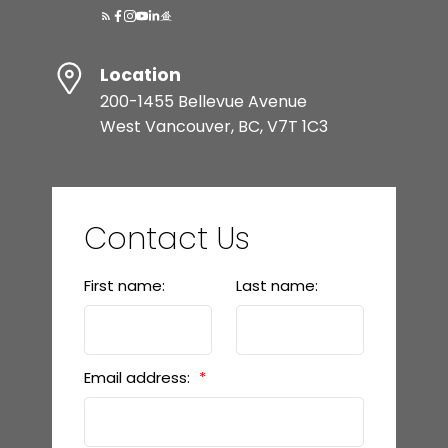
Location
200-1455 Bellevue Avenue
West Vancouver, BC, V7T 1C3
Contact Us
First name:
Last name:
Email address: