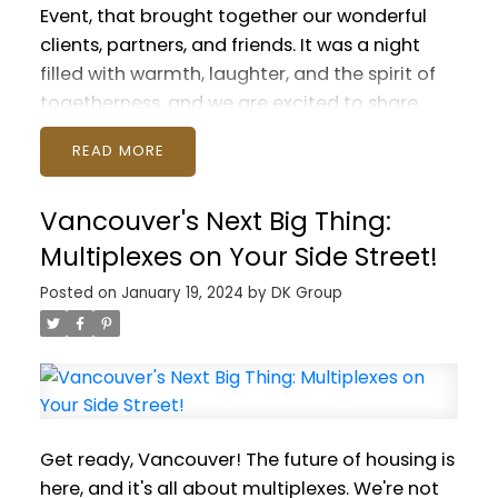
Event, that brought together our wonderful
clients, partners, and friends. It was a night
filled with warmth, laughter, and the spirit of
togetherness, and we are excited to share
some snapshots from this delightful
READ
evening.
The real stars of the show? You guys,
our amazing clients! It was such a treat to
Vancouver's Next Big Thing:
finally get everyone together, sharing laughs
over great food and drinks. It's not about
Multiplexes on Your Side Street!
celebrating our work; it's about celebrating
Posted on
January 19, 2024
by
DK Group
each other. And every one of you brought
something special to the table. Your energy,
your stories, it just lit up the room! You're the
reason we're so passionate about what we do.
Seeing your smiling faces and feeling that
buzz in the air – it's moments like these that
Get ready, Vancouver! The future of housing is
remind us why we love our job so much.
The
here, and it's all about multiplexes. We're not