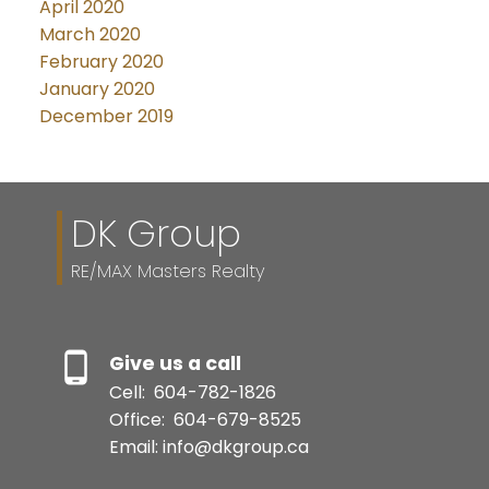
April 2020
March 2020
February 2020
January 2020
December 2019
DK Group
RE/MAX Masters Realty
Give us a call
Cell:
604-782-1826
Office:
604-679-8525
Email: info@dkgroup.ca