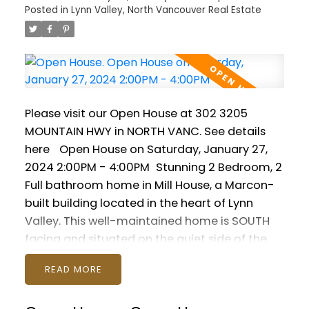
Posted in
Lynn Valley, North Vancouver Real Estate
gear! Pets are welcome (2 max) and rentals
are permitted. Suites in this great building
don't come often! Open House Saturday
January 27 2-4pm and Sunday January 28
noon-2pm. Join us!
Please visit our Open House at 302 3205
MOUNTAIN HWY in NORTH VANC.
See details
here
Open House on Saturday, January 27,
2024 2:00PM - 4:00PM
Stunning 2 Bedroom, 2
Full bathroom home in Mill House, a Marcon-
built building located in the heart of Lynn
Valley. This well-maintained home is SOUTH
facing and situated on the quiet side of the
building. Modern open plan featuring gourmet
READ
kitchen with quartz countertops, fireplace,
insuite laundry and soaring 9 foot high