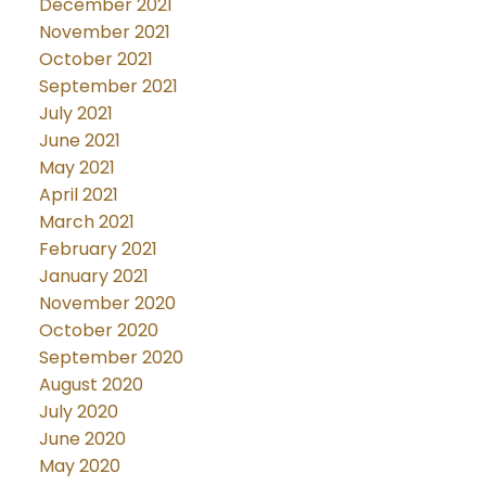
December 2021
November 2021
October 2021
September 2021
July 2021
June 2021
May 2021
April 2021
March 2021
February 2021
January 2021
November 2020
October 2020
September 2020
August 2020
July 2020
June 2020
May 2020