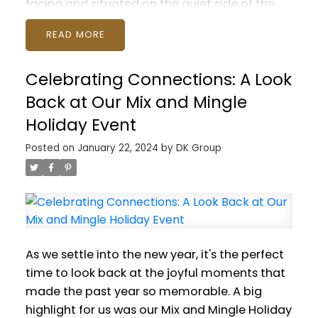
facing and situated on the quiet side of the
building. Modern open plan featuring gourmet
READ
kitchen with quartz countertops, fireplace,
insuite laundry and soaring 9 foot high
Celebrating Connections: A Look
ceilings. Bedrooms are on opposite sides of
the suite, and both feature full ensuite
Back at Our Mix and Mingle
bathrooms. Walk to all Lynn Valley has to
Holiday Event
offer, including schools, Karen Magnussen Rec
Posted on
January 22, 2024
by
DK Group
Centre, Lynn Valley Centre and hiking. Parking
and storage are included with space for all
your outdoor gear! Pets are welcome (2 max)
and rentals are permitted. Suites in this great
building don't come often! Open House
Saturday January 27 2-4pm and Sunday
As we settle into the new year, it's the perfect
January 28 noon-2pm. Join us!
time to look back at the joyful moments that
made the past year so memorable. A big
highlight for us was our Mix and Mingle Holiday