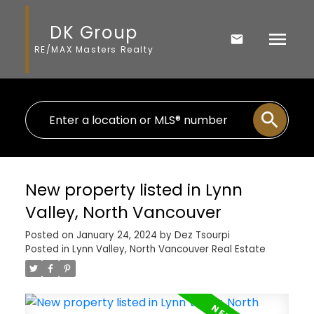
DK Group
RE/MAX Masters Realty
New property listed in Lynn
Valley, North Vancouver
Posted on
January 24, 2024
by
Dez Tsourpi
Posted in
Lynn Valley, North Vancouver Real Estate