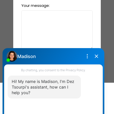
Your message:
Send Message
Powered by
myRealPage.com