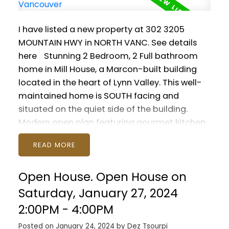
I have listed a new property at 302 3205
MOUNTAIN HWY in NORTH VANC.
See details
here
Stunning 2 Bedroom, 2 Full bathroom
home in Mill House, a Marcon-built building
located in the heart of Lynn Valley. This well-
maintained home is SOUTH facing and
situated on the quiet side of the building.
Modern open plan featuring gourmet kitchen
with quartz countertops, fireplace, insuite
READ
laundry and soaring 9 foot high ceilings.
Bedrooms are on opposite sides of the suite,
Open House. Open House on
and both feature full ensuite bathrooms. Walk
to all Lynn Valley has to offer, including
Saturday, January 27, 2024
schools, Karen Magnussen Rec Centre, Lynn
2:00PM - 4:00PM
Valley Centre and hiking. Parking and storage
Posted on
January 24, 2024
by
Dez Tsourpi
are included with space for all your outdoor