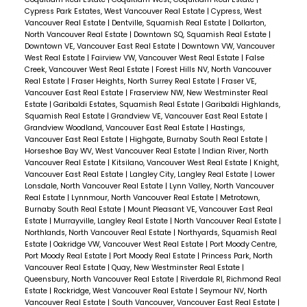
first month, the city received 19 development
Cypress Park Estates, West Vancouver Real Estate
|
Cypress, West
applications for these multiplexes, translating
Vancouver Real Estate
|
Dentville, Squamish Real Estate
|
Dollarton,
North Vancouver Real Estate
|
Downtown SQ, Squamish Real Estate
|
to a potential 84 new strata
Downtown VE, Vancouver East Real Estate
|
Downtown VW, Vancouver
West Real Estate
|
Fairview VW, Vancouver West Real Estate
|
False
homes.
Replacing single-family houses with
Creek, Vancouver West Real Estate
|
Forest Hills NV, North Vancouver
these multiplexes means more homes in the
Real Estate
|
Fraser Heights, North Surrey Real Estate
|
Fraser VE,
Vancouver East Real Estate
|
Fraserview NW, New Westminster Real
same space – think triplexes or even a second
Estate
|
Garibaldi Estates, Squamish Real Estate
|
Garibaldi Highlands,
building at the back of a lot. This isn't just a
Squamish Real Estate
|
Grandview VE, Vancouver East Real Estate
|
Grandview Woodland, Vancouver East Real Estate
|
Hastings,
Vancouver thing, either. Other B.C. cities like
Vancouver East Real Estate
|
Highgate, Burnaby South Real Estate
|
Victoria, Kelowna, and Kimberley are on
Horseshoe Bay WV, West Vancouver Real Estate
|
Indian River, North
Vancouver Real Estate
|
Kitsilano, Vancouver West Real Estate
|
Knight,
board, and with new policies from the B.C.
Vancouver East Real Estate
|
Langley City, Langley Real Estate
|
Lower
government, we could see this change in
Lonsdale, North Vancouver Real Estate
|
Lynn Valley, North Vancouver
Real Estate
|
Lynnmour, North Vancouver Real Estate
|
Metrotown,
every city with a population over
Burnaby South Real Estate
|
Mount Pleasant VE, Vancouver East Real
5,000.
Architect Michael Lu from Lineform
Estate
|
Murrayville, Langley Real Estate
|
North Vancouver Real Estate
|
Northlands, North Vancouver Real Estate
|
Northyards, Squamish Real
Architecture, who's behind four of these new
Estate
|
Oakridge VW, Vancouver West Real Estate
|
Port Moody Centre,
projects, is all for it. He's designed detached
Port Moody Real Estate
|
Port Moody Real Estate
|
Princess Park, North
Vancouver Real Estate
|
Quay, New Westminster Real Estate
|
houses and duplexes before, but this shift to
Queensbury, North Vancouver Real Estate
|
Riverdale RI, Richmond Real
multiplexes offers a more certain and
Estate
|
Rockridge, West Vancouver Real Estate
|
Seymour NV, North
Vancouver Real Estate
|
South Vancouver, Vancouver East Real Estate
|