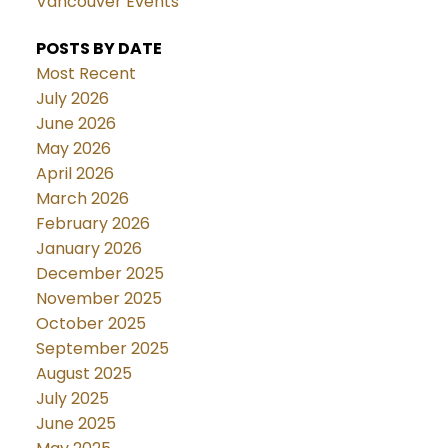
Vancouver Events
POSTS BY DATE
Most Recent
July 2026
June 2026
May 2026
April 2026
March 2026
February 2026
January 2026
December 2025
November 2025
October 2025
September 2025
August 2025
July 2025
June 2025