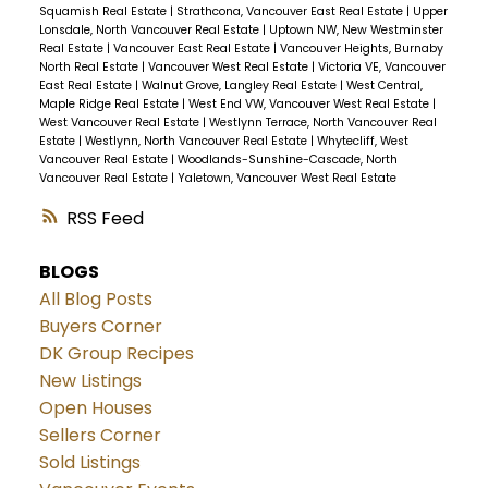
streamlined process. Plus, it's about bringing
Squamish Real Estate
|
Strathcona, Vancouver East Real Estate
|
Upper
life back to these neighbourhoods. Lu notes
Lonsdale, North Vancouver Real Estate
|
Uptown NW, New Westminster
Real Estate
|
Vancouver East Real Estate
|
Vancouver Heights, Burnaby
that his own low-density area in Burnaby is
North Real Estate
|
Vancouver West Real Estate
|
Victoria VE, Vancouver
East Real Estate
|
Walnut Grove, Langley Real Estate
|
West Central,
"pretty quiet," with few kids or Halloween trick-
Maple Ridge Real Estate
|
West End VW, Vancouver West Real Estate
|
or-treaters. More density could mean more
West Vancouver Real Estate
|
Westlynn Terrace, North Vancouver Real
Estate
|
Westlynn, North Vancouver Real Estate
|
Whytecliff, West
vibrancy and community spirit.
So,
Vancouver Real Estate
|
Woodlands-Sunshine-Cascade, North
Vancouverites, keep your eyes peeled.
Vancouver Real Estate
|
Yaletown, Vancouver West Real Estate
Multiplexes might just be the new norm on
RSS
your side street!
BLOGS
All Blog Posts
Buyers Corner
DK Group Recipes
New Listings
Open Houses
Sellers Corner
Sold Listings