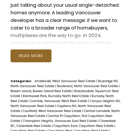
evening also saw some lucky winners! A
just talking about your usual single-detached
playful competition of style with our 'Best
homes anymore. A leading Vancouver
Kicks' contest saw Amy and Matt taking away
developer has a clear message: if we want to
prizes for their outstanding shoe game! We
cater to a broader range of homebuyers,
also had a raffle for a beautiful Tomahawk
multiplexes are the way to go.
In 2024,
Steak. To see the winning shoes and one very
Vancouver is set to reshape its low-density
happy carnivore, check out all our photos
residential streets. These areas, traditionally
from the event below. What a bunch of
READ
filled with detached houses, have seen
photogenic clients!
Until next season, keep
skyrocketing housing prices and dwindling
spreading joy and celebrating life!
populations. It's a trend that's caught the
attention of governments and city planners
Categories:
Ambleside, West Vancouver Real Estate
|
Blueridge NV,
North Vancouver Real Estate
|
Boulevard, North Vancouver Real Estate
|
alike.
Last fall, Vancouver made a game-
Bowen Island, Bowen Island Real Estate
|
Brackendale, Squamish Real
changing move by approving new zoning for
Estate
|
Brentwood Park, Burnaby North Real Estate
|
Burnaby North
Real Estate
|
Cambie, Vancouver West Real Estate
|
Canyon Heights NV,
"missing middle" housing. This allows for more
North Vancouver Real Estate
|
Capilano NV, North Vancouver Real
diverse housing options like multiplexes –
Estate
|
Caulfeild, West Vancouver Real Estate
|
Central Lonsdale, North
Vancouver Real Estate
|
Central Pt Coquitlam, Port Coquitlam Real
buildings with up to six homes on a single lot.
Estate
|
Champlain Heights, Vancouver East Real Estate
|
Cloverdale
The response? Builders are all in! In just the
BC, Cloverdale Real Estate
|
Coquitlam East, Coquitlam Real Estate
|
Coquitlam Real Estate
|
Coquitlam West, Coquitlam Real Estate
|