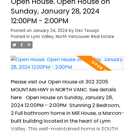
Open House. Open House on
ceilings. Bedrooms are on opposite sides of
the suite, and both feature full ensuite
Sunday, January 28, 2024
bathrooms. Walk to all Lynn Valley has to
12:00PM - 2:00PM
offer, including schools, Karen Magnussen Rec
Posted on
January 24, 2024
by
Dez Tsourpi
Centre, Lynn Valley Centre and hiking. Parking
Posted in
Lynn Valley, North Vancouver Real Estate
and storage are included with space for all
your outdoor gear! Pets are welcome (2 max)
and rentals are permitted. Suites in this great
building don't come often! Open House
Saturday January 27 2-4pm and Sunday
January 28 noon-2pm. Join us!
Please visit our Open House at 302 3205
MOUNTAIN HWY in NORTH VANC.
See details
here
Open House on Sunday, January 28,
2024 12:00PM - 2:00PM
Stunning 2 Bedroom,
2 Full bathroom home in Mill House, a Marcon-
built building located in the heart of Lynn
Valley. This well-maintained home is SOUTH