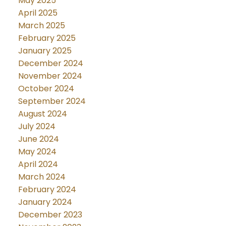
May 2025
April 2025
March 2025
February 2025
January 2025
December 2024
November 2024
October 2024
September 2024
August 2024
July 2024
June 2024
May 2024
April 2024
March 2024
February 2024
January 2024
December 2023