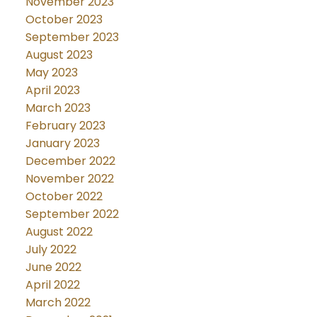
November 2023
October 2023
September 2023
August 2023
May 2023
April 2023
March 2023
February 2023
January 2023
December 2022
November 2022
October 2022
September 2022
August 2022
July 2022
June 2022
April 2022
March 2022