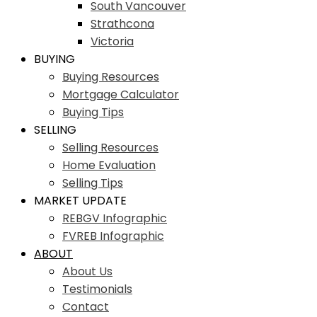
South Vancouver
Strathcona
Victoria
BUYING
Buying Resources
Mortgage Calculator
Buying Tips
SELLING
Selling Resources
Home Evaluation
Selling Tips
MARKET UPDATE
REBGV Infographic
FVREB Infographic
ABOUT
About Us
Testimonials
Contact