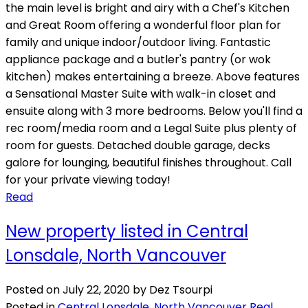
the main level is bright and airy with a Chef's Kitchen
and Great Room offering a wonderful floor plan for
family and unique indoor/outdoor living. Fantastic
appliance package and a butler's pantry (or wok
kitchen) makes entertaining a breeze. Above features
a Sensational Master Suite with walk-in closet and
ensuite along with 3 more bedrooms. Below you'll find a
rec room/media room and a Legal Suite plus plenty of
room for guests. Detached double garage, decks
galore for lounging, beautiful finishes throughout. Call
for your private viewing today!
Read
New property listed in Central
Lonsdale, North Vancouver
Posted on
July 22, 2020
by
Dez Tsourpi
Posted in
Central Lonsdale, North Vancouver Real