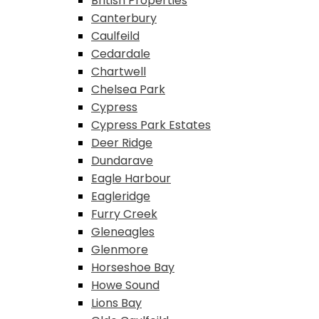
British Properties
Canterbury
Caulfeild
Cedardale
Chartwell
Chelsea Park
Cypress
Cypress Park Estates
Deer Ridge
Dundarave
Eagle Harbour
Eagleridge
Furry Creek
Gleneagles
Glenmore
Horseshoe Bay
Howe Sound
Lions Bay