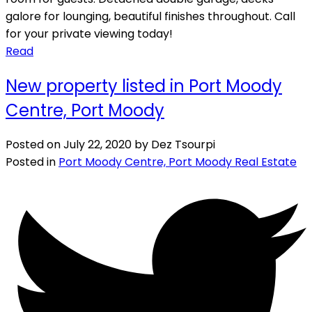
galore for lounging, beautiful finishes throughout. Call
for your private viewing today!
Read
New property listed in Port Moody
Centre, Port Moody
Posted on
July 22, 2020
by
Dez Tsourpi
Posted in
Port Moody Centre, Port Moody Real Estate