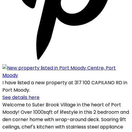
I have listed a new property at 317 100 CAPILANO RD in
Port Moody.
See details here
Welcome to Suter Brook Village in the heart of Port
Moody! Over 1000sqft of lifestyle in this 2 bedroom and
den corner home with wrap-around deck. Soaring 9ft
ceilings, chef's kitchen with stainless steel appliance