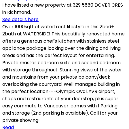
I have listed a new property at 329 5880 DOVER CRES
in Richmond.
See details here
Over 1000sqft of waterfront lifestyle in this 2bed+
2bath at WATERSIDE! This beautifully renovated home
offers a generous chef's kitchen with stainless steel
appliance package looking over the dining and living
areas and has the perfect layout for entertaining.
Private master bedroom suite and second bedroom
with storage throughout. Stunning views of the water
and mountains from your private balcony/deck
overlooking the courtyard. Well managed building in
the perfect location---Olympic Oval, YVR airport,
shops and restaurants at your doorstep, plus super
easy commute to Vancouver. comes with 1 Parking
and storage (2nd parking is available). Call for your
private showing!
Read