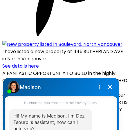
I have listed a new property at 1145 SUTHERLAND AVE
in North Vancouver.
See details here
A FANTASTIC OPPORTUNITY TO BUILD in the highly
desireable BOULEVARD neighbourhood! SUNDRENCHED
lot with lane access. Vacant Land - SAVE on
demolition/recycling TIME and EXPENSE and build your
DREAM HOME from the ground up! Plans by BILL CURTIS
for a +3500sq HOUSE with LEGAL SUITE and LANEWAY
HOUSE under development. OR build a +4000sq ft
HOUSE with DETACHED GARAGE. Still time to modify