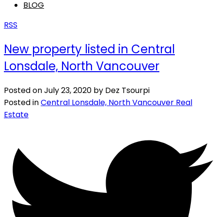
BLOG
RSS
New property listed in Central
Lonsdale, North Vancouver
Posted on
July 23, 2020
by
Dez Tsourpi
Posted in
Central Lonsdale, North Vancouver Real
Estate