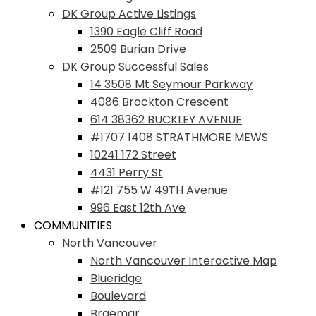
DK Group Active Listings
1390 Eagle Cliff Road
2509 Burian Drive
DK Group Successful Sales
14 3508 Mt Seymour Parkway
4086 Brockton Crescent
614 38362 BUCKLEY AVENUE
#1707 1408 STRATHMORE MEWS
10241 172 Street
4431 Perry St
#121 755 W 49TH Avenue
996 East 12th Ave
COMMUNITIES
North Vancouver
North Vancouver Interactive Map
Blueridge
Boulevard
Braemar