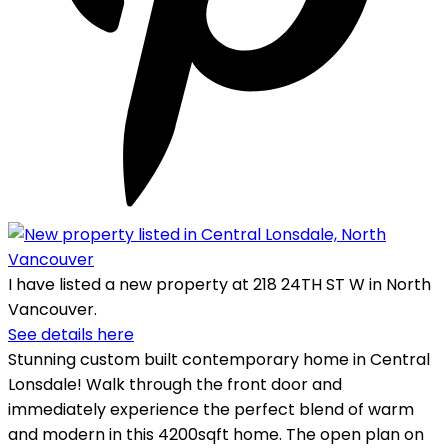
I have listed a new property at 218 24TH ST W in North
Vancouver.
See details here
Stunning custom built contemporary home in Central
Lonsdale! Walk through the front door and
immediately experience the perfect blend of warm
and modern in this 4200sqft home. The open plan on