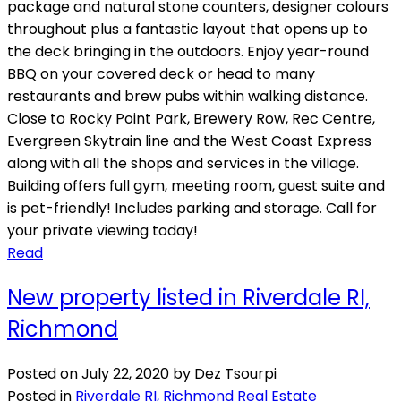
package and natural stone counters, designer colours
throughout plus a fantastic layout that opens up to
the deck bringing in the outdoors. Enjoy year-round
BBQ on your covered deck or head to many
restaurants and brew pubs within walking distance.
Close to Rocky Point Park, Brewery Row, Rec Centre,
Evergreen Skytrain line and the West Coast Express
along with all the shops and services in the village.
Building offers full gym, meeting room, guest suite and
is pet-friendly! Includes parking and storage. Call for
your private viewing today!
Read
New property listed in Riverdale RI,
Richmond
Posted on
July 22, 2020
by
Dez Tsourpi
Posted in
Riverdale RI, Richmond Real Estate