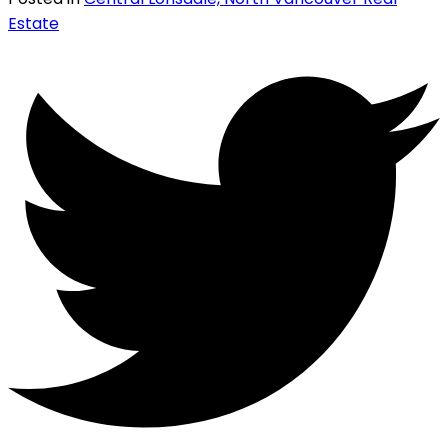
Estate