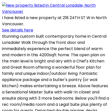
I have listed a new property at 218 24TH ST W in North
Vancouver.
See details here
Stunning custom built contemporary home in Central
Lonsdale! Walk through the front door and
immediately experience the perfect blend of warm
and modern in this 4200sqft home. The open plan on
the main level is bright and airy with a Chef's Kitchen
and Great Room offering a wonderful floor plan for
family and unique indoor/outdoor living. Fantastic
appliance package and a butler's pantry (or wok
kitchen) makes entertaining a breeze. Above features
a Sensational Master Suite with walk-in closet and
ensuite along with 3 more bedrooms. Below you'll find a
rec room/media room and a Legal Suite plus plenty of
room for guests. Detached double garage, decks