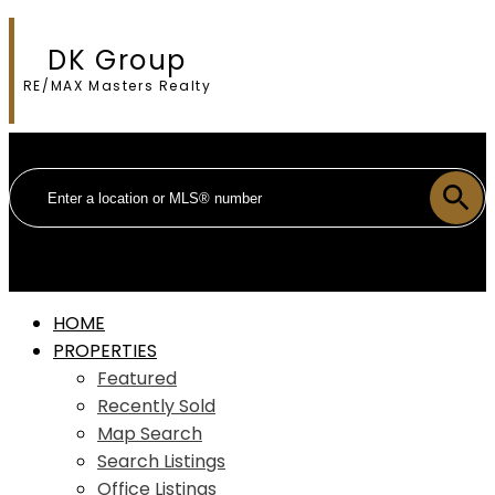
DK Group
RE/MAX Masters Realty
HOME
PROPERTIES
Featured
Recently Sold
Map Search
Search Listings
Office Listings