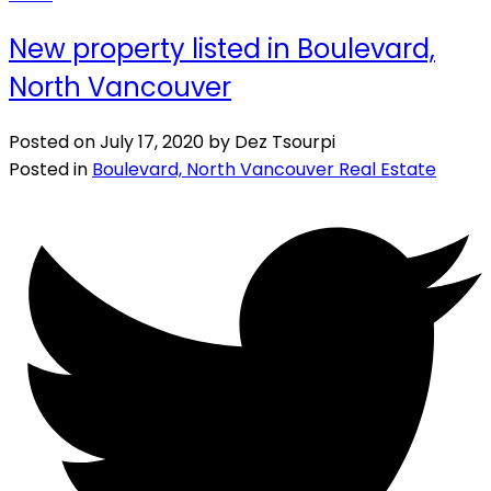
New property listed in Boulevard,
North Vancouver
Posted on
July 17, 2020
by
Dez Tsourpi
Posted in
Boulevard, North Vancouver Real Estate