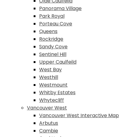
Olde Caulfeild
Panorama Village
Park Royal
Porteau Cove
Queens
Rockridge
Sandy Cove
Sentinel Hill
Upper Caulfeild
West Bay
Westhill
Westmount
Whitby Estates
Whytecliff
Vancouver West
Vancouver West Interactive Map
Arbutus
Cambie