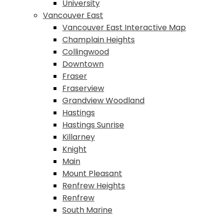
University
Vancouver East
Vancouver East Interactive Map
Champlain Heights
Collingwood
Downtown
Fraser
Fraserview
Grandview Woodland
Hastings
Hastings Sunrise
Killarney
Knight
Main
Mount Pleasant
Renfrew Heights
Renfrew
South Marine