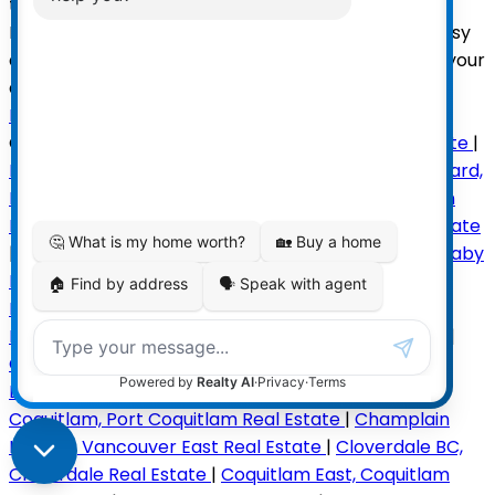
the plan and make it your own! Brooksbank
Elementary and Sutherland Secondary close by. Easy
access to shopping, recreation, playground. Make your
dream home a reality!
Read
Categories:
Ambleside, West Vancouver Real Estate
|
Blueridge NV, North Vancouver Real Estate
|
Boulevard,
North Vancouver Real Estate
|
Bowen Island, Bowen
Island Real Estate
|
Brackendale, Squamish Real Estate
|
Brentwood Park, Burnaby North Real Estate
|
Burnaby
North Real Estate
|
Cambie, Vancouver West Real
Estate
|
Canyon Heights NV, North Vancouver Real
Estate
|
Capilano NV, North Vancouver Real Estate
|
Caulfeild, West Vancouver Real Estate
|
Central
Lonsdale, North Vancouver Real Estate
|
Central Pt
Coquitlam, Port Coquitlam Real Estate
|
Champlain
Heights, Vancouver East Real Estate
|
Cloverdale BC,
Cloverdale Real Estate
|
Coquitlam East, Coquitlam