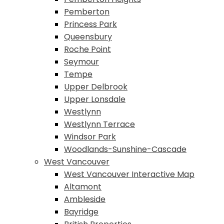
Pemberton
Princess Park
Queensbury
Roche Point
Seymour
Tempe
Upper Delbrook
Upper Lonsdale
Westlynn
Westlynn Terrace
Windsor Park
Woodlands-Sunshine-Cascade
West Vancouver
West Vancouver Interactive Map
Altamont
Ambleside
Bayridge