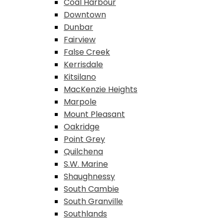
Coal Harbour
Downtown
Dunbar
Fairview
False Creek
Kerrisdale
Kitsilano
MacKenzie Heights
Marpole
Mount Pleasant
Oakridge
Point Grey
Quilchena
S.W. Marine
Shaughnessy
South Cambie
South Granville
Southlands