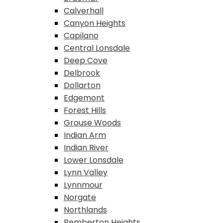
Calverhall
Canyon Heights
Capilano
Central Lonsdale
Deep Cove
Delbrook
Dollarton
Edgemont
Forest Hills
Grouse Woods
Indian Arm
Indian River
Lower Lonsdale
Lynn Valley
Lynnmour
Norgate
Northlands
Pemberton Heights