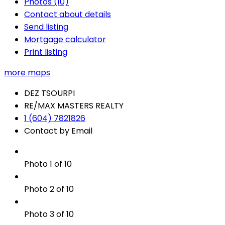
Photos (10)
Contact about details
Send listing
Mortgage calculator
Print listing
more maps
DEZ TSOURPI
RE/MAX MASTERS REALTY
1 (604) 7821826
Contact by Email
Photo 1 of 10
Photo 2 of 10
Photo 3 of 10