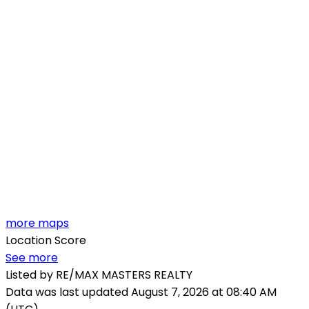
more maps
Location Score
See more
Listed by RE/MAX MASTERS REALTY
Data was last updated August 7, 2026 at 08:40 AM