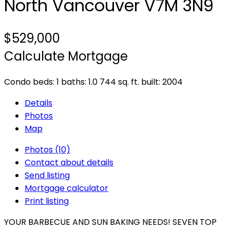
North Vancouver
V7M 3N9
$529,000
Calculate Mortgage
Condo
beds:
1
baths:
1.0
744 sq. ft.
built:
2004
Details
Photos
Map
Photos (10)
Contact about details
Send listing
Mortgage calculator
Print listing
YOUR BARBECUE AND SUN BAKING NEEDS! SEVEN TOP