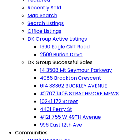
Recently Sold
Map Search
Search Listings
Office Listings
DK Group Active Listings
1390 Eagle Cliff Road
2509 Burian Drive
DK Group Successful Sales
14 3508 Mt Seymour Parkway
4086 Brockton Crescent
614 38362 BUCKLEY AVENUE
#1707 1408 STRATHMORE MEWS
10241 172 Street
4431 Perry St
#121 755 W 49TH Avenue
996 East 12th Ave
Communities