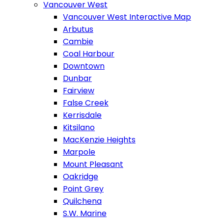
Vancouver West
Vancouver West Interactive Map
Arbutus
Cambie
Coal Harbour
Downtown
Dunbar
Fairview
False Creek
Kerrisdale
Kitsilano
MacKenzie Heights
Marpole
Mount Pleasant
Oakridge
Point Grey
Quilchena
S.W. Marine