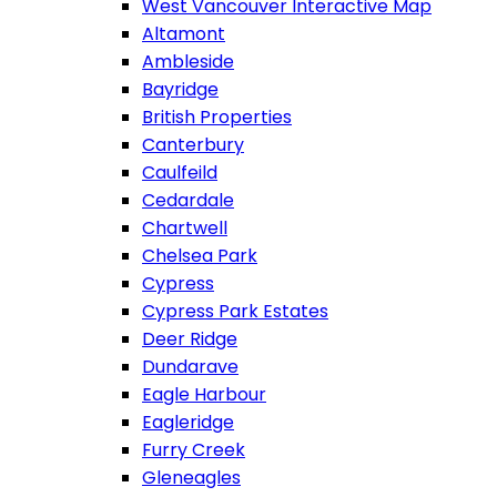
West Vancouver Interactive Map
Altamont
Ambleside
Bayridge
British Properties
Canterbury
Caulfeild
Cedardale
Chartwell
Chelsea Park
Cypress
Cypress Park Estates
Deer Ridge
Dundarave
Eagle Harbour
Eagleridge
Furry Creek
Gleneagles