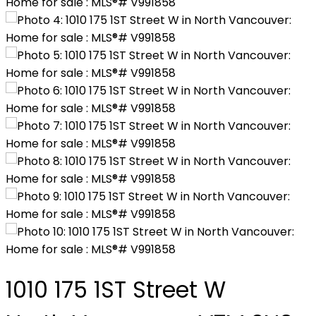
1010 175 1ST Street W