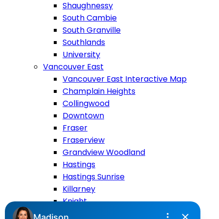
Shaughnessy
South Cambie
South Granville
Southlands
University
Vancouver East
Vancouver East Interactive Map
Champlain Heights
Collingwood
Downtown
Fraser
Fraserview
Grandview Woodland
Hastings
Hastings Sunrise
Killarney
Knight
Main