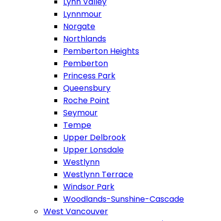
Lynn Valley
Lynnmour
Norgate
Northlands
Pemberton Heights
Pemberton
Princess Park
Queensbury
Roche Point
Seymour
Tempe
Upper Delbrook
Upper Lonsdale
Westlynn
Westlynn Terrace
Windsor Park
Woodlands-Sunshine-Cascade
West Vancouver