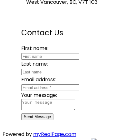
West Vancouver, BC, V7T 1C3
Contact Us
First name:
Last name:
Email address:
Your message:
Send Message
Powered by
myRealPage.com