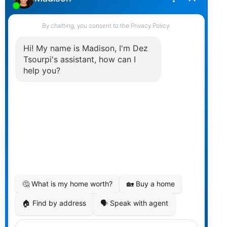
Mount Pleasant
Renfrew Heights
Renfrew
South Marine
South Vancouver
Strathcona
Victoria
Buying
Buying Resources
Mortgage Calculator
Buying Tips
Selling
Selling Resources
Home Evaluation
Selling Tips
Market Update
REBGV Infographic
FVREB Infographic