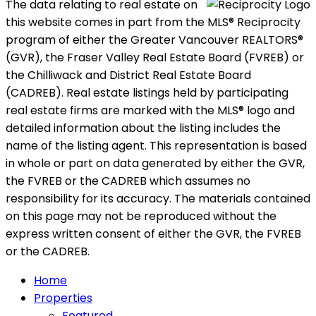
The data relating to real estate on
this website comes in part from the MLS® Reciprocity
program of either the Greater Vancouver REALTORS®
(GVR), the Fraser Valley Real Estate Board (FVREB) or
the Chilliwack and District Real Estate Board
(CADREB). Real estate listings held by participating
real estate firms are marked with the MLS® logo and
detailed information about the listing includes the
name of the listing agent. This representation is based
in whole or part on data generated by either the GVR,
the FVREB or the CADREB which assumes no
responsibility for its accuracy. The materials contained
on this page may not be reproduced without the
express written consent of either the GVR, the FVREB
or the CADREB.
Home
Properties
Featured