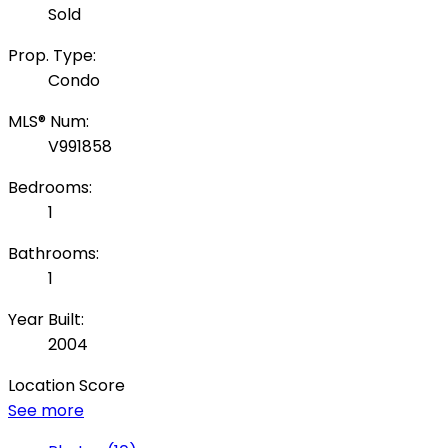
Sold
Prop. Type:
Condo
MLS® Num:
V991858
Bedrooms:
1
Bathrooms:
1
Year Built:
2004
Location Score
See more