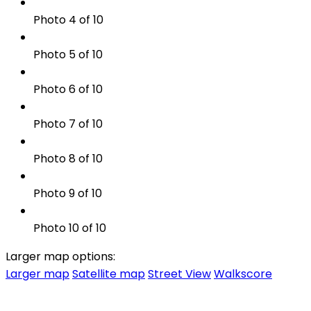
Photo 4 of 10
Photo 5 of 10
Photo 6 of 10
Photo 7 of 10
Photo 8 of 10
Photo 9 of 10
Photo 10 of 10
Larger map options:
Larger map
Satellite map
Street View
Walkscore