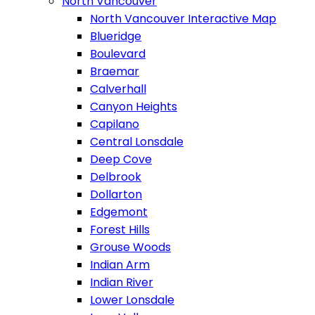
North Vancouver
North Vancouver Interactive Map
Blueridge
Boulevard
Braemar
Calverhall
Canyon Heights
Capilano
Central Lonsdale
Deep Cove
Delbrook
Dollarton
Edgemont
Forest Hills
Grouse Woods
Indian Arm
Indian River
Lower Lonsdale