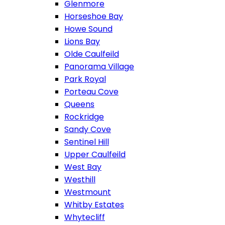
Glenmore
Horseshoe Bay
Howe Sound
Lions Bay
Olde Caulfeild
Panorama Village
Park Royal
Porteau Cove
Queens
Rockridge
Sandy Cove
Sentinel Hill
Upper Caulfeild
West Bay
Westhill
Westmount
Whitby Estates
Whytecliff