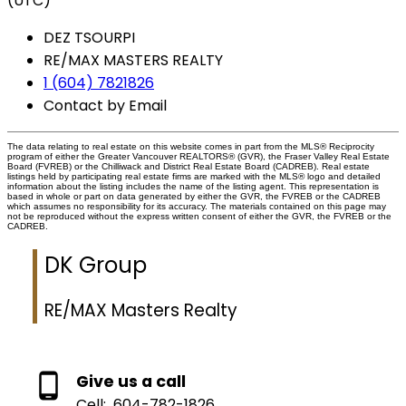
(UTC)
DEZ TSOURPI
RE/MAX MASTERS REALTY
1 (604) 7821826
Contact by Email
The data relating to real estate on this website comes in part from the MLS® Reciprocity
program of either the Greater Vancouver REALTORS® (GVR), the Fraser Valley Real Estate
Board (FVREB) or the Chilliwack and District Real Estate Board (CADREB). Real estate
listings held by participating real estate firms are marked with the MLS® logo and detailed
information about the listing includes the name of the listing agent. This representation is
based in whole or part on data generated by either the GVR, the FVREB or the CADREB
which assumes no responsibility for its accuracy. The materials contained on this page may
not be reproduced without the express written consent of either the GVR, the FVREB or the
CADREB.
DK Group
RE/MAX Masters Realty
Give us a call
Cell:
604-782-1826