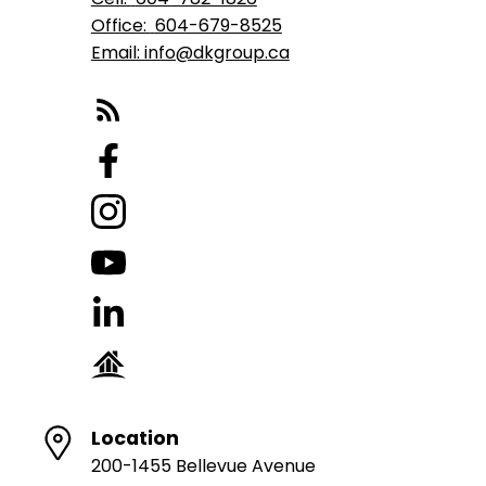
Office:
604-679-8525
Email: info@dkgroup.ca
Location
200-1455 Bellevue Avenue