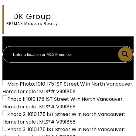
DK Group
RE/MAX Masters Realty