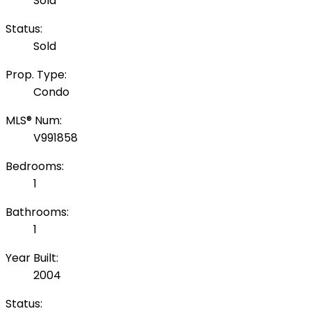
Sold
Status:
Sold
Prop. Type:
Condo
MLS® Num:
V991858
Bedrooms:
1
Bathrooms:
1
Year Built:
2004
Status: