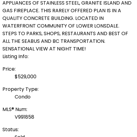
APPLIANCES OF STAINLESS STEEL, GRANITE ISLAND AND
GAS FIREPLACE. THIS RARELY OFFERED PLAN IS IN A
QUALITY CONCRETE BUILDING. LOCATED IN
WATERFRONT COMMUNITY OF LOWER LONSDALE.
STEPS TO PARKS, SHOPS, RESTAURANTS AND BEST OF
ALL THE SEABUS AND BC TRANSPORTATION.
SENSATIONAL VIEW AT NIGHT TIME!
Listing Info:
Price:
$529,000
Property Type:
Condo
MLS® Num:
V991858
Status: