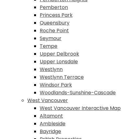
Pemberton
Princess Park
Queensbury
Roche Point
Seymour
Tempe
Upper Delbrook
Upper Lonsdale
Westlynn
Westlynn Terrace
Windsor Park
Woodlands-Sunshine-Cascade
West Vancouver
West Vancouver Interactive Map
Altamont
Ambleside
Bayridge