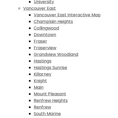
University
Vancouver East
Vancouver East Interactive Map
Champlain Heights
Collingwood
Downtown
Fraser
Fraserview
Grandview Woodland
Hastings
Hastings Sunrise
Killarney
Knight
Main
Mount Pleasant
Renfrew Heights
Renfrew
South Marine