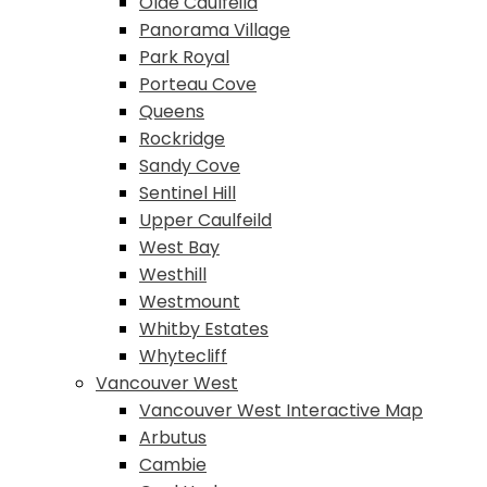
Olde Caulfeild
Panorama Village
Park Royal
Porteau Cove
Queens
Rockridge
Sandy Cove
Sentinel Hill
Upper Caulfeild
West Bay
Westhill
Westmount
Whitby Estates
Whytecliff
Vancouver West
Vancouver West Interactive Map
Arbutus
Cambie