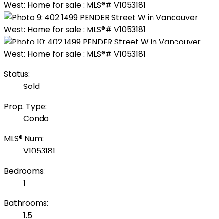
Status:
Sold
Prop. Type:
Condo
MLS® Num:
V1053181
Bedrooms:
1
Bathrooms:
1.5