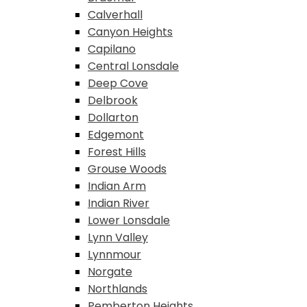
Calverhall
Canyon Heights
Capilano
Central Lonsdale
Deep Cove
Delbrook
Dollarton
Edgemont
Forest Hills
Grouse Woods
Indian Arm
Indian River
Lower Lonsdale
Lynn Valley
Lynnmour
Norgate
Northlands
Pemberton Heights