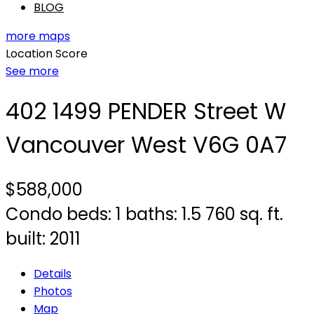
BLOG
more maps
Location Score
See more
402 1499 PENDER Street W
Vancouver West
V6G 0A7
$588,000
Condo
beds:
1
baths:
1.5
760 sq. ft.
built:
2011
Details
Photos
Map