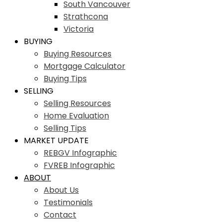
South Vancouver
Strathcona
Victoria
BUYING
Buying Resources
Mortgage Calculator
Buying Tips
SELLING
Selling Resources
Home Evaluation
Selling Tips
MARKET UPDATE
REBGV Infographic
FVREB Infographic
ABOUT
About Us
Testimonials
Contact