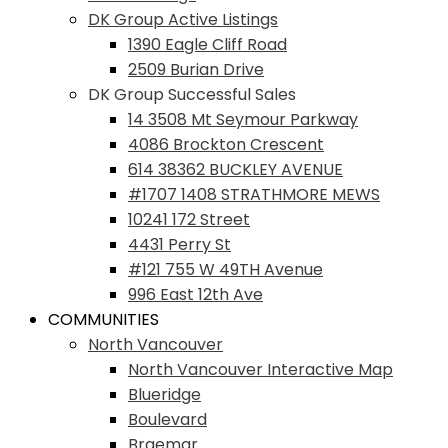
DK Group Active Listings
1390 Eagle Cliff Road
2509 Burian Drive
DK Group Successful Sales
14 3508 Mt Seymour Parkway
4086 Brockton Crescent
614 38362 BUCKLEY AVENUE
#1707 1408 STRATHMORE MEWS
10241 172 Street
4431 Perry St
#121 755 W 49TH Avenue
996 East 12th Ave
COMMUNITIES
North Vancouver
North Vancouver Interactive Map
Blueridge
Boulevard
Braemar