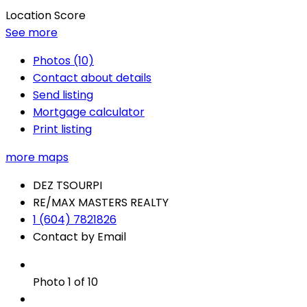
Location Score
See more
Photos (10)
Contact about details
Send listing
Mortgage calculator
Print listing
more maps
DEZ TSOURPI
RE/MAX MASTERS REALTY
1 (604) 7821826
Contact by Email
Photo 1 of 10