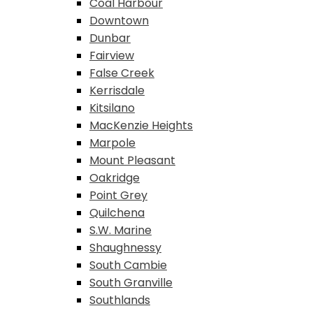
Coal Harbour
Downtown
Dunbar
Fairview
False Creek
Kerrisdale
Kitsilano
MacKenzie Heights
Marpole
Mount Pleasant
Oakridge
Point Grey
Quilchena
S.W. Marine
Shaughnessy
South Cambie
South Granville
Southlands