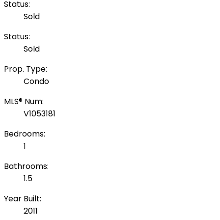
Status:
Sold
Status:
Sold
Prop. Type:
Condo
MLS® Num:
V1053181
Bedrooms:
1
Bathrooms:
1.5
Year Built:
2011