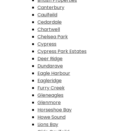
British Properties
Canterbury
Caulfeild
Cedardale
Chartwell
Chelsea Park
Cypress
Cypress Park Estates
Deer Ridge
Dundarave
Eagle Harbour
Eagleridge
Furry Creek
Gleneagles
Glenmore
Horseshoe Bay
Howe Sound
Lions Bay