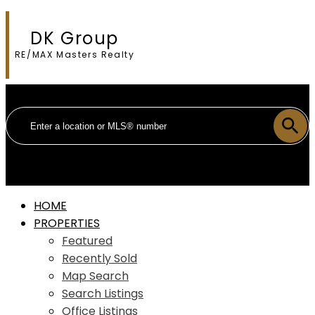
DK Group
RE/MAX Masters Realty
HOME
PROPERTIES
Featured
Recently Sold
Map Search
Search Listings
Office Listings