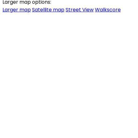
Larger map options:
Larger map
Satellite map
Street View
Walkscore