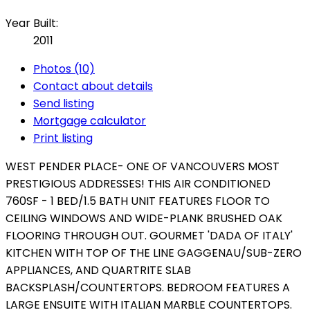
Year Built:
2011
Photos (10)
Contact about details
Send listing
Mortgage calculator
Print listing
WEST PENDER PLACE- ONE OF VANCOUVERS MOST
PRESTIGIOUS ADDRESSES! THIS AIR CONDITIONED
760SF - 1 BED/1.5 BATH UNIT FEATURES FLOOR TO
CEILING WINDOWS AND WIDE-PLANK BRUSHED OAK
FLOORING THROUGH OUT. GOURMET 'DADA OF ITALY'
KITCHEN WITH TOP OF THE LINE GAGGENAU/SUB-ZERO
APPLIANCES, AND QUARTRITE SLAB
BACKSPLASH/COUNTERTOPS. BEDROOM FEATURES A
LARGE ENSUITE WITH ITALIAN MARBLE COUNTERTOPS.