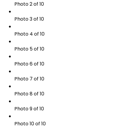
Photo 2 of 10
Photo 3 of 10
Photo 4 of 10
Photo 5 of 10
Photo 6 of 10
Photo 7 of 10
Photo 8 of 10
Photo 9 of 10
Photo 10 of 10