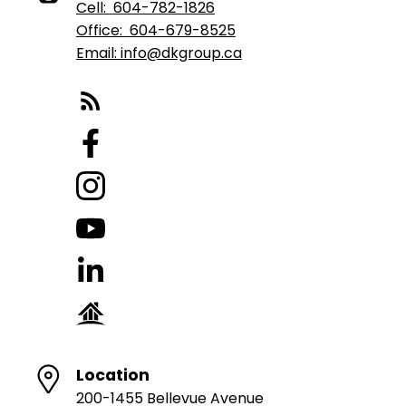
Cell:
604-782-1826
Office:
604-679-8525
Email: info@dkgroup.ca
Location
200-1455 Bellevue Avenue