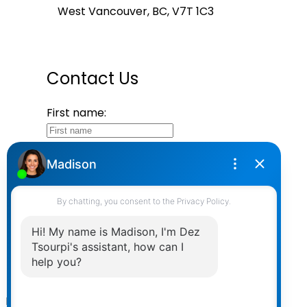
West Vancouver, BC, V7T 1C3
Contact Us
First name:
Last name:
Email address:
Your message:
Send Message
Powered by
myRealPage.com