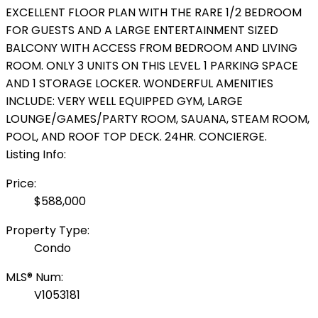
EXCELLENT FLOOR PLAN WITH THE RARE 1/2 BEDROOM
FOR GUESTS AND A LARGE ENTERTAINMENT SIZED
BALCONY WITH ACCESS FROM BEDROOM AND LIVING
ROOM. ONLY 3 UNITS ON THIS LEVEL. 1 PARKING SPACE
AND 1 STORAGE LOCKER. WONDERFUL AMENITIES
INCLUDE: VERY WELL EQUIPPED GYM, LARGE
LOUNGE/GAMES/PARTY ROOM, SAUANA, STEAM ROOM,
POOL, AND ROOF TOP DECK. 24HR. CONCIERGE.
Listing Info:
Price:
$588,000
Property Type:
Condo
MLS® Num:
V1053181