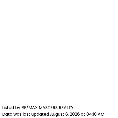
Listed by RE/MAX MASTERS REALTY
Data was last updated August 8, 2026 at 04:10 AM