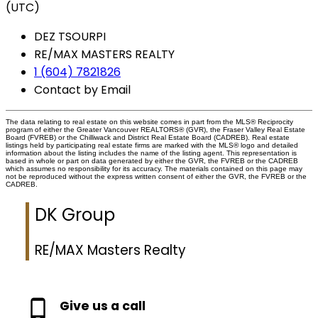
(UTC)
DEZ TSOURPI
RE/MAX MASTERS REALTY
1 (604) 7821826
Contact by Email
The data relating to real estate on this website comes in part from the MLS® Reciprocity
program of either the Greater Vancouver REALTORS® (GVR), the Fraser Valley Real Estate
Board (FVREB) or the Chilliwack and District Real Estate Board (CADREB). Real estate
listings held by participating real estate firms are marked with the MLS® logo and detailed
information about the listing includes the name of the listing agent. This representation is
based in whole or part on data generated by either the GVR, the FVREB or the CADREB
which assumes no responsibility for its accuracy. The materials contained on this page may
not be reproduced without the express written consent of either the GVR, the FVREB or the
CADREB.
DK Group
RE/MAX Masters Realty
Give us a call