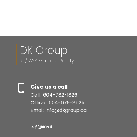
Reciprocity program of either the Greater Vancouver REALTORS® (GVR), the
Fraser Valley Real Estate Board (FVREB) or the Chilliwack and District Real
Estate Board (CADREB). Real estate listings held by participating real estate
firms are marked with the MLS® logo and detailed information about the listing
includes the name of the listing agent. This representation is based in whole or
part on data generated by either the GVR, the FVREB or the CADREB which
assumes no responsibility for its accuracy. The materials contained on this page
may not be reproduced without the express written consent of either the GVR,
the FVREB or the CADREB.
DK Group
RE/MAX Masters Realty
Give us a call
Cell:
604-782-1826
Office:
604-679-8525
Email: info@dkgroup.ca