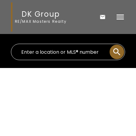
DK Group
RE/MAX Masters Realty
996 E 12th Avenue
Mount Pleasant VE
Vancouver
V5T 2J4
$1,470,000