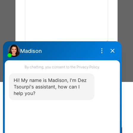
Send Message
Powered by
myRealPage.com
The data relating to real estate on this