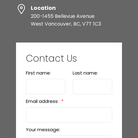
Location
200-1455 Bellevue Avenue
West Vancouver, BC, V7T 1C3
Contact Us
First name:
Last name:
Email address:
Your message: