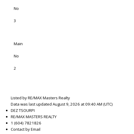
No
3
Main
No
2
Listed by RE/MAX Masters Realty
Data was last updated August 9, 2026 at 09:40 AM (UTC)
DEZ TSOURPI
RE/MAX MASTERS REALTY
1 (604) 7821826
Contact by Email