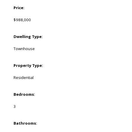
Price:
$988,000
Dwelling Type:
Townhouse
Property Type:
Residential
Bedrooms:
3
Bathrooms: