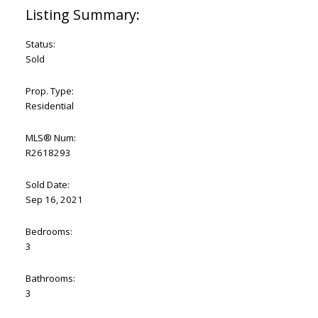
Status:
Sold
Prop. Type:
Residential
MLS® Num:
R2618293
Sold Date:
Sep 16, 2021
Bedrooms:
3
Bathrooms:
3