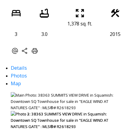
1,378 sq. ft.
3
3.0
2015
Details
Photos
Map