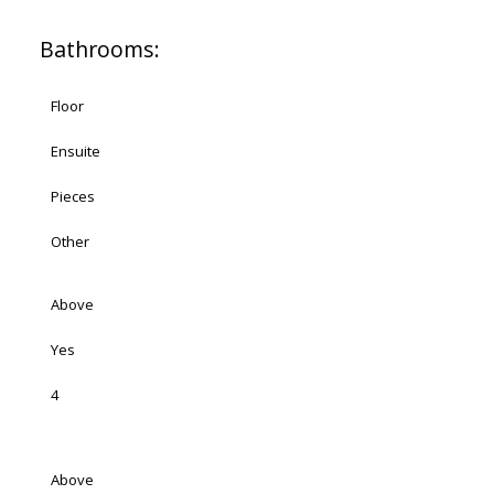
Bathrooms:
Floor
Ensuite
Pieces
Other
Above
Yes
4
Above