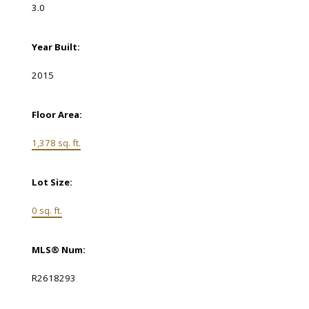
3.0
Year Built:
2015
Floor Area:
1,378 sq. ft.
Lot Size:
0 sq. ft.
MLS® Num:
R2618293