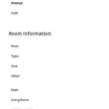
Status:
Sold
Room Information:
Floor
Type
Size
Other
Main
Living Room