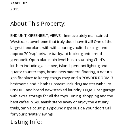
Year Built:
2015
END UNIT, GREENBELT, VIEWS!!! Immaculately maintained
Westcoast townhome that truly does have it all! One of the
largest floorplans with with soaring vaulted ceilings and
approx 700sqft private backyard backing onto treed
greenbelt. Open plan main level has a stunning Chef's
kitchen including gas stove, island, pendant lighting and
quartz counter-tops, brand new modern flooring, a natural
gas fireplace to keeep things cozy and a POWDER ROOM. 3
bedrooms and 2 baths upstairs including master with SPA
ENSUITE and brand new stacked laundry. Huge 2 car garage
with extra storage for all the toys. Dining, shopping and the
best cafes in Squamish steps away or enjoy the estuary
trails, tennis court, playground right ouside your door! Call
for your private viewing!
Listing Info: