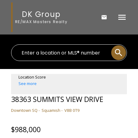
DK Group
RE/MAX Masters Realty
Location Score
See more
38363 SUMMITS VIEW DRIVE
Downtown SQ
Squamish
V8B 0T9
$988,000