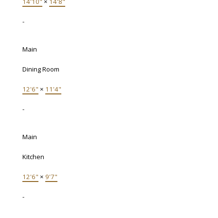
14'10"
×
14'8"
-
Main
Dining Room
12'6"
×
11'4"
-
Main
Kitchen
12'6"
×
9'7"
-