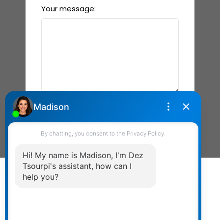
Your message:
Send Message
Powered by
myRealPage.com