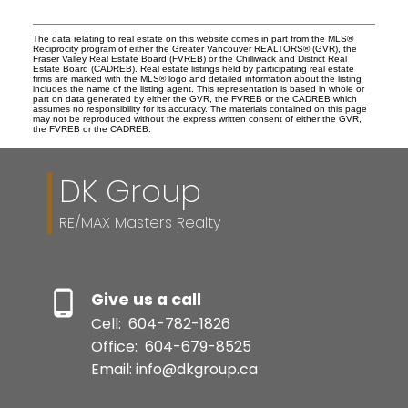
The data relating to real estate on this website comes in part from the MLS®
Reciprocity program of either the Greater Vancouver REALTORS® (GVR), the
Fraser Valley Real Estate Board (FVREB) or the Chilliwack and District Real
Estate Board (CADREB). Real estate listings held by participating real estate
firms are marked with the MLS® logo and detailed information about the listing
includes the name of the listing agent. This representation is based in whole or
part on data generated by either the GVR, the FVREB or the CADREB which
assumes no responsibility for its accuracy. The materials contained on this page
may not be reproduced without the express written consent of either the GVR,
the FVREB or the CADREB.
DK Group
RE/MAX Masters Realty
Give us a call
Cell:
604-782-1826
Office:
604-679-8525
Email: info@dkgroup.ca