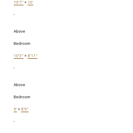
10'7"
×
10'
-
Above
Bedroom
10'3"
×
8'11"
-
Above
Bedroom
9'
×
8'9"
-