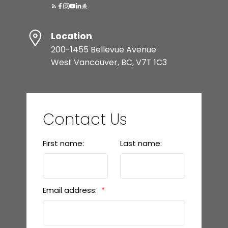
Location
200-1455 Bellevue Avenue
West Vancouver, BC, V7T 1C3
Contact Us
First name:
Last name:
Email address: