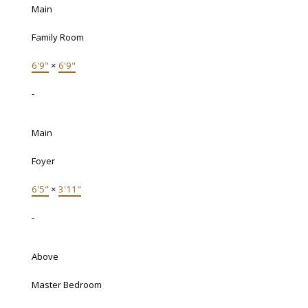
Main
Family Room
6'9"
×
6'9"
-
Main
Foyer
6'5"
×
3'11"
-
Above
Master Bedroom