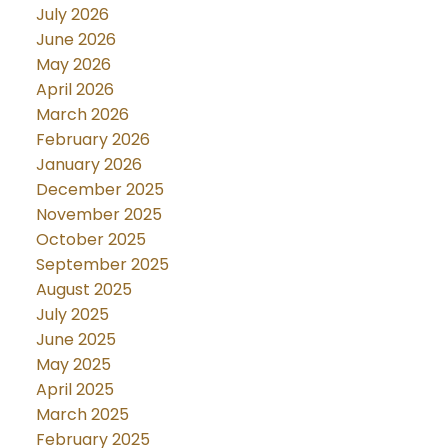
July 2026
June 2026
May 2026
April 2026
March 2026
February 2026
January 2026
December 2025
November 2025
October 2025
September 2025
August 2025
July 2025
June 2025
May 2025
April 2025
March 2025
February 2025