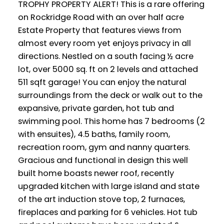
TROPHY PROPERTY ALERT! This is a rare offering
on Rockridge Road with an over half acre
Estate Property that features views from
almost every room yet enjoys privacy in all
directions. Nestled on a south facing ½ acre
lot, over 5000 sq. ft on 2 levels and attached
511 sqft garage! You can enjoy the natural
surroundings from the deck or walk out to the
expansive, private garden, hot tub and
swimming pool. This home has 7 bedrooms (2
with ensuites), 4.5 baths, family room,
recreation room, gym and nanny quarters.
Gracious and functional in design this well
built home boasts newer roof, recently
upgraded kitchen with large island and state
of the art induction stove top, 2 furnaces,
fireplaces and parking for 6 vehicles. Hot tub