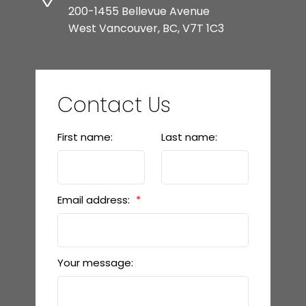
200-1455 Bellevue Avenue
West Vancouver, BC, V7T 1C3
Contact Us
First name:
Last name:
Email address:
Your message: