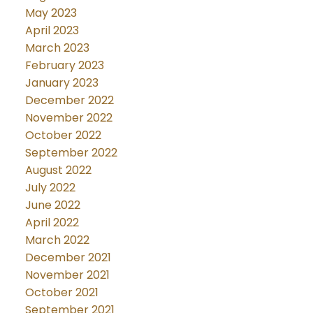
May 2023
April 2023
March 2023
February 2023
January 2023
December 2022
November 2022
October 2022
September 2022
August 2022
July 2022
June 2022
April 2022
March 2022
December 2021
November 2021
October 2021
September 2021