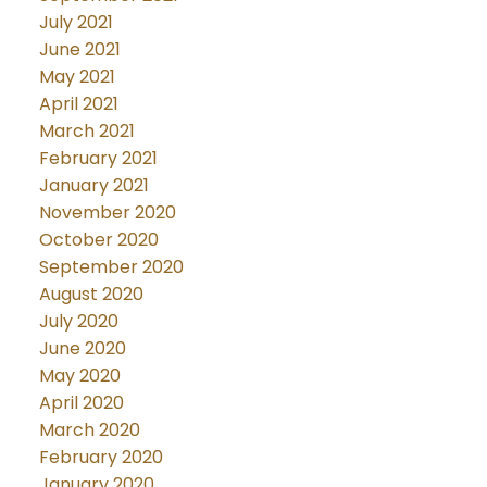
July 2021
June 2021
May 2021
April 2021
March 2021
February 2021
January 2021
November 2020
October 2020
September 2020
August 2020
July 2020
June 2020
May 2020
April 2020
March 2020
February 2020
January 2020