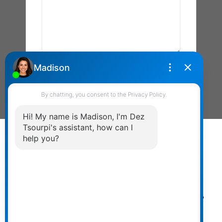
Send Message
Powered by
myRealPage.com
The data relating to real estate on
this website comes in part from the MLS® Reciprocity
program of either the Greater Vancouver REALTORS®