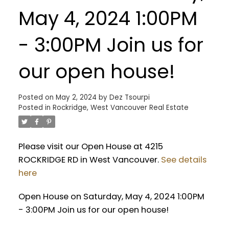
May 4, 2024 1:00PM
- 3:00PM Join us for
our open house!
Posted on
May 2, 2024
by
Dez Tsourpi
Posted in
Rockridge, West Vancouver Real Estate
Please visit our Open House at 4215
ROCKRIDGE RD in West Vancouver.
See details
here
Open House on Saturday, May 4, 2024 1:00PM
- 3:00PM Join us for our open house!