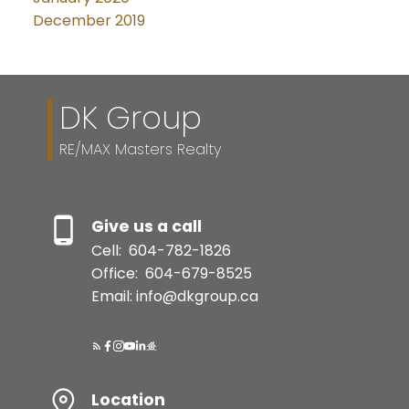
December 2019
DK Group
RE/MAX Masters Realty
Give us a call
Cell:
604-782-1826
Office:
604-679-8525
Email: info@dkgroup.ca
Location