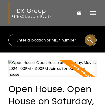
DK Group
RE/MAX Masters Realty
Open House. Open
House on Saturday,