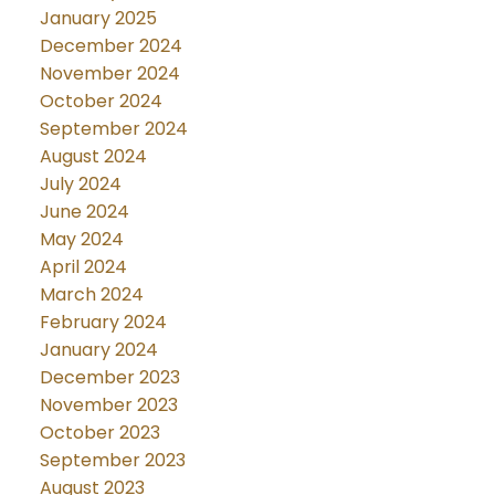
January 2025
December 2024
November 2024
October 2024
September 2024
August 2024
July 2024
June 2024
May 2024
April 2024
March 2024
February 2024
January 2024
December 2023
November 2023
October 2023
September 2023
August 2023