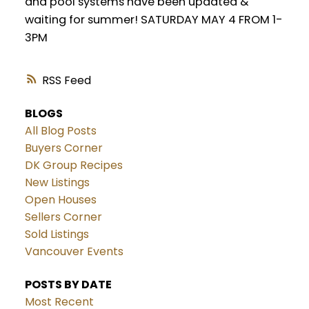
and pool systems have been updated &
waiting for summer! SATURDAY MAY 4 FROM 1-
3PM
RSS
BLOGS
All Blog Posts
Buyers Corner
DK Group Recipes
New Listings
Open Houses
Sellers Corner
Sold Listings
Vancouver Events
POSTS BY DATE
Most Recent