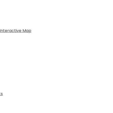
Interactive Map
ts