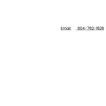
Email
604-782-1826