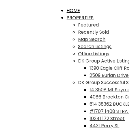
HOME
PROPERTIES
Featured
Recently Sold
Map Search
Search Listings
Office Listings
DK Group Active Listin
1390 Eagle Cliff R
2509 Burian Drive
DK Group Successful S
14 3508 Mt Seym
4086 Brockton C
614 38362 BUCKL
#1707 1408 STR
10241 172 Street
4431 Perry St