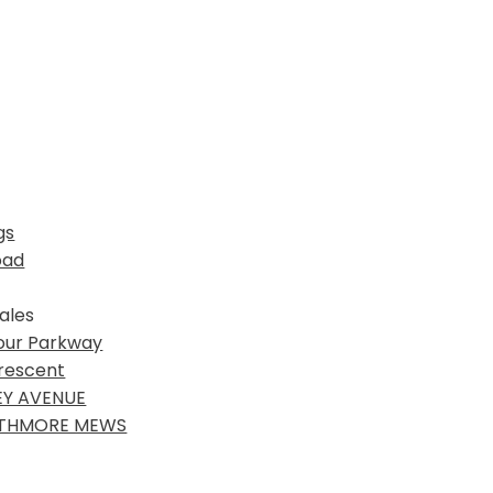
gs
oad
ales
our Parkway
rescent
EY AVENUE
ATHMORE MEWS