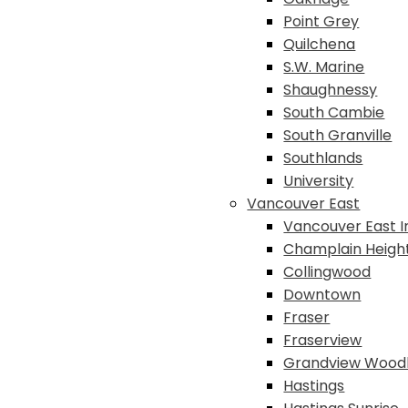
Point Grey
Quilchena
S.W. Marine
Shaughnessy
South Cambie
South Granville
Southlands
University
Vancouver East
Vancouver East I
Champlain Heigh
Collingwood
Downtown
Fraser
Fraserview
Grandview Wood
Hastings