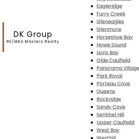
Eagleridge
Furry Creek
Gleneagles
Glenmore
DK Group
Horseshoe Bay
RE/MAX Masters Realty
Howe Sound
Lions Bay
Olde Caulfeild
Panorama Villag
Park Royal
Porteau Cove
Queens
Rockridge
Sandy Cove
Sentinel Hill
Upper Caulfeild
West Bay
Westhill