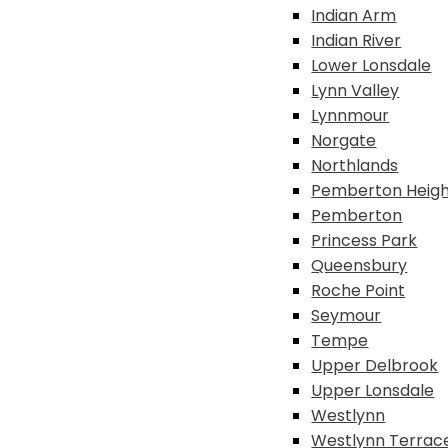
Indian Arm
Indian River
Lower Lonsdale
Lynn Valley
Lynnmour
Norgate
Northlands
Pemberton Heigh
Pemberton
Princess Park
Queensbury
Roche Point
Seymour
Tempe
Upper Delbrook
Upper Lonsdale
Westlynn
Westlynn Terrac