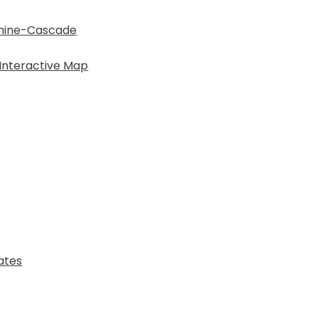
hine-Cascade
Interactive Map
ates