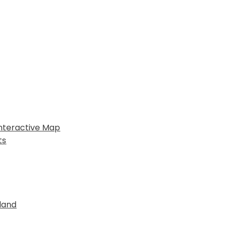
nteractive Map
ts
land