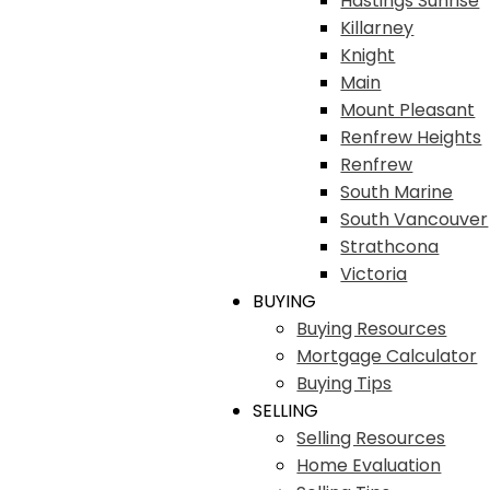
Hastings Sunrise
Killarney
Knight
Main
Mount Pleasant
Renfrew Heights
Renfrew
South Marine
South Vancouver
Strathcona
Victoria
BUYING
Buying Resources
Mortgage Calculator
Buying Tips
SELLING
Selling Resources
Home Evaluation