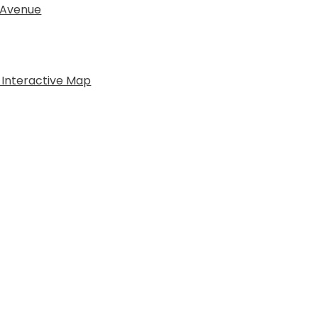
 Avenue
 Interactive Map