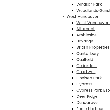
Windsor Park
Woodlands-Suns
West Vancouver
West Vancouver 
Altamont
Ambleside
Bayridge
British Properties
Canterbury
Caulfeild
Cedardale
Chartwell
Chelsea Park
Cypress
Cypress Park Est
Deer Ridge
Dundarave
Eagle Harbour