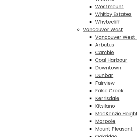
Westmount
Whitby Estates
Whytecliff
Vancouver West
Vancouver West 
Arbutus
Cambie
Coal Harbour
Downtown
Dunbar
Fairview
False Creek
Kerrisdale
Kitsilano
MacKenzie Heigh
Marpole
Mount Pleasant
Oakridge