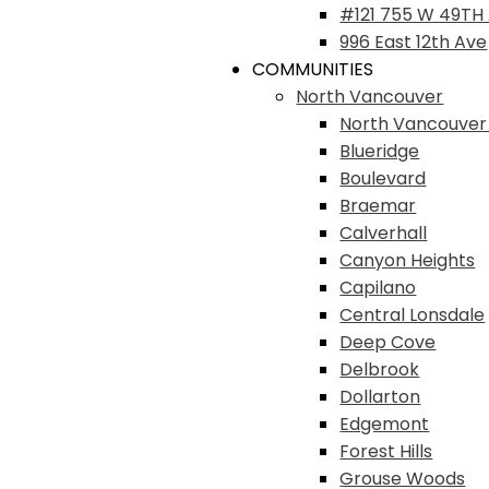
#121 755 W 49TH
996 East 12th Ave
COMMUNITIES
North Vancouver
North Vancouver
Blueridge
Boulevard
Braemar
Calverhall
Canyon Heights
Capilano
Central Lonsdale
Deep Cove
Delbrook
Dollarton
Edgemont
Forest Hills
Grouse Woods