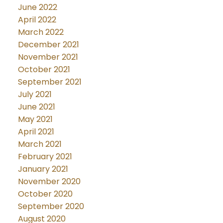
June 2022
April 2022
March 2022
December 2021
November 2021
October 2021
September 2021
July 2021
June 2021
May 2021
April 2021
March 2021
February 2021
January 2021
November 2020
October 2020
September 2020
August 2020