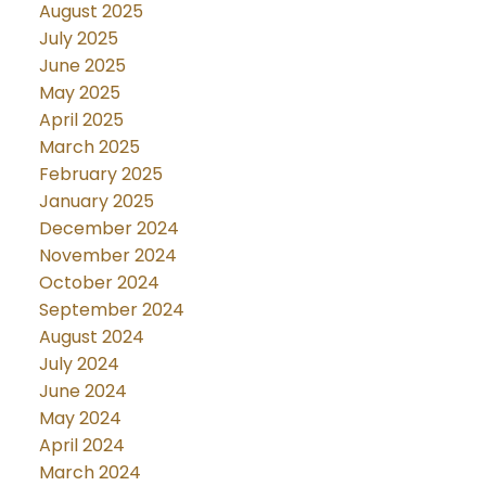
August 2025
July 2025
June 2025
May 2025
April 2025
March 2025
February 2025
January 2025
December 2024
November 2024
October 2024
September 2024
August 2024
July 2024
June 2024
May 2024
April 2024
March 2024