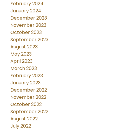
February 2024
January 2024
December 2023
November 2023
October 2023
September 2023
August 2023
May 2023
April 2023
March 2023
February 2023
January 2023
December 2022
November 2022
October 2022
September 2022
August 2022
July 2022