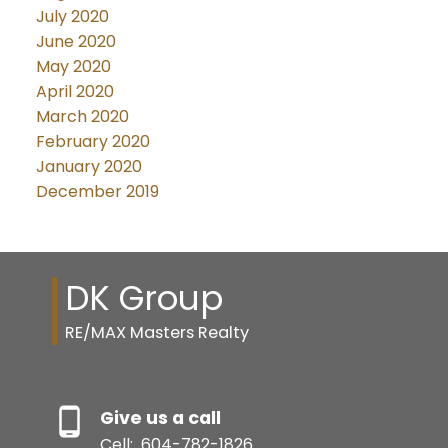
July 2020
June 2020
May 2020
April 2020
March 2020
February 2020
January 2020
December 2019
DK Group
RE/MAX Masters Realty
Give us a call
Cell:
604-782-1826