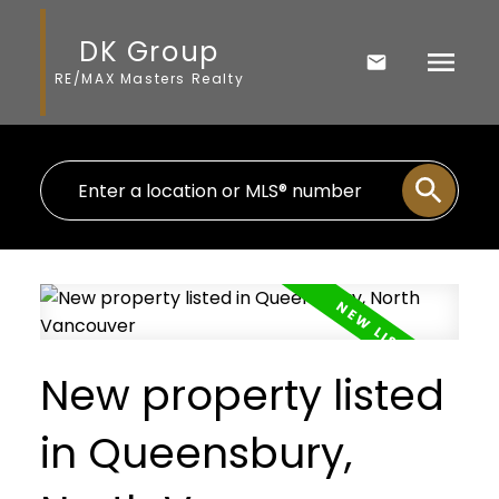
DK Group
RE/MAX Masters Realty
New property listed
in Queensbury,