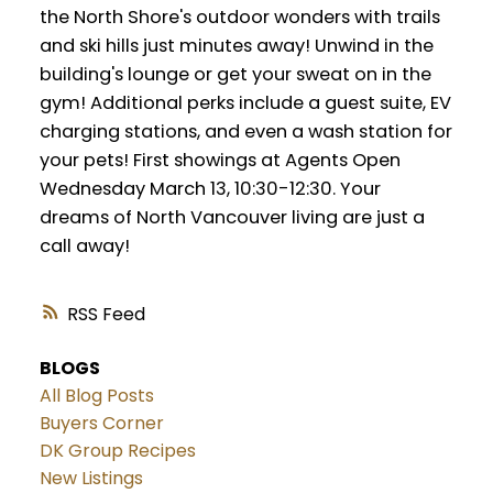
the North Shore's outdoor wonders with trails
and ski hills just minutes away! Unwind in the
building's lounge or get your sweat on in the
gym! Additional perks include a guest suite, EV
charging stations, and even a wash station for
your pets! First showings at Agents Open
Wednesday March 13, 10:30-12:30. Your
dreams of North Vancouver living are just a
call away!
RSS
BLOGS
All Blog Posts
Buyers Corner
DK Group Recipes
New Listings