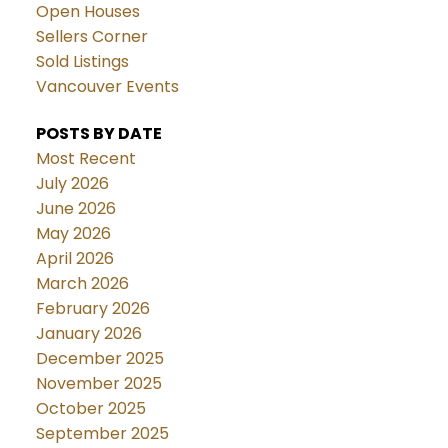
Open Houses
Sellers Corner
Sold Listings
Vancouver Events
POSTS BY DATE
Most Recent
July 2026
June 2026
May 2026
April 2026
March 2026
February 2026
January 2026
December 2025
November 2025
October 2025
September 2025