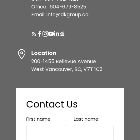
Office:
604-679-8525
Email: info@dkgroup.ca
Location
200-1455 Bellevue Avenue
West Vancouver, BC, V7T 1C3
Contact Us
First name:
Last name: