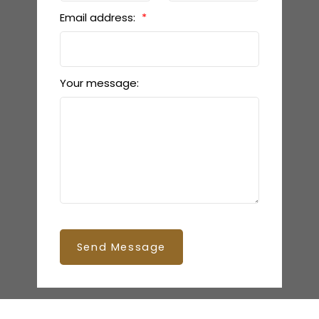
Email address:
Your message:
Send Message