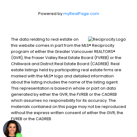
Powered by
myRealPage.com
The data relating to real estate on
this website comes in part from the MLS® Reciprocity
program of either the Greater Vancouver REALTORS®
(GVR), the Fraser Valley Real Estate Board (FVREB) or the
Chilliwack and District Real Estate Board (CADREB). Real
estate listings held by participating real estate firms are
marked with the MLS® logo and detailed information
about the listing includes the name of the listing agent.
This representation is based in whole or part on data
generated by either the GVR, the FVREB or the CADREB
which assumes no responsibility for its accuracy. The
materials contained on this page may not be reproduced
without the express written consent of either the GVR, the
FVREB or the CADREB.