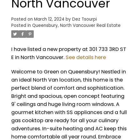
North Vancouver
Posted on
March 12, 2024
by
Dez Tsourpi
Posted in
Queensbury, North Vancouver Real Estate
I have listed a new property at 301 733 3RD ST
E in North Vancouver.
See details here
Welcome to Green on Queensbury! Nestled in
an ideal North Van location, this home is the
perfect blend of comfort and sophistication.
Bright and spacious, open concept featuring
9' ceilings and huge living room windows. A
gourmet kitchen with SS appliances and a full
gas cooktop are ready for all your culinary
adventures. In-suite heating and AC keep this
home comfortable all year round. Embrace