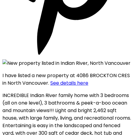
I have listed a new property at 4086 BROCKTON CRES
in North Vancouver.
See details here
INCREDIBLE Indian River family home with 3 bedrooms
(all on one level), 3 bathrooms & peek-a-boo ocean
and mountain views!!! Light and bright 2,462 sqft
house, with large family, living, and recreational rooms.
Entertaining is easy in the landscaped and fenced
yard, with over 300 sqft of cedar deck, hot tub and