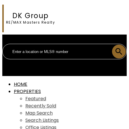
DK Group
RE/MAX Masters Realty
HOME
PROPERTIES
Featured
Recently Sold
Map Search
Search Listings
Office Listings