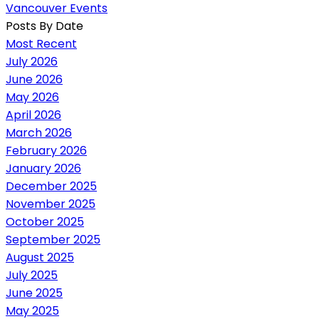
Vancouver Events
Posts By Date
Most Recent
July 2026
June 2026
May 2026
April 2026
March 2026
February 2026
January 2026
December 2025
November 2025
October 2025
September 2025
August 2025
July 2025
June 2025
May 2025