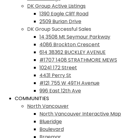
DK Group Active Listings
1390 Eagle Cliff Road
2509 Burian Drive
DK Group Successful Sales
14 3508 Mt Seymour Parkway
4086 Brockton Crescent
614 38362 BUCKLEY AVENUE
#1707 1408 STRATHMORE MEWS
10241 172 Street
4431 Perry St
#121 755 W 49TH Avenue
996 East 12th Ave
COMMUNITIES
North Vancouver
North Vancouver Interactive Map
Blueridge
Boulevard
Braemar