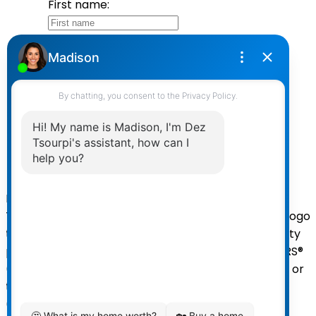
First name:
Last name:
Email address:
Your message:
Send Message
Powered by
myRealPage.com
The data relating to real estate on
this website comes in part from the MLS® Reciprocity
program of either the Greater Vancouver REALTORS®
(GVR), the Fraser Valley Real Estate Board (FVREB) or
the Chilliwack and District Real Estate Board
(CADREB). Real estate listings held by participating