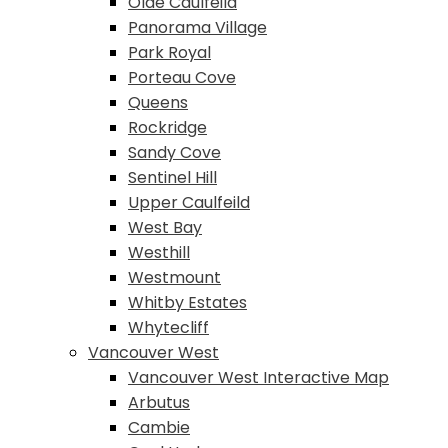
Olde Caulfeild
Panorama Village
Park Royal
Porteau Cove
Queens
Rockridge
Sandy Cove
Sentinel Hill
Upper Caulfeild
West Bay
Westhill
Westmount
Whitby Estates
Whytecliff
Vancouver West
Vancouver West Interactive Map
Arbutus
Cambie