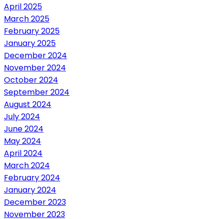
April 2025
March 2025
February 2025
January 2025
December 2024
November 2024
October 2024
September 2024
August 2024
July 2024
June 2024
May 2024
April 2024
March 2024
February 2024
January 2024
December 2023
November 2023