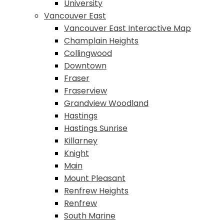
University
Vancouver East
Vancouver East Interactive Map
Champlain Heights
Collingwood
Downtown
Fraser
Fraserview
Grandview Woodland
Hastings
Hastings Sunrise
Killarney
Knight
Main
Mount Pleasant
Renfrew Heights
Renfrew
South Marine