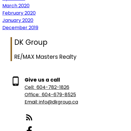
March 2020
February 2020
January 2020
December 2019
DK Group
RE/MAX Masters Realty
Give us a call
Cell:
604-782-1826
Office:
604-679-8525
Email: info@dkgroup.ca