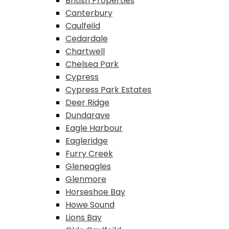
British Properties
Canterbury
Caulfeild
Cedardale
Chartwell
Chelsea Park
Cypress
Cypress Park Estates
Deer Ridge
Dundarave
Eagle Harbour
Eagleridge
Furry Creek
Gleneagles
Glenmore
Horseshoe Bay
Howe Sound
Lions Bay