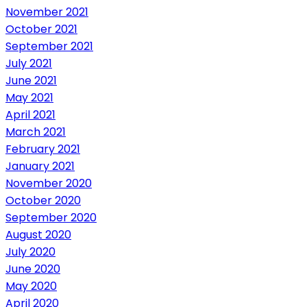
November 2021
October 2021
September 2021
July 2021
June 2021
May 2021
April 2021
March 2021
February 2021
January 2021
November 2020
October 2020
September 2020
August 2020
July 2020
June 2020
May 2020
April 2020