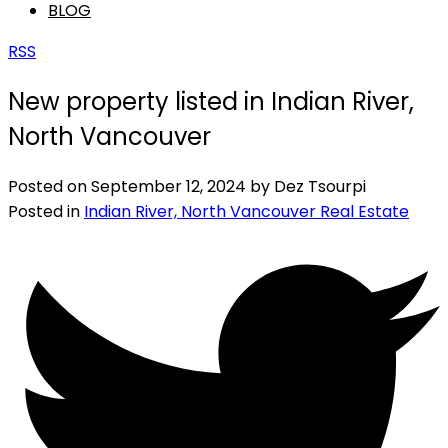
BLOG
RSS
New property listed in Indian River,
North Vancouver
Posted on
September 12, 2024
by
Dez Tsourpi
Posted in
Indian River, North Vancouver Real Estate