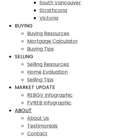
South Vancouver
Strathcona
Victoria
BUYING
Buying Resources
Mortgage Calculator
Buying Tips
SELLING
Selling Resources
Home Evaluation
Selling Tips
MARKET UPDATE
REBGV Infographic
FVREB Infographic
ABOUT
About Us
Testimonials
Contact