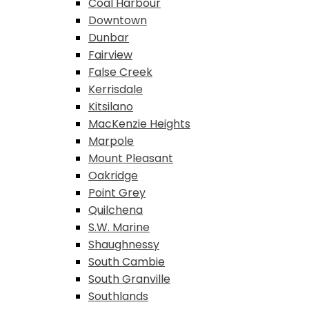
Coal Harbour
Downtown
Dunbar
Fairview
False Creek
Kerrisdale
Kitsilano
MacKenzie Heights
Marpole
Mount Pleasant
Oakridge
Point Grey
Quilchena
S.W. Marine
Shaughnessy
South Cambie
South Granville
Southlands