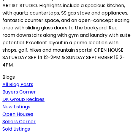
ARTIST STUDIO. Highlights include a spacious kitchen,
with quartz countertops, SS gas stove and appliances,
fantastic counter space, and an open-concept eating
area with sliding glass doors to the backyard. Rec
room downstairs along with gym and laundry with suite
potential. Excellent layout in a prime location with
shops, golf, hikes and mountain sports! OPEN HOUSE
SATURDAY SEP 14 12-2PM & SUNDAY SEPTEMBER 15 2-
4PM.
Blogs
All Blog Posts
Buyers Corner
DK Group Recipes
New Listings
Open Houses
Sellers Corner
Sold Listings