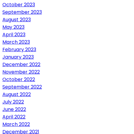
October 2023
September 2023
August 2023
May 2023
April 2023
March 2023
February 2023
January 2023
December 2022
November 2022
October 2022
September 2022
August 2022
July 2022
June 2022
April 2022
March 2022
December 2021