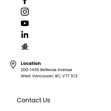
Location
200-1455 Bellevue Avenue
West Vancouver, BC, V7T 1C3
Contact Us