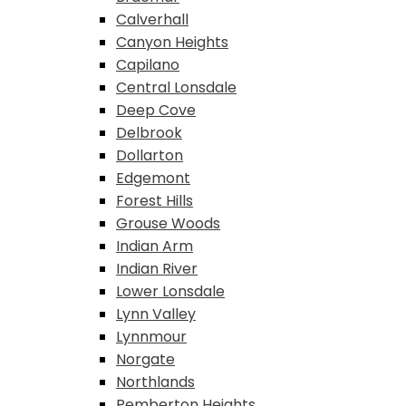
Calverhall
Canyon Heights
Capilano
Central Lonsdale
Deep Cove
Delbrook
Dollarton
Edgemont
Forest Hills
Grouse Woods
Indian Arm
Indian River
Lower Lonsdale
Lynn Valley
Lynnmour
Norgate
Northlands
Pemberton Heights