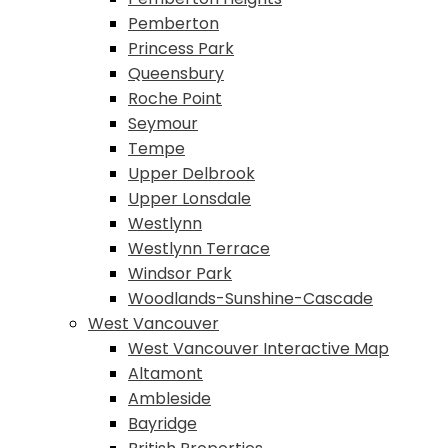
Pemberton
Princess Park
Queensbury
Roche Point
Seymour
Tempe
Upper Delbrook
Upper Lonsdale
Westlynn
Westlynn Terrace
Windsor Park
Woodlands-Sunshine-Cascade
West Vancouver
West Vancouver Interactive Map
Altamont
Ambleside
Bayridge