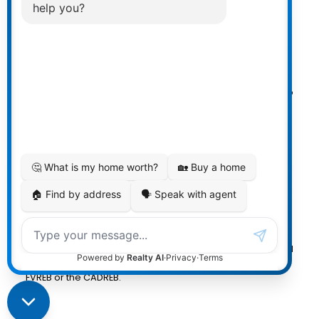
Powered by
myRealPage.com
The data relating to real estate on
this website comes in part from the MLS® Reciprocity
program of either the Greater Vancouver REALTORS®
(GVR), the Fraser Valley Real Estate Board (FVREB) or the
Chilliwack and District Real Estate Board (CADREB). Real
estate listings held by participating real estate firms are
marked with the MLS® logo and detailed information
about the listing includes the name of the listing agent.
This representation is based in whole or part on data
generated by either the GVR, the FVREB or the CADREB
which assumes no responsibility for its accuracy. The
materials contained on this page may not be reproduced
without the express written consent of either the GVR, the
FVREB or the CADREB.