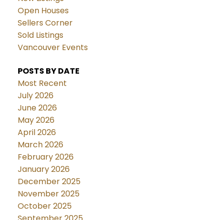
Open Houses
Sellers Corner
Sold Listings
Vancouver Events
POSTS BY DATE
Most Recent
July 2026
June 2026
May 2026
April 2026
March 2026
February 2026
January 2026
December 2025
November 2025
October 2025
September 2025