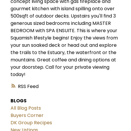
concept living space with gas fireplace and
gourmet kitchen with island spilling onto over
500sqft of outdoor decks. Upstairs you'll find 3
generous sized bedrooms including MASTER
BEDROOM with SPA ENSUITE. This is where your
Squamish lifestyle begins! Enjoy the views from
your sun soaked deck or head out and explore
the trails to the Estuary, the waterfront or the
mountains. Great coffee and dining options at
your doorstep. Call for your private viewing
today!
RSS
BLOGS
All Blog Posts
Buyers Corner
DK Group Recipes
New Listings