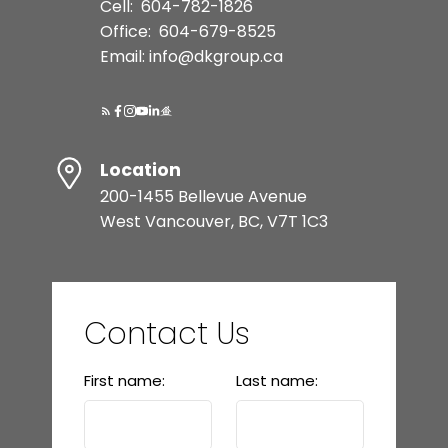
Cell:
604-782-1826
Office:
604-679-8525
Email: info@dkgroup.ca
Location
200-1455 Bellevue Avenue
West Vancouver, BC, V7T 1C3
Contact Us
First name:
Last name: