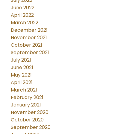
July 2022
June 2022
April 2022
March 2022
December 2021
November 2021
October 2021
September 2021
July 2021
June 2021
May 2021
April 2021
March 2021
February 2021
January 2021
November 2020
October 2020
September 2020