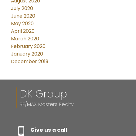
August 2020
July 2020
June 2020
May 2020
April 2020
March 2020
February 2020
January 2020
December 2019
DK Group
RE/MAX Masters Realty
Give us a call