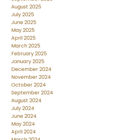
August 2025
July 2025
June 2025
May 2025
April 2025
March 2025
February 2025
January 2025
December 2024
November 2024
October 2024
September 2024
August 2024
July 2024
June 2024
May 2024
April 2024
March 2024