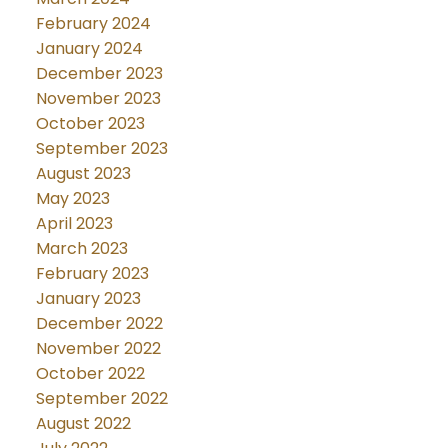
February 2024
January 2024
December 2023
November 2023
October 2023
September 2023
August 2023
May 2023
April 2023
March 2023
February 2023
January 2023
December 2022
November 2022
October 2022
September 2022
August 2022