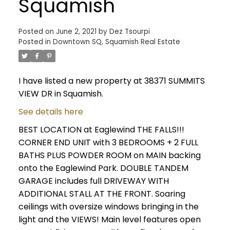
Squamish
Posted on
June 2, 2021
by
Dez Tsourpi
Posted in
Downtown SQ, Squamish Real Estate
I have listed a new property at 38371 SUMMITS
VIEW DR in Squamish.
See details here
BEST LOCATION at Eaglewind THE FALLS!!!
CORNER END UNIT with 3 BEDROOMS + 2 FULL
BATHS PLUS POWDER ROOM on MAIN backing
onto the Eaglewind Park. DOUBLE TANDEM
GARAGE includes full DRIVEWAY WITH
ADDITIONAL STALL AT THE FRONT. Soaring
ceilings with oversize windows bringing in the
light and the VIEWS! Main level features open