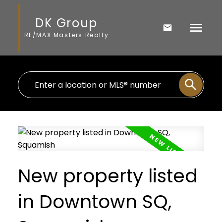
DK Group
RE/MAX Masters Realty
New property listed
in Downtown SQ,