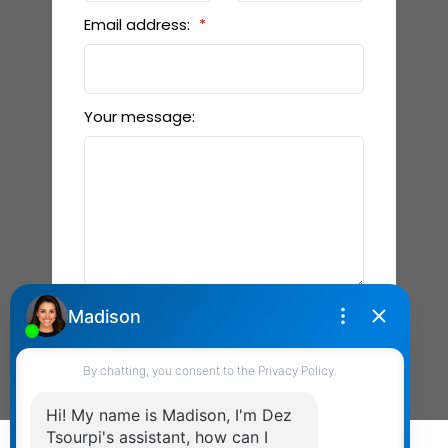
Email address:
Your message:
Send Message