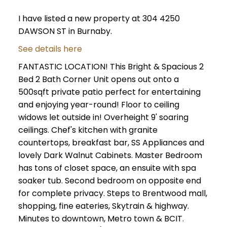
I have listed a new property at 304 4250
DAWSON ST in Burnaby.
See details here
FANTASTIC LOCATION! This Bright & Spacious 2
Bed 2 Bath Corner Unit opens out onto a
500sqft private patio perfect for entertaining
and enjoying year-round! Floor to ceiling
widows let outside in! Overheight 9' soaring
ceilings. Chef's kitchen with granite
countertops, breakfast bar, SS Appliances and
lovely Dark Walnut Cabinets. Master Bedroom
has tons of closet space, an ensuite with spa
soaker tub. Second bedroom on opposite end
for complete privacy. Steps to Brentwood mall,
shopping, fine eateries, Skytrain & highway.
Minutes to downtown, Metro town & BCIT.