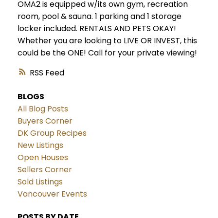
OMA2 is equipped w/its own gym, recreation
room, pool & sauna. 1 parking and 1 storage
locker included. RENTALS AND PETS OKAY!
Whether you are looking to LIVE OR INVEST, this
could be the ONE! Call for your private viewing!
RSS
BLOGS
All Blog Posts
Buyers Corner
DK Group Recipes
New Listings
Open Houses
Sellers Corner
Sold Listings
Vancouver Events
POSTS BY DATE