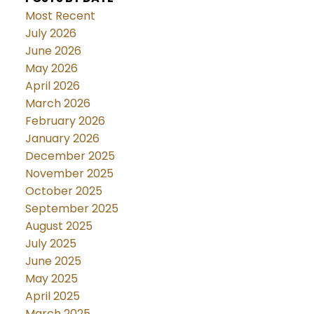
Most Recent
July 2026
June 2026
May 2026
April 2026
March 2026
February 2026
January 2026
December 2025
November 2025
October 2025
September 2025
August 2025
July 2025
June 2025
May 2025
April 2025
March 2025