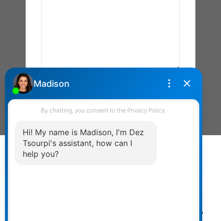
Send Message
Powered by
myRealPage.com
The data relating to real estate on