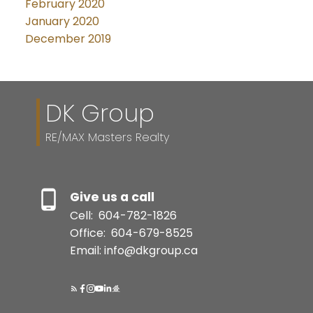
February 2020
January 2020
December 2019
DK Group
RE/MAX Masters Realty
Give us a call
Cell:
604-782-1826
Office:
604-679-8525
Email: info@dkgroup.ca