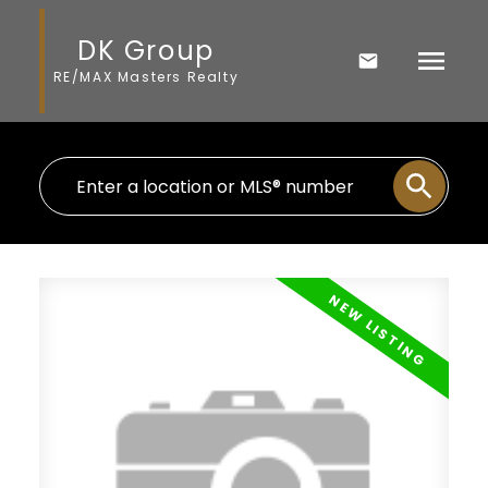
DK Group
RE/MAX Masters Realty