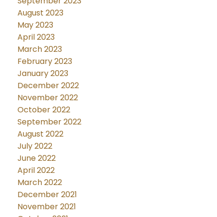
September 2023
August 2023
May 2023
April 2023
March 2023
February 2023
January 2023
December 2022
November 2022
October 2022
September 2022
August 2022
July 2022
June 2022
April 2022
March 2022
December 2021
November 2021