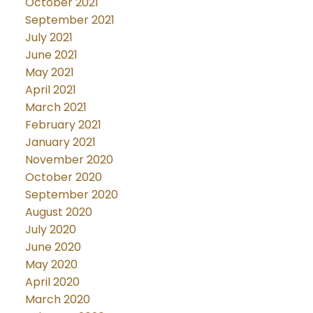
October 2021
September 2021
July 2021
June 2021
May 2021
April 2021
March 2021
February 2021
January 2021
November 2020
October 2020
September 2020
August 2020
July 2020
June 2020
May 2020
April 2020
March 2020