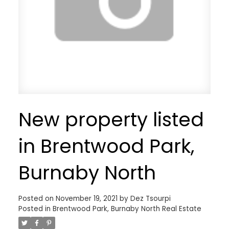
New property listed
in Brentwood Park,
Burnaby North
Posted on
November 19, 2021
by
Dez Tsourpi
Posted in
Brentwood Park, Burnaby North Real Estate