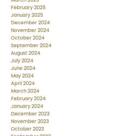
February 2025
January 2025
December 2024
November 2024
October 2024
September 2024
August 2024
July 2024
June 2024
May 2024
April 2024
March 2024
February 2024
January 2024
December 2023
November 2023
October 2023