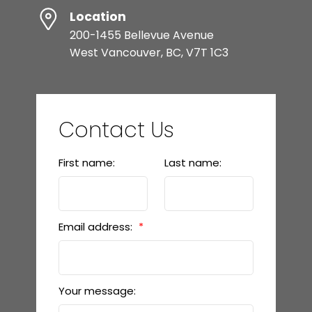
Location
200-1455 Bellevue Avenue
West Vancouver, BC, V7T 1C3
Contact Us
First name:
Last name:
Email address:
Your message: