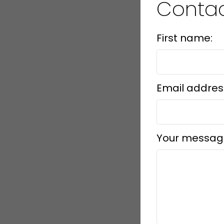
Contac
First name:
Email addres
Your messag