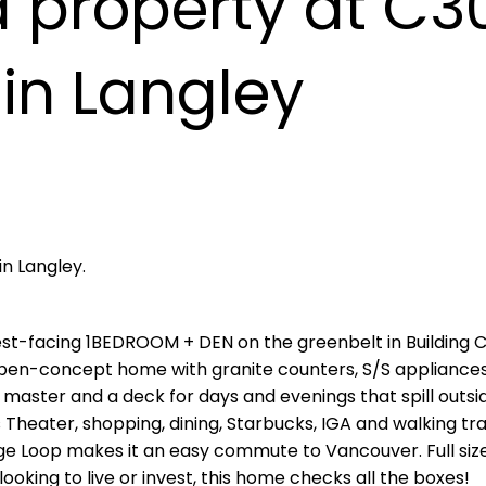
a property at C3
in Langley
in Langley.
st-facing 1BEDROOM + DEN on the greenbelt in Building 
en-concept home with granite counters, S/S appliances,
master and a deck for days and evenings that spill outsid
heater, shopping, dining, Starbucks, IGA and walking trai
ge Loop makes it an easy commute to Vancouver. Full siz
oking to live or invest, this home checks all the boxes!