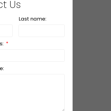
t Us
Last name:
s:
e: