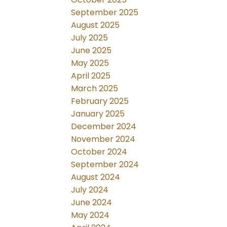
September 2025
August 2025
July 2025
June 2025
May 2025
April 2025
March 2025
February 2025
January 2025
December 2024
November 2024
October 2024
September 2024
August 2024
July 2024
June 2024
May 2024