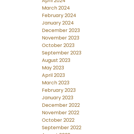
April 2024
March 2024
February 2024
January 2024
December 2023
November 2023
October 2023
September 2023
August 2023
May 2023
April 2023
March 2023
February 2023
January 2023
December 2022
November 2022
October 2022
September 2022