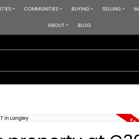
TIES
COMMUNITIES
BUYING
SELLING
M
ABOUT
BLOG