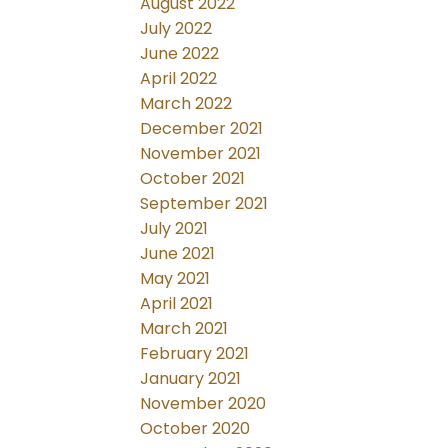
August 2022
July 2022
June 2022
April 2022
March 2022
December 2021
November 2021
October 2021
September 2021
July 2021
June 2021
May 2021
April 2021
March 2021
February 2021
January 2021
November 2020
October 2020