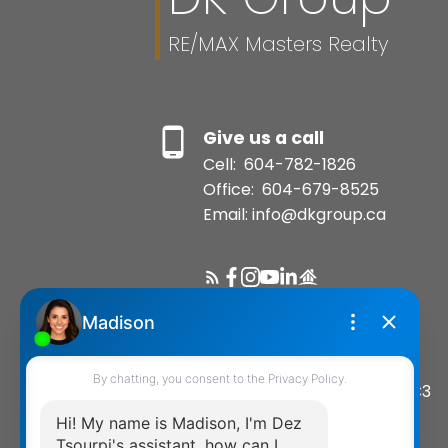
RE/MAX Masters Realty
Give us a call
Cell:
604-782-1826
Office:
604-679-8525
Email: info@dkgroup.ca
Location
200-1455 Bellevue Avenue
West Vancouver, BC, V7T 1C3