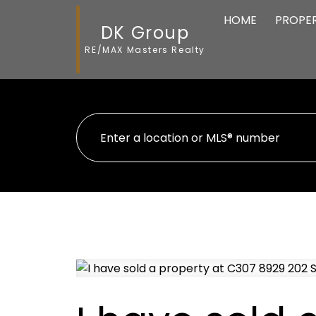
HOME
PROPER
DK Group
RE/MAX Masters Realty