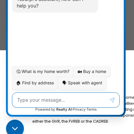
The data relating to real estate on this website com
Fraser Valley Real Estate Board (FVREB) or the Chilliw
MLS® logo and detailed information about the listing 
the FVREB or the CADREB which assumes no responsibi
either the GVR, the FVREB or the CADREB.