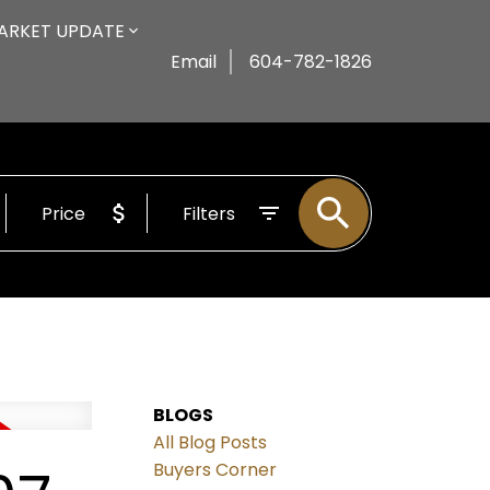
ARKET UPDATE
Email
604-782-1826
Price
Filters
BLOGS
All Blog Posts
Buyers Corner