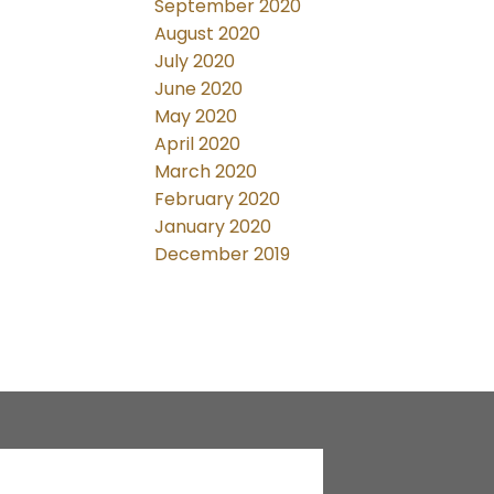
September 2020
August 2020
July 2020
June 2020
May 2020
April 2020
March 2020
February 2020
January 2020
December 2019