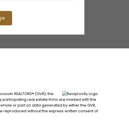
ge
ancouver REALTORS® (GVR), the
by participating real estate firms are marked with the
n whole or part on data generated by either the GVR,
be reproduced without the express written consent of