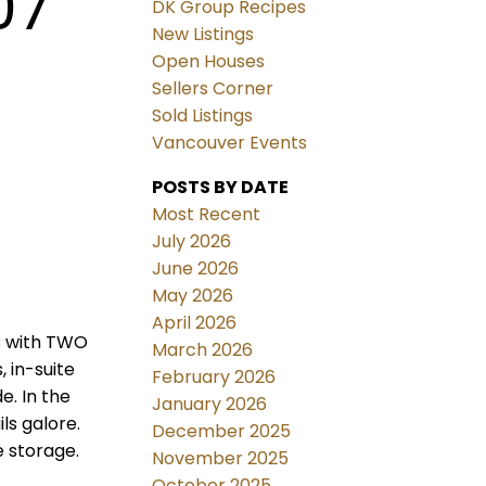
07
DK Group Recipes
New Listings
Open Houses
Sellers Corner
Sold Listings
Vancouver Events
POSTS BY DATE
Most Recent
July 2026
June 2026
May 2026
April 2026
C with TWO
March 2026
 in-suite
February 2026
e. In the
January 2026
ls galore.
December 2025
e storage.
November 2025
October 2025