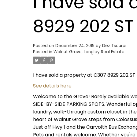
I have sold 
8929 202 ST 
Posted on
December 24, 2019
by
Dez Tsourpi
Posted in
Walnut Grove, Langley Real Estate
I have sold a property at C307 8929 202 ST 
See details here
Welcome to the Grove! Rarely available we
SIDE-BY-SIDE PARKING SPOTS. Wonderful op
laundry, walk-through custom closet in the 
heart of Walnut Grove steps from Colossus T
Just off Hwy 1 and the Carvolth Bus Exchan
Pets and rentals welcome. Whether you're lo