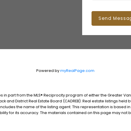
Send Messa
Powered by
myRealPage.com
es in part from the MLS® Reciprocity program of either the Greater V
ack and District Real Estate Board (CADREB). Real estate listings held 
includes the name of the listing agent. This representation is based i
lity for its accuracy. The materials contained on this page may not 