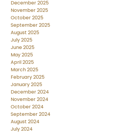
December 2025
November 2025
October 2025
September 2025
August 2025
July 2025
June 2025
May 2025
April 2025
March 2025
February 2025
January 2025
December 2024
November 2024
October 2024
September 2024
August 2024
July 2024