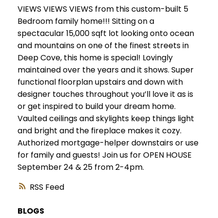
VIEWS VIEWS VIEWS from this custom-built 5
Bedroom family home!!! Sitting on a
spectacular 15,000 sqft lot looking onto ocean
and mountains on one of the finest streets in
Deep Cove, this home is special! Lovingly
maintained over the years and it shows. Super
functional floorplan upstairs and down with
designer touches throughout you’ll love it as is
or get inspired to build your dream home.
Vaulted ceilings and skylights keep things light
and bright and the fireplace makes it cozy.
Authorized mortgage-helper downstairs or use
for family and guests! Join us for OPEN HOUSE
September 24 & 25 from 2-4pm.
RSS
BLOGS