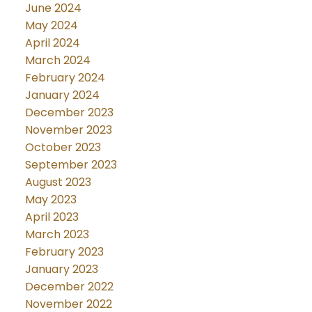
June 2024
May 2024
April 2024
March 2024
February 2024
January 2024
December 2023
November 2023
October 2023
September 2023
August 2023
May 2023
April 2023
March 2023
February 2023
January 2023
December 2022
November 2022