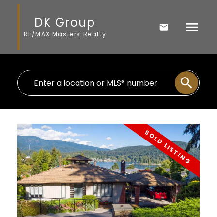
DK Group
RE/MAX Masters Realty