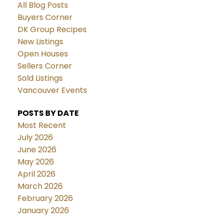
All Blog Posts
Buyers Corner
DK Group Recipes
New Listings
Open Houses
Sellers Corner
Sold Listings
Vancouver Events
POSTS BY DATE
Most Recent
July 2026
June 2026
May 2026
April 2026
March 2026
February 2026
January 2026