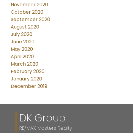
November 2020
October 2020
September 2020
August 2020
July 2020
June 2020
May 2020
April 2020
March 2020
February 2020
January 2020
December 2019
DK Group
RE/MAX Masters Realty