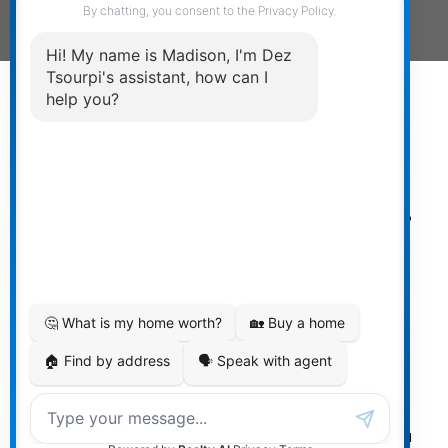
Powered by
myRealPage.com
The data relating to real estate on
this website comes in part from the MLS® Reciprocity
program of either the Greater Vancouver REALTORS®
(GVR), the Fraser Valley Real Estate Board (FVREB) or the
Chilliwack and District Real Estate Board (CADREB). Real
estate listings held by participating real estate firms are
marked with the MLS® logo and detailed information
about the listing includes the name of the listing agent.
This representation is based in whole or part on data
generated by either the GVR, the FVREB or the CADREB
which assumes no responsibility for its accuracy. The
materials contained on this page may not be reproduced