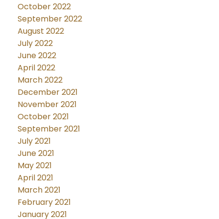
October 2022
September 2022
August 2022
July 2022
June 2022
April 2022
March 2022
December 2021
November 2021
October 2021
September 2021
July 2021
June 2021
May 2021
April 2021
March 2021
February 2021
January 2021