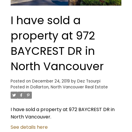
I have sold a
property at 972
BAYCREST DR in
North Vancouver
Posted on
December 24, 2019
by
Dez Tsourpi
Posted in
Dollarton, North Vancouver Real Estate
I have sold a property at 972 BAYCREST DR in
North Vancouver.
See details here