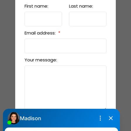
First name:
Last name:
Email address:
Your message:
Send Message