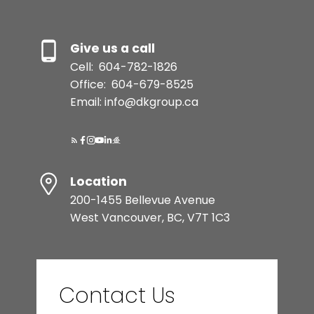
Give us a call
Cell:
604-782-1826
Office:
604-679-8525
Email: info@dkgroup.ca
Location
200-1455 Bellevue Avenue
West Vancouver, BC, V7T 1C3
Contact Us