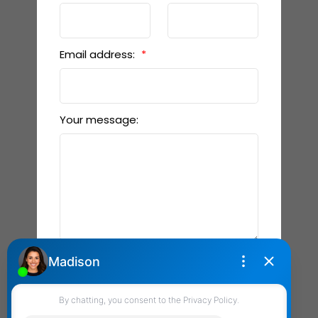
Email address:
Your message:
Send Message