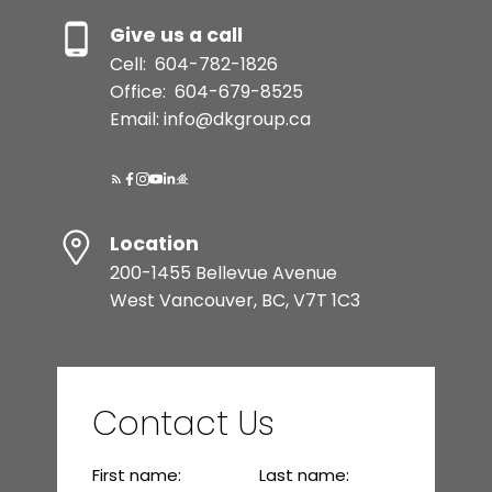
Give us a call
Cell:
604-782-1826
Office:
604-679-8525
Email: info@dkgroup.ca
Location
200-1455 Bellevue Avenue
West Vancouver, BC, V7T 1C3
Contact Us
First name:
Last name: