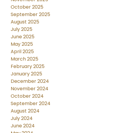
October 2025
September 2025
August 2025
July 2025
June 2025
May 2025
April 2025
March 2025
February 2025
January 2025
December 2024
November 2024
October 2024
September 2024
August 2024
July 2024
June 2024