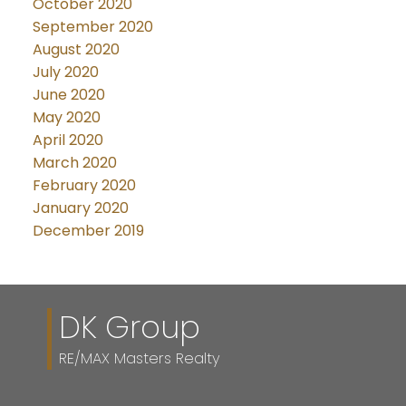
October 2020
September 2020
August 2020
July 2020
June 2020
May 2020
April 2020
March 2020
February 2020
January 2020
December 2019
DK Group
RE/MAX Masters Realty