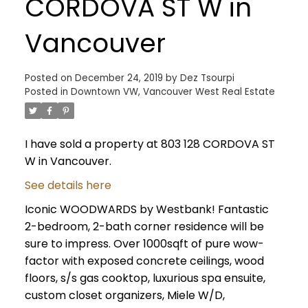
CORDOVA ST W in
Vancouver
Posted on
December 24, 2019
by
Dez Tsourpi
Posted in
Downtown VW, Vancouver West Real Estate
I have sold a property at 803 128 CORDOVA ST
W in Vancouver.
See details here
Iconic WOODWARDS by Westbank! Fantastic
2-bedroom, 2-bath corner residence will be
sure to impress. Over 1000sqft of pure wow-
factor with exposed concrete ceilings, wood
floors, s/s gas cooktop, luxurious spa ensuite,
custom closet organizers, Miele W/D,