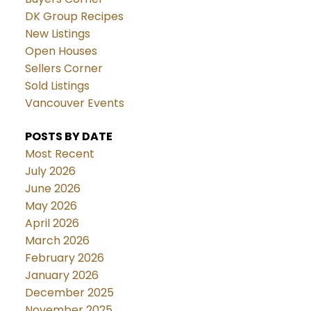
DK Group Recipes
New Listings
Open Houses
Sellers Corner
Sold Listings
Vancouver Events
POSTS BY DATE
Most Recent
July 2026
June 2026
May 2026
April 2026
March 2026
February 2026
January 2026
December 2025
November 2025