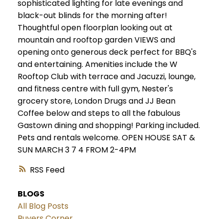
sophisticated lighting for late evenings and
black-out blinds for the morning after!
Thoughtful open floorplan looking out at
mountain and rooftop garden VIEWS and
opening onto generous deck perfect for BBQ's
and entertaining. Amenities include the W
Rooftop Club with terrace and Jacuzzi, lounge,
and fitness centre with full gym, Nester's
grocery store, London Drugs and JJ Bean
Coffee below and steps to all the fabulous
Gastown dining and shopping! Parking included.
Pets and rentals welcome. OPEN HOUSE SAT &
SUN MARCH 3 7 4 FROM 2-4PM
RSS
BLOGS
All Blog Posts
Buyers Corner