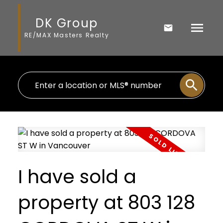
DK Group
RE/MAX Masters Realty
I have sold a
property at 803 128