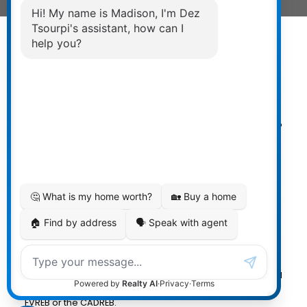
Powered by
myRealPage.com
The data relating to real estate on
this website comes in part from the MLS® Reciprocity
program of either the Greater Vancouver REALTORS®
(GVR), the Fraser Valley Real Estate Board (FVREB) or the
Chilliwack and District Real Estate Board (CADREB). Real
estate listings held by participating real estate firms are
marked with the MLS® logo and detailed information
about the listing includes the name of the listing agent.
This representation is based in whole or part on data
generated by either the GVR, the FVREB or the CADREB
which assumes no responsibility for its accuracy. The
materials contained on this page may not be reproduced
without the express written consent of either the GVR, the
FVREB or the CADREB.