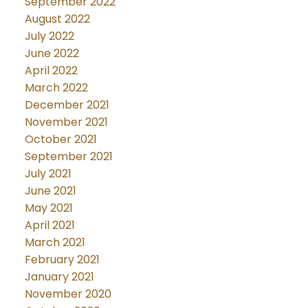
September 2022
August 2022
July 2022
June 2022
April 2022
March 2022
December 2021
November 2021
October 2021
September 2021
July 2021
June 2021
May 2021
April 2021
March 2021
February 2021
January 2021
November 2020