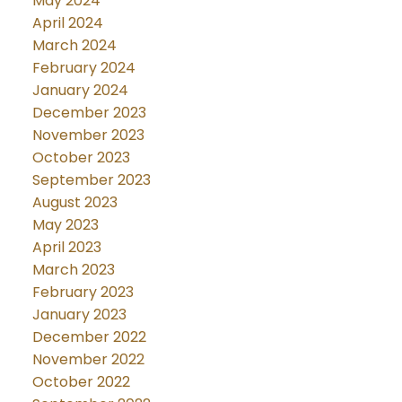
May 2024
April 2024
March 2024
February 2024
January 2024
December 2023
November 2023
October 2023
September 2023
August 2023
May 2023
April 2023
March 2023
February 2023
January 2023
December 2022
November 2022
October 2022