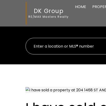
HOME
PROPER
DK Group
RE/MAX Masters Realty