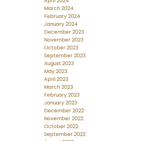
April 2024
March 2024
February 2024
January 2024
December 2023
November 2023
October 2023
September 2023
August 2023
May 2023
April 2023
March 2023
February 2023
January 2023
December 2022
November 2022
October 2022
September 2022