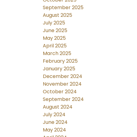
September 2025
August 2025
July 2025
June 2025
May 2025
April 2025
March 2025
February 2025
January 2025
December 2024
November 2024
October 2024
September 2024
August 2024
July 2024
June 2024
May 2024