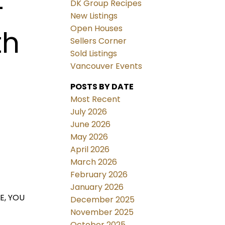
4
DK Group Recipes
New Listings
Open Houses
th
Sellers Corner
Sold Listings
Vancouver Events
POSTS BY DATE
Most Recent
July 2026
June 2026
May 2026
April 2026
March 2026
February 2026
January 2026
E, YOU
December 2025
November 2025
October 2025