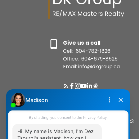
RE/MAX Masters Realty
Give us a call
Cell:
604-782-1826
Office:
604-679-8525
Email: info@dkgroup.ca
Location
200-1455 Bellevue Avenue
West Vancouver, BC, V7T 1C3