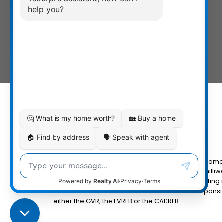
The data relating to real estate on this website com
Fraser Valley Real Estate Board (FVREB) or the Chilliw
MLS® logo and detailed information about the listing 
the FVREB or the CADREB which assumes no responsibi
either the GVR, the FVREB or the CADREB.