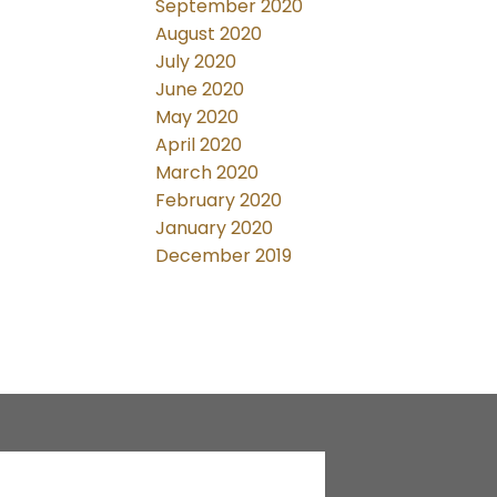
September 2020
August 2020
July 2020
June 2020
May 2020
April 2020
March 2020
February 2020
January 2020
December 2019