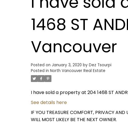
I have sold 
1468 ST AND
Vancouver
Posted on
January 3, 2020
by
Dez Tsourpi
Posted in
North Vancouver Real Estate
I have sold a property at 204 1468 ST AND
See details here
IF YOU TREASURE COMFORT, PRIVACY AND U
WILL MOST LIKELY BE THE NEXT OWNER.