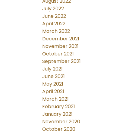
August 2022
July 2022
June 2022
April 2022
March 2022
December 2021
November 2021
October 2021
September 2021
July 2021
June 2021
May 2021
April 2021
March 2021
February 2021
January 2021
November 2020
October 2020