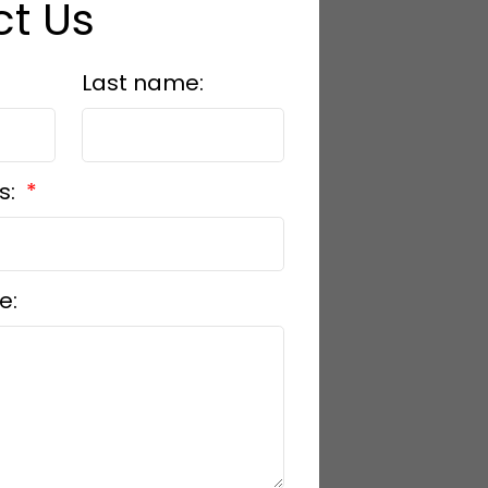
t Us
Last name:
s:
e: