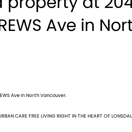
a property at 20
REWS Ave in Nor
REWS Ave in North Vancouver.
RBAN CARE FREE LIVING RIGHT IN THE HEART OF LONSDAL