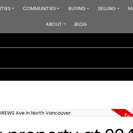
TIES
COMMUNITIES
BUYING
SELLING
M
ABOUT
BLOG