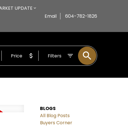
ARKET UPDATE
Email
604-782-1826
Price
Filters
BLOGS
All Blog Posts
Buyers Corner