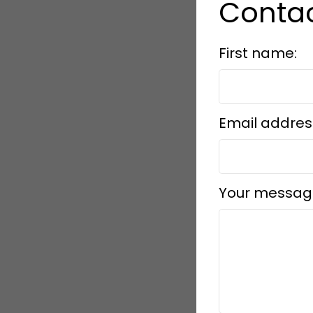
Contac
First name:
Email addres
Your messag