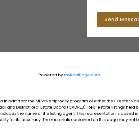
Send Messa
Powered by
myRealPage.com
es in part from the MLS® Reciprocity program of either the Greater V
ack and District Real Estate Board (CADREB). Real estate listings held 
includes the name of the listing agent. This representation is based i
lity for its accuracy. The materials contained on this page may not 