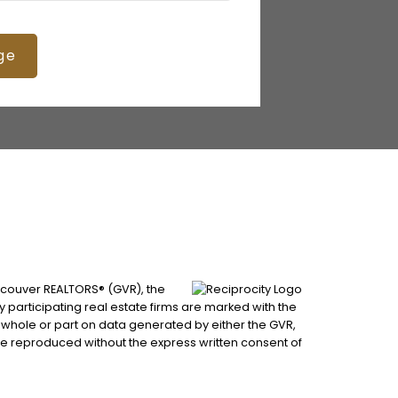
ge
ancouver REALTORS® (GVR), the
by participating real estate firms are marked with the
n whole or part on data generated by either the GVR,
be reproduced without the express written consent of