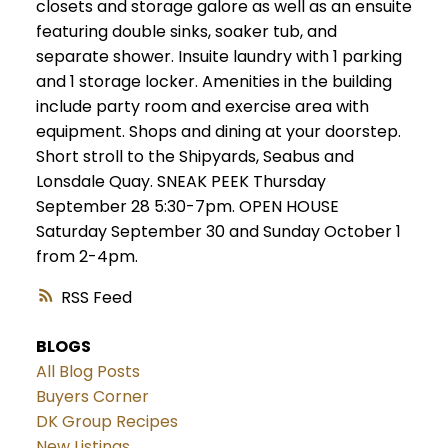
closets and storage galore as well as an ensuite
featuring double sinks, soaker tub, and
separate shower. Insuite laundry with 1 parking
and 1 storage locker. Amenities in the building
include party room and exercise area with
equipment. Shops and dining at your doorstep.
Short stroll to the Shipyards, Seabus and
Lonsdale Quay. SNEAK PEEK Thursday
September 28 5:30-7pm. OPEN HOUSE
Saturday September 30 and Sunday October 1
from 2-4pm.
RSS
BLOGS
All Blog Posts
Buyers Corner
DK Group Recipes
New Listings