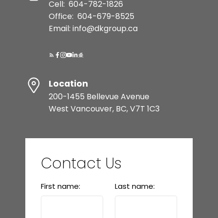
Cell:
604-782-1826
Office:
604-679-8525
Email: info@dkgroup.ca
Location
200-1455 Bellevue Avenue
West Vancouver, BC, V7T 1C3
Contact Us
First name:
Last name: