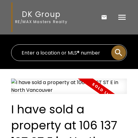
DK Group
RE/MAX Masters Realty
I have sold a
property at 106 137