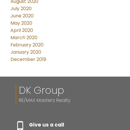
August 2020
July 2020
June 2020
May 2020
April 2020
March 2020
February 2020
January 2020
December 2019
DK Group
RE/MAX Masters Realty
Give us a call