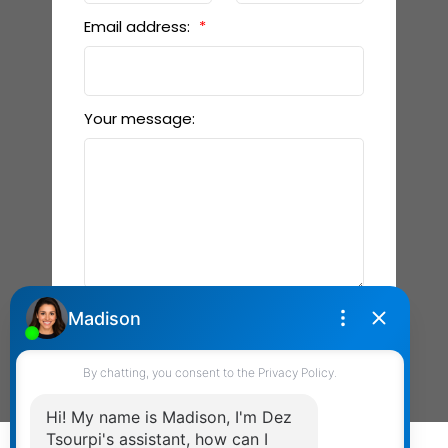
Email address:
Your message:
Send Message