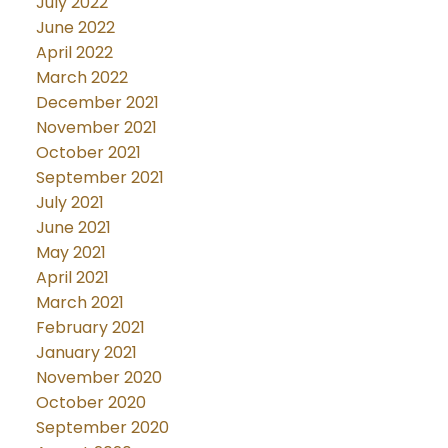
July 2022
June 2022
April 2022
March 2022
December 2021
November 2021
October 2021
September 2021
July 2021
June 2021
May 2021
April 2021
March 2021
February 2021
January 2021
November 2020
October 2020
September 2020