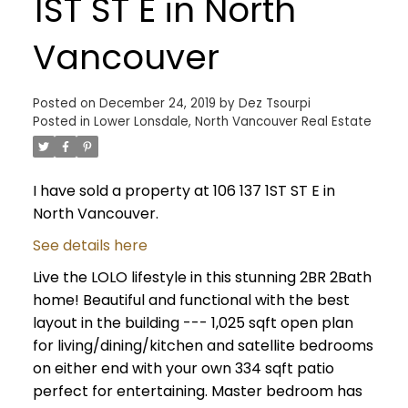
1ST ST E in North
Vancouver
Posted on
December 24, 2019
by
Dez Tsourpi
Posted in
Lower Lonsdale, North Vancouver Real Estate
I have sold a property at 106 137 1ST ST E in
North Vancouver.
See details here
Live the LOLO lifestyle in this stunning 2BR 2Bath
home! Beautiful and functional with the best
layout in the building --- 1,025 sqft open plan
for living/dining/kitchen and satellite bedrooms
on either end with your own 334 sqft patio
perfect for entertaining. Master bedroom has