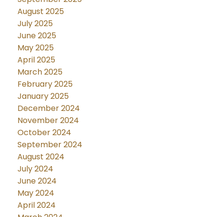
August 2025
July 2025
June 2025
May 2025
April 2025
March 2025
February 2025
January 2025
December 2024
November 2024
October 2024
September 2024
August 2024
July 2024
June 2024
May 2024
April 2024