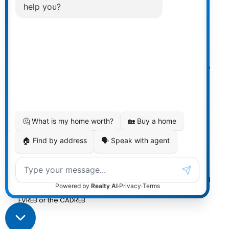
Powered by
myRealPage.com
The data relating to real estate on
this website comes in part from the MLS® Reciprocity
program of either the Greater Vancouver REALTORS®
(GVR), the Fraser Valley Real Estate Board (FVREB) or the
Chilliwack and District Real Estate Board (CADREB). Real
estate listings held by participating real estate firms are
marked with the MLS® logo and detailed information
about the listing includes the name of the listing agent.
This representation is based in whole or part on data
generated by either the GVR, the FVREB or the CADREB
which assumes no responsibility for its accuracy. The
materials contained on this page may not be reproduced
without the express written consent of either the GVR, the
FVREB or the CADREB.