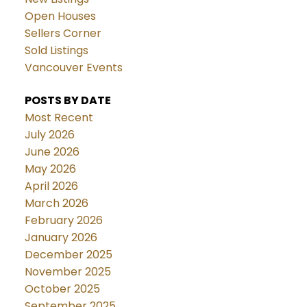
Open Houses
Sellers Corner
Sold Listings
Vancouver Events
POSTS BY DATE
Most Recent
July 2026
June 2026
May 2026
April 2026
March 2026
February 2026
January 2026
December 2025
November 2025
October 2025
September 2025