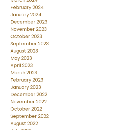
March 2024
February 2024
January 2024
December 2023
November 2023
October 2023
September 2023
August 2023
May 2023
April 2023
March 2023
February 2023
January 2023
December 2022
November 2022
October 2022
September 2022
August 2022