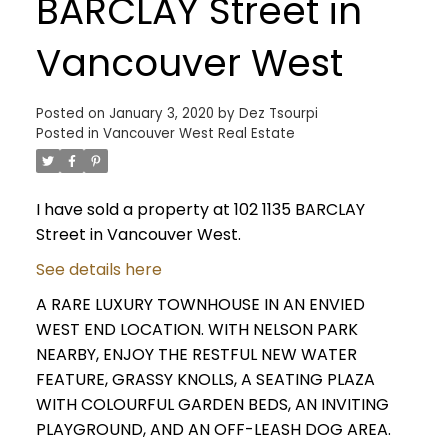
BARCLAY Street in
Vancouver West
Posted on
January 3, 2020
by
Dez Tsourpi
Posted in
Vancouver West Real Estate
I have sold a property at 102 1135 BARCLAY
Street in Vancouver West.
See details here
A RARE LUXURY TOWNHOUSE IN AN ENVIED
WEST END LOCATION. WITH NELSON PARK
NEARBY, ENJOY THE RESTFUL NEW WATER
FEATURE, GRASSY KNOLLS, A SEATING PLAZA
WITH COLOURFUL GARDEN BEDS, AN INVITING
PLAYGROUND, AND AN OFF-LEASH DOG AREA.