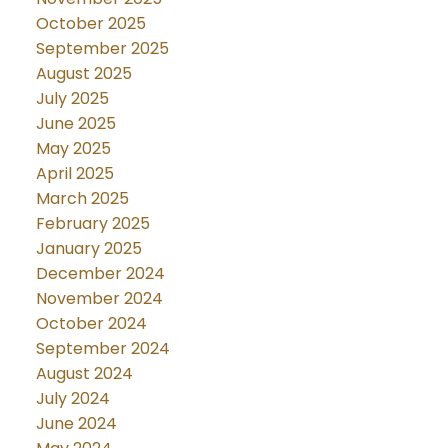
October 2025
September 2025
August 2025
July 2025
June 2025
May 2025
April 2025
March 2025
February 2025
January 2025
December 2024
November 2024
October 2024
September 2024
August 2024
July 2024
June 2024