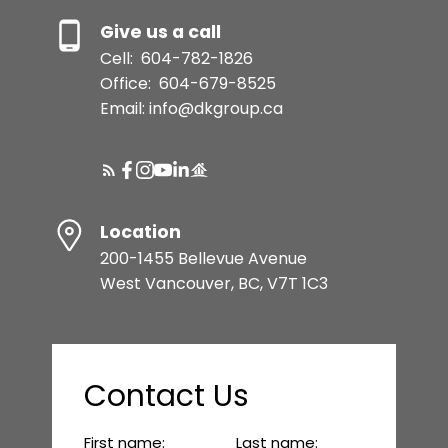
Give us a call
Cell:
604-782-1826
Office:
604-679-8525
Email: info@dkgroup.ca
Location
200-1455 Bellevue Avenue
West Vancouver, BC, V7T 1C3
Contact Us
First name:
Last name: