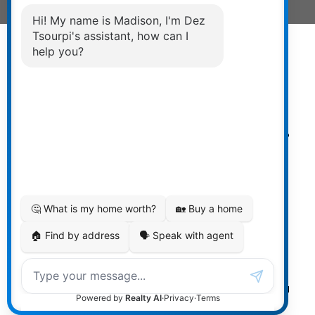
Powered by
myRealPage.com
The data relating to real estate on
this website comes in part from the MLS® Reciprocity
program of either the Greater Vancouver REALTORS®
(GVR), the Fraser Valley Real Estate Board (FVREB) or the
Chilliwack and District Real Estate Board (CADREB). Real
estate listings held by participating real estate firms are
marked with the MLS® logo and detailed information
about the listing includes the name of the listing agent.
This representation is based in whole or part on data
generated by either the GVR, the FVREB or the CADREB
which assumes no responsibility for its accuracy. The
materials contained on this page may not be reproduced
without the express written consent of either the GVR, the