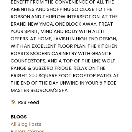
BENEFIT FROM THE CONVENIENCE OF ALL THE
AMENITIES AND SHOPPING SO CLOSE TO THE
ROBSON AND THURLOW INTERSECTION. AT THE
BRAND NEW YMCA, ONE BLOCK AWAY, TREAT
YOUR SPIRIT, MIND AND BODY WITH ALL IT
OFFERS. AT HOME, LAVISH IN HIGH END DESIGN,
WITH AN EXCELLENT FLOOR PLAN. THE KITCHEN
BOASTS MODERN CABINETRY WITH GRANITE
COUNTERTOPS, AND A TOP OF THE LINE WOLF
RANGE & SUBZERO FRIDGE. RELAX ON THE
BRIGHT 200 SQUARE FOOT ROOFTOP PATIO. AT
THE END OF THE DAY UNWIND IN YOUR 5 PIECE
MASTER BEDROOM'S SPA.
RSS
BLOGS
All Blog Posts
Buyers Corner