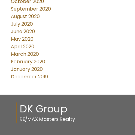
October 2020
September 2020
August 2020
July 2020
June 2020
May 2020
April 2020
March 2020
February 2020
January 2020
December 2019
DK Group
RE/MAX Masters Realty