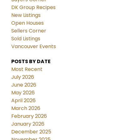
DK Group Recipes
New Listings
Open Houses
Sellers Corner
Sold Listings
Vancouver Events
POSTS BY DATE
Most Recent
July 2026
June 2026
May 2026
April 2026
March 2026
February 2026
January 2026
December 2025
November 2025