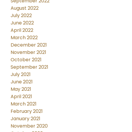
September 2022
August 2022
July 2022
June 2022
April 2022
March 2022
December 2021
November 2021
October 2021
September 2021
July 2021
June 2021
May 2021
April 2021
March 2021
February 2021
January 2021
November 2020