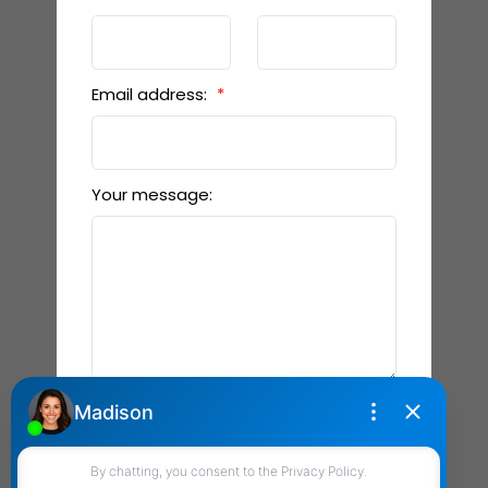
Email address:
Your message:
Send Message