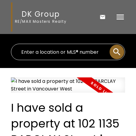
DK Group
RE/MAX Masters Realty
I have sold a
property at 102 1135