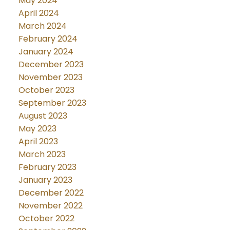
May 2024
April 2024
March 2024
February 2024
January 2024
December 2023
November 2023
October 2023
September 2023
August 2023
May 2023
April 2023
March 2023
February 2023
January 2023
December 2022
November 2022
October 2022