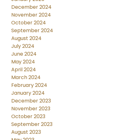
December 2024
November 2024
October 2024
September 2024
August 2024
July 2024
June 2024
May 2024
April 2024
March 2024
February 2024
January 2024
December 2023
November 2023
October 2023
September 2023
August 2023
May 2023