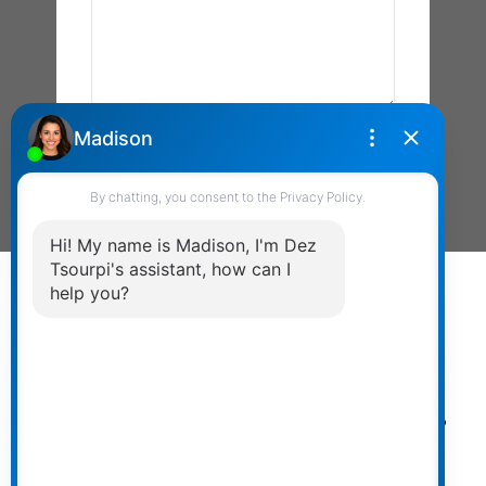
Send Message
Powered by
myRealPage.com
The data relating to real estate on
this website comes in part from the MLS® Reciprocity
program of either the Greater Vancouver REALTORS®