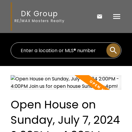
DK Group
RE/MAX Masters Realty
Open House on
Sunday, July 7, 2024