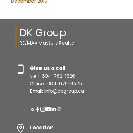
December 2019
DK Group
RE/MAX Masters Realty
Give us a call
Cell:
604-782-1826
Office:
604-679-8525
Email: info@dkgroup.ca
Location