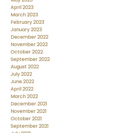
April 2023
March 2023
February 2023
January 2023
December 2022
November 2022
October 2022
September 2022
August 2022
July 2022
June 2022
April 2022
March 2022
December 2021
November 2021
October 2021
September 2021