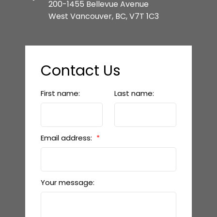
200-1455 Bellevue Avenue
West Vancouver, BC, V7T 1C3
Contact Us
First name:
Last name:
Email address:
Your message: