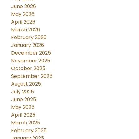
June 2026
May 2026
April 2026
March 2026
February 2026
January 2026
December 2025
November 2025
October 2025
September 2025
August 2025
July 2025
June 2025
May 2025
April 2025
March 2025
February 2025
January 2025