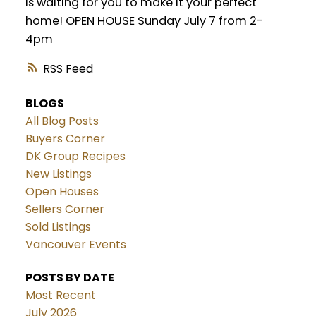
is waiting for you to make it your perfect
home! OPEN HOUSE Sunday July 7 from 2-
4pm
RSS
BLOGS
All Blog Posts
Buyers Corner
DK Group Recipes
New Listings
Open Houses
Sellers Corner
Sold Listings
Vancouver Events
POSTS BY DATE
Most Recent
July 2026