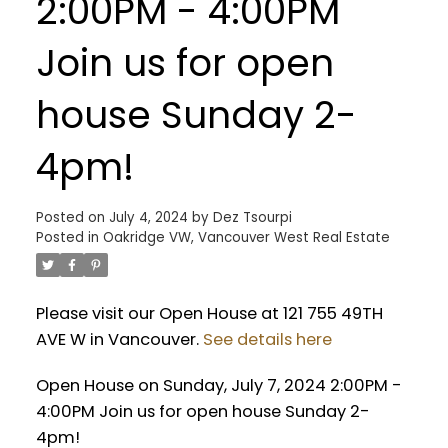
2:00PM - 4:00PM
Join us for open
house Sunday 2-
4pm!
Posted on
July 4, 2024
by
Dez Tsourpi
Posted in
Oakridge VW, Vancouver West Real Estate
Please visit our Open House at 121 755 49TH
AVE W in Vancouver.
See details here
Open House on Sunday, July 7, 2024 2:00PM -
4:00PM Join us for open house Sunday 2-
4pm!