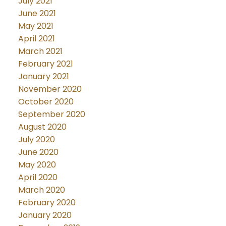
July 2021
June 2021
May 2021
April 2021
March 2021
February 2021
January 2021
November 2020
October 2020
September 2020
August 2020
July 2020
June 2020
May 2020
April 2020
March 2020
February 2020
January 2020