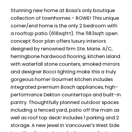
Stunning new home at Bosa's only boutique
collection of townhomes - ROWE! This unique
corner/end home is the only 2 bedroom with
a rooftop patio (618sqft!!). The 1183sqft open
concept floor plan offers luxury interiors
designed by renowned firm Ste. Marie. A/C,
herringbone hardwood flooring, kitchen island
with waterfall stone counters, smoked mirrors
and designer Bocci lighting make this a truly
gorgeous home! Gourmet kitchen includes
integrated premium Bosch appliances, high-
performance Dekton countertops and built-in
pantry. Thoughtfully planned outdoor spaces
including a fenced yard, patio off the main as
well as roof top deck! Includes 1 parking and 2
storage. A new jewel in Vancouver's West Side